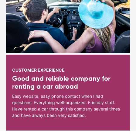
CUSTOMER EXPERIENCE
Good and reliable company for
renting a car abroad
Easy website, easy phone contact when I had
questions. Everything well-organized. Friendly staff.
Have rented a car through this company several times
and have always been very satisfied.