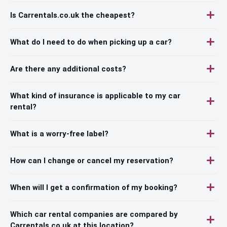
Is Carrentals.co.uk the cheapest?
What do I need to do when picking up a car?
Are there any additional costs?
What kind of insurance is applicable to my car
rental?
What is a worry-free label?
How can I change or cancel my reservation?
When will I get a confirmation of my booking?
Which car rental companies are compared by
Carrentals.co.uk at this location?