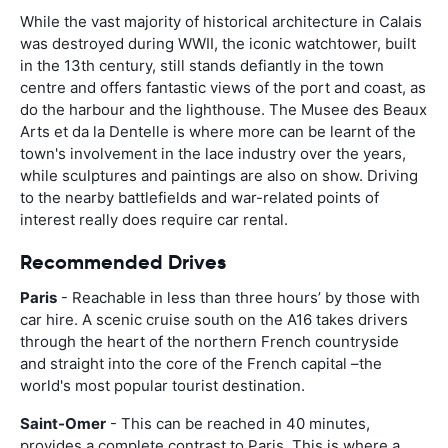
While the vast majority of historical architecture in Calais
was destroyed during WWII, the iconic watchtower, built
in the 13th century, still stands defiantly in the town
centre and offers fantastic views of the port and coast, as
do the harbour and the lighthouse. The Musee des Beaux
Arts et da la Dentelle is where more can be learnt of the
town's involvement in the lace industry over the years,
while sculptures and paintings are also on show. Driving
to the nearby battlefields and war-related points of
interest really does require car rental.
Recommended Drives
Paris
- Reachable in less than three hours’ by those with
car hire. A scenic cruise south on the A16 takes drivers
through the heart of the northern French countryside
and straight into the core of the French capital –the
world's most popular tourist destination.
Saint-Omer
- This can be reached in 40 minutes,
provides a complete contrast to Paris. This is where a