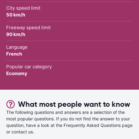
City speed limit
50 km/h
Freeway speed limit
90 km/h
Language
French
Popular car category
Economy
What most people want to know
The following questions and answers are a selection of the
most popular questions. If you do not find the answer to your
question, have a look at the Frequently Asked Questions page
or contact us.