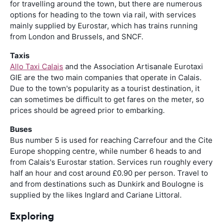
for travelling around the town, but there are numerous
options for heading to the town via rail, with services
mainly supplied by Eurostar, which has trains running
from London and Brussels, and SNCF.
Taxis
Allo Taxi Calais
and the Association Artisanale Eurotaxi
GIE are the two main companies that operate in Calais.
Due to the town's popularity as a tourist destination, it
can sometimes be difficult to get fares on the meter, so
prices should be agreed prior to embarking.
Buses
Bus number 5 is used for reaching Carrefour and the Cite
Europe shopping centre, while number 6 heads to and
from Calais's Eurostar station. Services run roughly every
half an hour and cost around £0.90 per person. Travel to
and from destinations such as Dunkirk and Boulogne is
supplied by the likes Inglard and Cariane Littoral.
Exploring