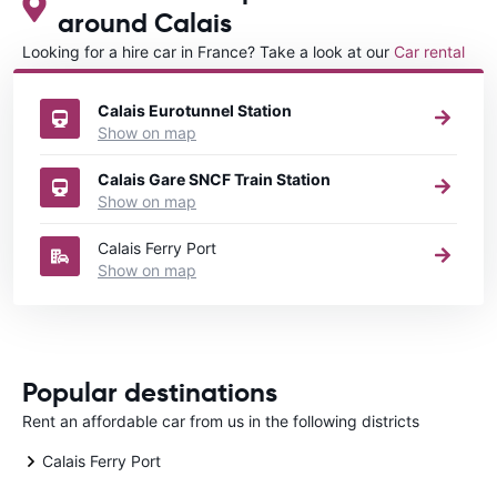
around Calais
Looking for a hire car in France? Take a look at our
Car rental
France
directory.
Calais Eurotunnel Station
Show on map
Calais Gare SNCF Train Station
Show on map
Calais Ferry Port
Show on map
Popular destinations
Rent an affordable car from us in the following districts
Calais Ferry Port