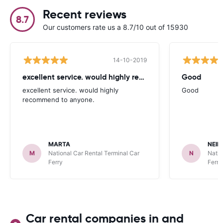
Recent reviews
8.7
Our customers rate us a 8.7/10 out of 15930
14-10-2019
excellent service. would highly recommend
Good
excellent service. would highly
Good
recommend to anyone.
MARTA
NEIL
M
National Car Rental Terminal Car
N
Natio
Ferry
Ferry
Car rental companies in and