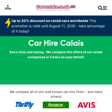
Up to 20% discount on rental cars worldwide
This
promotion is valid until August 11, 2026 - take advantage
of it today!
Car Hire Calais
Save time and money. We compare the offers of car rental
companies in Calais on your behalf.
We compare all of the well known car hire firms - and many
others!