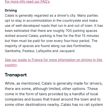
For more info read our FAQ's
.
Driving
Calais is generally regarded as a driver's city. Many parties
opt to stay in accommodation in the countryside and make
use of well-developed roads that run in and out of town. It has
been estimated that there are roughly 700 parking spaces
dotted around Calais; parking is free for the first 15 minutes
but then must be paid for over every four-hour period. The
majority of spaces are found along rue des Fontinettes,
Gambetta, Pasteur, Lafayette and Jacquard.
See our guide to France for more information on driving in this
country
.
Transport
While, as mentioned, Calais is generally made for drivers,
there are some, although limited, other options. These
come in the form of taxis provided by a handful of local
companies and buses that travel around the town and to
some other destinations nearby. Calais has no rail system