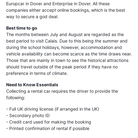
Europcar in Dover and Enterprise in Dover. All these
companies either accept online bookings, which is the best
way to secure a god deal.
Best time to go
The months between July and August are regarded as the
best period to visit Calais. Due to this being the summer and
during the school holidays, however, accommodation and
vehicle availability can become scarce as the time draws near.
Those that are mainly in town to see the historical attractions
should travel outside of the peak period if they have no
preference in terms of climate.
Need to Know Essentials
Collecting a rental car requires the driver to provide the
following:
- Full UK driving license (if arranged in the UK)
- Secondary photo ID
- Credit card used for making the booking
- Printed confirmation of rental if possible