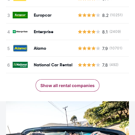
Europcar
8.2
(10251)
Enterprise
8.1
(2409)
Alamo
7.9
(10701)
National Car Rental
7.8
(492)
Show all rental companies