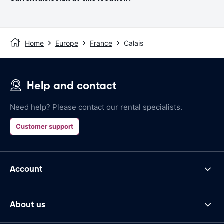
Home
Europe
France
Calais
Help and contact
Need help? Please contact our rental specialists.
Customer support
Account
About us