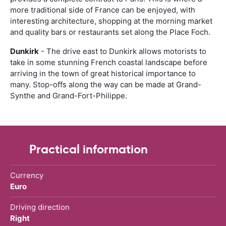
more traditional side of France can be enjoyed, with
interesting architecture, shopping at the morning market
and quality bars or restaurants set along the Place Foch.
Dunkirk
- The drive east to Dunkirk allows motorists to
take in some stunning French coastal landscape before
arriving in the town of great historical importance to
many. Stop-offs along the way can be made at Grand-
Synthe and Grand-Fort-Philippe.
Practical information
Currency
Euro
Driving direction
Right