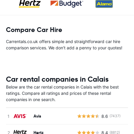
Compare Car Hire
Carrentals.co.uk offers simple and straightforward car hire
comparison services. We don't add a penny to your quotes!
Car rental companies in Calais
Below are the car rental companies in Calais with the best
ratings. Compare all ratings and prices of these rental
companies in one search.
Avis
8.6
(7437)
Hertz
8.4
(8812)