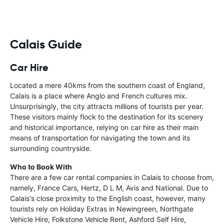
Calais Guide
Car Hire
Located a mere 40kms from the southern coast of England,
Calais is a place where Anglo and French cultures mix.
Unsurprisingly, the city attracts millions of tourists per year.
These visitors mainly flock to the destination for its scenery
and historical importance, relying on car hire as their main
means of transportation for navigating the town and its
surrounding countryside.
Who to Book With
There are a few car rental companies in Calais to choose from,
namely, France Cars, Hertz, D L M, Avis and National. Due to
Calais's close proximity to the English coast, however, many
tourists rely on Holiday Extras in Newingreen, Northgate
Vehicle Hire, Folkstone Vehicle Rent, Ashford Self Hire,