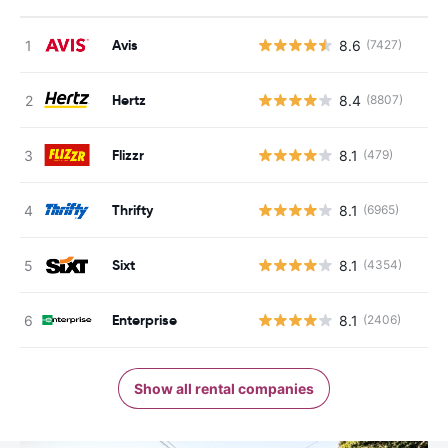
Avis
8.6
(7427)
Hertz
8.4
(8807)
Flizzr
8.1
(479)
Thrifty
8.1
(6965)
Sixt
8.1
(4354)
Enterprise
8.1
(2406)
Show all rental companies