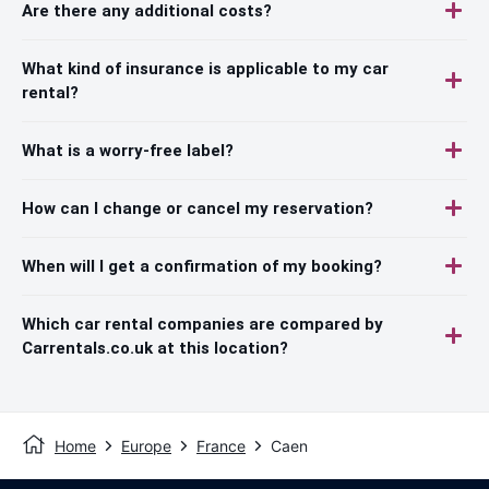
Are there any additional costs?
What kind of insurance is applicable to my car
rental?
What is a worry-free label?
How can I change or cancel my reservation?
When will I get a confirmation of my booking?
Which car rental companies are compared by
Carrentals.co.uk at this location?
Home
Europe
France
Caen