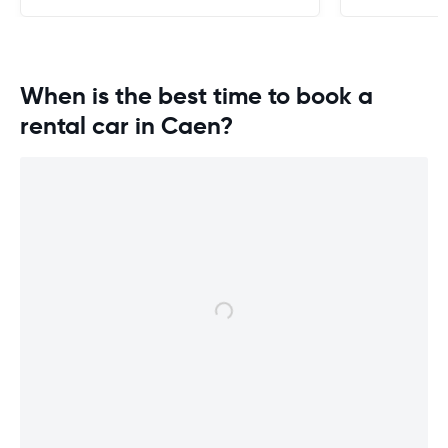
When is the best time to book a
rental car in Caen?