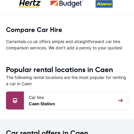
Compare Car Hire
Carrentals.co.uk offers simple and straightforward car hire
comparison services. We don't add a penny to your quotes!
Popular rental locations in Caen
The following rental locations are the most popular for renting
a car in Caen
Car hire
Caen Station
Car rental offers in Caen