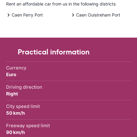
Rent an affordable car from us in the following districts
Caen Ferry Port
Caen Ouistreham Port
Practical information
Currency
Euro
Driving direction
Right
City speed limit
50 km/h
Freeway speed limit
90 km/h