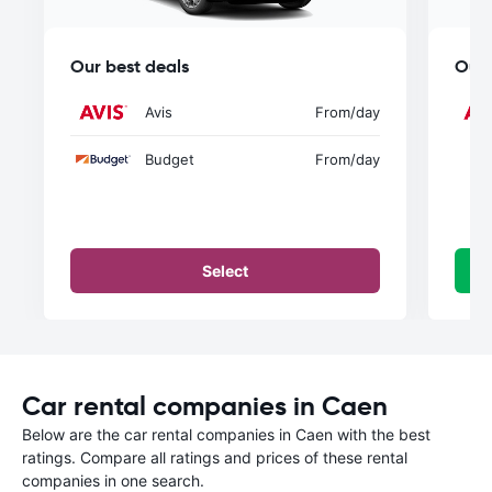
Our best deals
Our 
Avis
From
/day
Budget
From
/day
Select
Car rental companies in Caen
Below are the car rental companies in Caen with the best
ratings. Compare all ratings and prices of these rental
companies in one search.