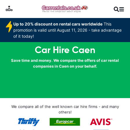
Up to 20% discount on rental cars worldwide
This
promotion is valid until August 11, 2026 - take advantage
of it today!
Car Hire Caen
Save time and money. We compare the offers of car rental
companies in Caen on your behalf.
We compare all of the well known car hire firms - and many
others!