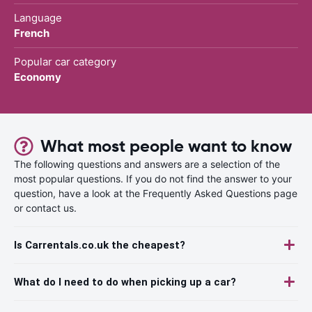
Language
French
Popular car category
Economy
What most people want to know
The following questions and answers are a selection of the
most popular questions. If you do not find the answer to your
question, have a look at the Frequently Asked Questions page
or contact us.
Is Carrentals.co.uk the cheapest?
What do I need to do when picking up a car?