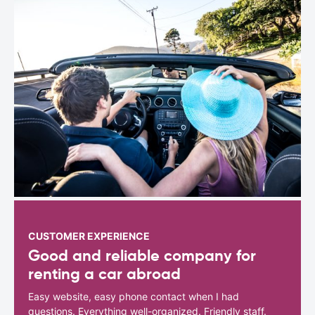
CUSTOMER EXPERIENCE
Good and reliable company for
renting a car abroad
Easy website, easy phone contact when I had
questions. Everything well-organized. Friendly staff.