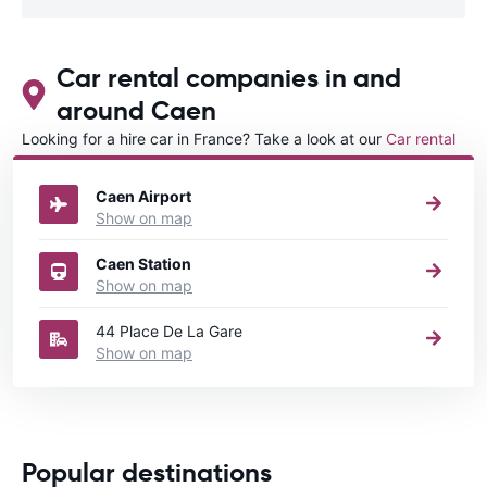
Car rental companies in and
around Caen
Looking for a hire car in France? Take a look at our
Car rental
France
directory.
Caen Airport
Show on map
Caen Station
Show on map
44 Place De La Gare
Show on map
Popular destinations