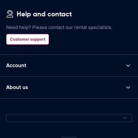
Help and contact
Need help? Please contact our rental specialists.
Customer support
Account
About us