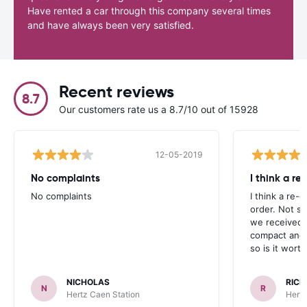
Have rented a car through this company several times
and have always been very satisfied.
Recent reviews
8.7
Our customers rate us a 8.7/10 out of 15928
12-05-2019
No complaints
I think a re
No complaints
I think a re-e
order. Not s
we received 
compact and 
so is it wort
NICHOLAS
RICK
N
R
Hertz Caen Station
Hertz