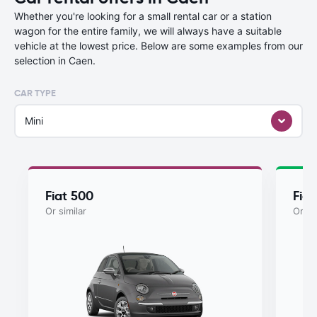
Whether you're looking for a small rental car or a station
wagon for the entire family, we will always have a suitable
vehicle at the lowest price. Below are some examples from our
selection in Caen.
CAR TYPE
Mini
Fiat 500
Fiat
Or similar
Or si