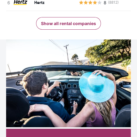
Hertz
8
(8812)
Show all rental companies