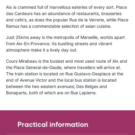
Aix is crammed full of marvellous eateries of every sort. Place
des Cardeurs has an abundance of restaurants, brasseries
and cafe's, as does the popular Rue de la Verrerie, while Place
Ramus has a commendable selection of asian cuisine.
Just 25kms away is the metropolis of Marseille, worlds apart
from Aix-En-Provence. Its bustling streets and vibrant
atmosphere make it a lively day out.
Cours Mirabeau is the busiest and most used route of Aix and
the Place General-de-Gaulle, where travellers will arrive at.
The train station is located on Rue Gustavo-Desplace at the
end of Avenue Victor and the local bus station is located
between the two western avenues; Des Belges and
Bonaparte, both of which are on Rue Lapierre.
Practical information