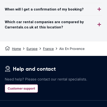
When will I get a confirmation of my booking?
Which car rental companies are compared by
Carrentals.co.uk at this location?
Home
Europe
France
Aix En Provence
Help and contact
Need help? Please contact our rental specialists.
Customer support