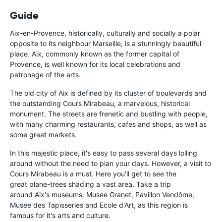
Guide
Aix-en-Provence, historically, culturally and socially a polar
opposite to its neighbour Marseille, is a stunningly beautiful
place. Aix, commonly known as the former capital of
Provence, is well known for its local celebrations and
patronage of the arts.
The old city of Aix is defined by its cluster of boulevards and
the outstanding Cours Mirabeau, a marvelous, historical
monument. The streets are frenetic and bustling with people,
with many charming restaurants, cafes and shops, as well as
some great markets.
In this majestic place, it's easy to pass several days lolling
around without the need to plan your days. However, a visit to
Cours Mirabeau is a must. Here you'll get to see the
great
plane-trees shading a vast area. Take a trip
around
Aix's museums: Musee Granet, Pavillon Vendôme,
Musee des Tapisseries and Ecole d'Art, as this region is
famous for it's arts and culture.