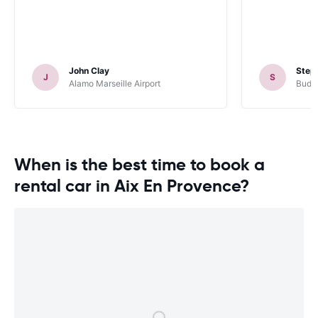
John Clay
Steph
J
S
Alamo Marseille Airport
Budg
When is the best time to book a
rental car in Aix En Provence?