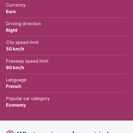
Currency
Euro
Driving direction
Right
City speed limit
50 km/h
Freeway speed limit
90 km/h
Language
French
Popular car category
Economy