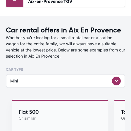
Aix-en-Provence TGV
Car rental offers in Aix En Provence
Whether you're looking for a small rental car or a station
wagon for the entire family, we will always have a suitable
vehicle at the lowest price. Below are some examples from our
selection in Aix En Provence.
CAR TYPE
Mini
Fiat 500
Toy
Or similar
Or si