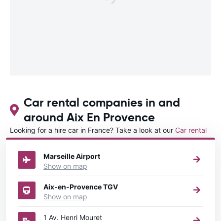
Car rental companies in and
around Aix En Provence
Looking for a hire car in France? Take a look at our
Car rental
France
directory.
Marseille Airport
Show on map
Aix-en-Provence TGV
Show on map
1 Av. Henri Mouret