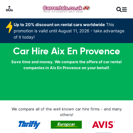
Up to 20% discount on rental cars worldwide
This
promotion is valid until August 11, 2026 - take advantage
of it today!
Car Hire Aix En Provence
Save time and money. We compare the offers of car rental
companies in Aix En Provence on your behalf.
We compare all of the well known car hire firms - and many
others!