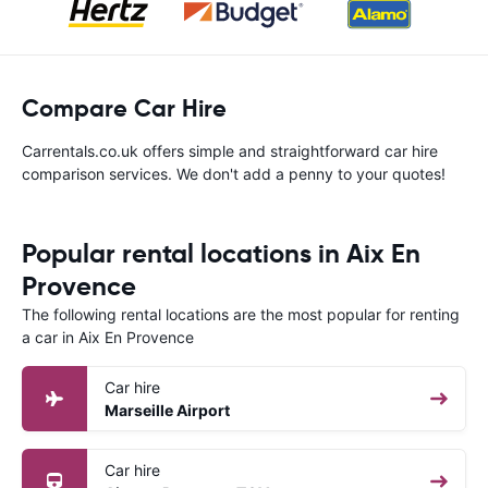
Compare Car Hire
Carrentals.co.uk offers simple and straightforward car hire
comparison services. We don't add a penny to your quotes!
Popular rental locations in Aix En
Provence
The following rental locations are the most popular for renting
a car in Aix En Provence
Car hire
Marseille Airport
Car hire