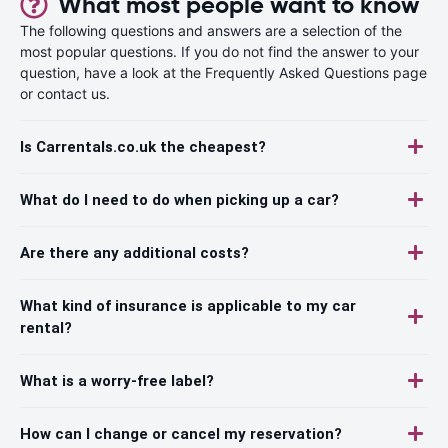
What most people want to know
The following questions and answers are a selection of the
most popular questions. If you do not find the answer to your
question, have a look at the Frequently Asked Questions page
or contact us.
Is Carrentals.co.uk the cheapest?
What do I need to do when picking up a car?
Are there any additional costs?
What kind of insurance is applicable to my car
rental?
What is a worry-free label?
How can I change or cancel my reservation?