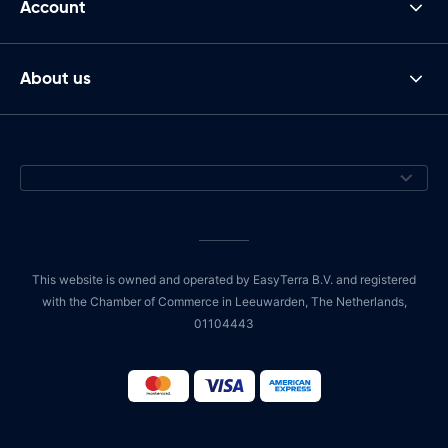
Account
About us
This website is owned and operated by EasyTerra B.V. and registered
with the Chamber of Commerce in Leeuwarden, The Netherlands,
01104443