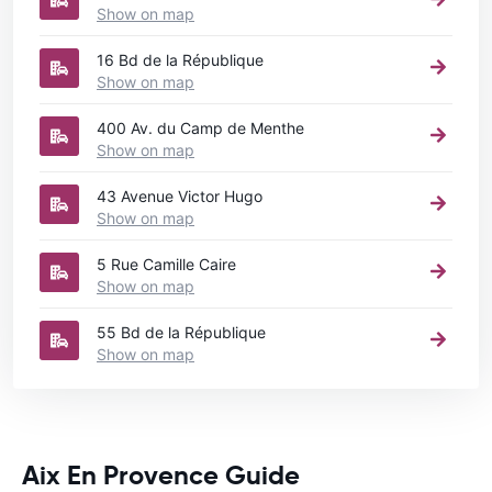
Show on map
16 Bd de la République
Show on map
400 Av. du Camp de Menthe
Show on map
43 Avenue Victor Hugo
Show on map
5 Rue Camille Caire
Show on map
55 Bd de la République
Show on map
Aix En Provence Guide