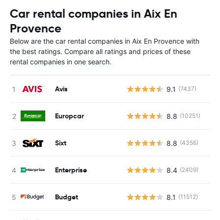
Car rental companies in Aix En
Provence
Below are the car rental companies in Aix En Provence with
the best ratings. Compare all ratings and prices of these
rental companies in one search.
Avis
9.1
(7437)
Europcar
8.8
(10251)
Sixt
8.8
(4356)
Enterprise
8.4
(2409)
Budget
8.1
(11512)