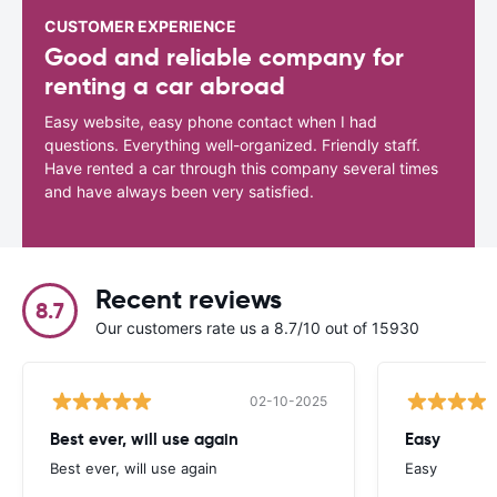
CUSTOMER EXPERIENCE
Good and reliable company for
renting a car abroad
Easy website, easy phone contact when I had
questions. Everything well-organized. Friendly staff.
Have rented a car through this company several times
and have always been very satisfied.
Recent reviews
8.7
Our customers rate us a 8.7/10 out of 15930
02-10-2025
Best ever, will use again
Easy
Best ever, will use again
Easy