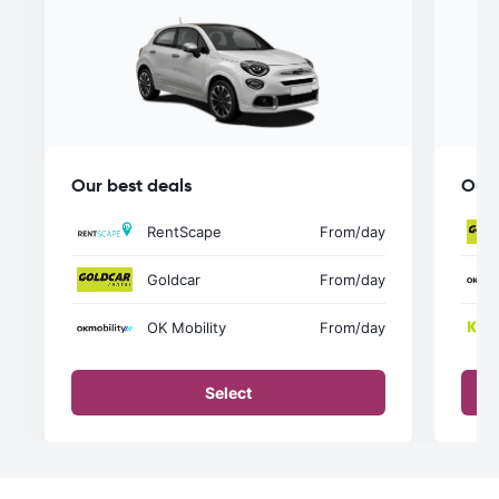
Our best deals
Our 
RentScape
From
/day
Goldcar
From
/day
OK Mobility
From
/day
Select