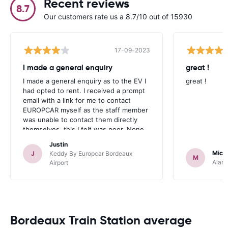
Recent reviews
8.7
Our customers rate us a 8.7/10 out of 15930
17-09-2023
I made a general enquiry
great !
I made a general enquiry as to the EV I
great !
had opted to rent. I received a prompt
email with a link for me to contact
EUROPCAR myself as the staff member
was unable to contact them directly
themselves, this I felt was poor. None
the less, the rental was all very straight
Justin
forward, the car was an upgrade and in
Mich
J
Keddy By Europcar Bordeaux
M
pristine condition. I will rent again
Alamo
Airport
through this company.
Bordeaux Train Station average