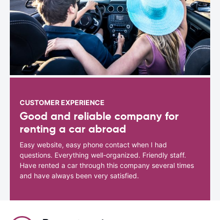
CUSTOMER EXPERIENCE
Good and reliable company for
renting a car abroad
Easy website, easy phone contact when I had
questions. Everything well-organized. Friendly staff.
Have rented a car through this company several times
and have always been very satisfied.