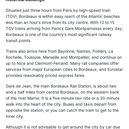
Situated just three hours from Paris by high-speed train
(TGV), Bordeaux is within easy reach of the Atlantic beaches
less than an hour's drive from its city centre. With 12 to 15
TGV trains arriving from Paris's Gare Montparnasse every day,
Bordeaux is one of the country's most significant railway
transit points.
Trains also arrive here from Bayonne, Nantes, Poitiers, La
Rochelle, Toulouse, Marseille and Montpellier, and continue on
up to Nice and Clermont-Ferrand. Many rail companies offer
services from major European cities to Bordeaux, and Eurostar
provides reasonably priced express fares.
Gare de Jean, the main Bordeaux Rail Station, is about two
and a half miles from central Bordeaux, on the western bank
of the river Marne. It is a five-minute taxi ride or a 30-minute
walk into the heart of the city. Buses and taxis depart from
opposite the station, or you can catch the tram to get to the
inner city.
Although it is not advisable to get around the city by car due