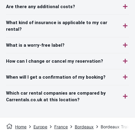
Are there any additional costs?
What kind of insurance is applicable to my car
rental?
What is a worry-free label?
How can I change or cancel my reservation?
When will I get a confirmation of my booking?
Which car rental companies are compared by
Carrentals.co.uk at this location?
Home
Europe
France
Bordeaux
Bordeaux Train S