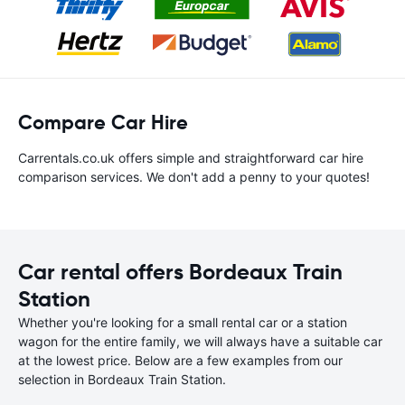
Compare Car Hire
Carrentals.co.uk offers simple and straightforward car hire
comparison services. We don't add a penny to your quotes!
Car rental offers Bordeaux Train
Station
Whether you're looking for a small rental car or a station
wagon for the entire family, we will always have a suitable car
at the lowest price. Below are a few examples from our
selection in Bordeaux Train Station.