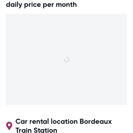
daily price per month
Car rental location Bordeaux
Train Station