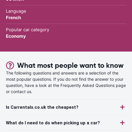
Language
French
Popular car category
Economy
What most people want to know
The following questions and answers are a selection of the
most popular questions. If you do not find the answer to your
question, have a look at the Frequently Asked Questions page
or contact us.
Is Carrentals.co.uk the cheapest?
What do I need to do when picking up a car?