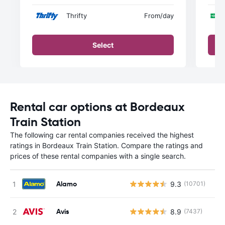
Thrifty
From
/day
Select
Rental car options at Bordeaux
Train Station
The following car rental companies received the highest
ratings in Bordeaux Train Station. Compare the ratings and
prices of these rental companies with a single search.
Alamo
9.3
(10701)
Avis
8.9
(7437)