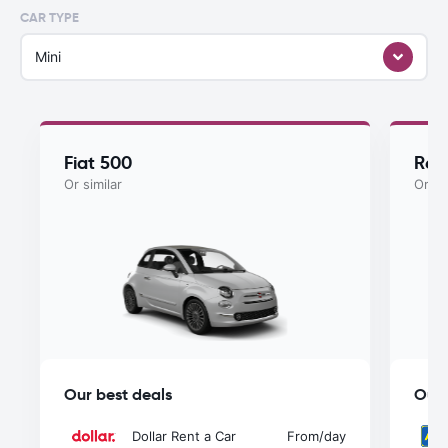
CAR TYPE
Mini
Fiat 500
Ren
Or similar
Or si
Our best deals
Our 
Dollar Rent a Car
From
/day