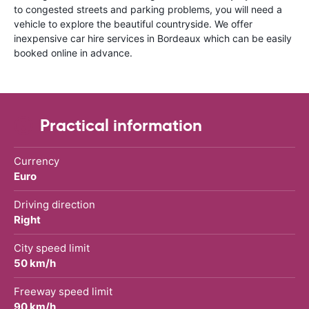
to congested streets and parking problems, you will need a
vehicle to explore the beautiful countryside. We offer
inexpensive car hire services in Bordeaux which can be easily
booked online in advance.
Practical information
Currency
Euro
Driving direction
Right
City speed limit
50 km/h
Freeway speed limit
90 km/h