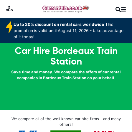
Up to 20% discount on rental cars worldwide
This
promotion is valid until August 11, 2026 - take advantage
of it today!
Car Hire Bordeaux Train
Station
Save time and money. We compare the offers of car rental
companies in Bordeaux Train Station on your behalf.
We compare all of the well known car hire firms - and many
others!