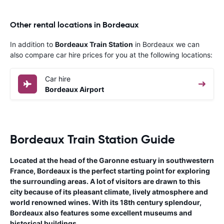
Other rental locations in Bordeaux
In addition to
Bordeaux Train Station
in Bordeaux we can
also compare car hire prices for you at the following locations:
Car hire
Bordeaux Airport
Bordeaux Train Station Guide
Located at the head of the Garonne estuary in southwestern
France, Bordeaux is the perfect starting point for exploring
the surrounding areas. A lot of visitors are drawn to this
city because of its pleasant climate, lively atmosphere and
world renowned wines. With its 18th century splendour,
Bordeaux also features some excellent museums and
historical buildings.