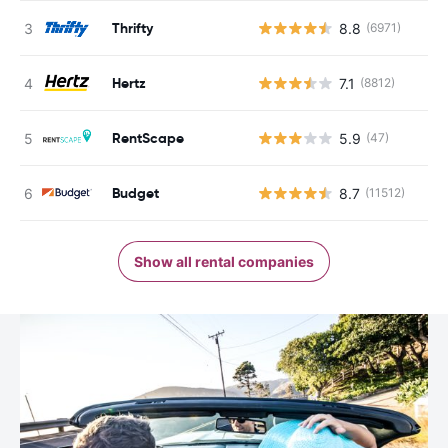
Thrifty
8.8
(6971)
Hertz
7.1
(8812)
RentScape
5.9
(47)
Budget
8.7
(11512)
Show all rental companies