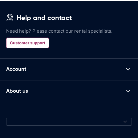
Help and contact
Need help? Please contact our rental specialists.
Customer support
Account
About us