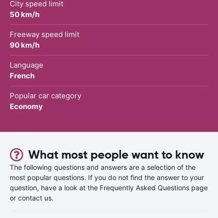
City speed limit
50 km/h
Freeway speed limit
90 km/h
Language
French
Popular car category
Economy
What most people want to know
The following questions and answers are a selection of the
most popular questions. If you do not find the answer to your
question, have a look at the Frequently Asked Questions page
or contact us.