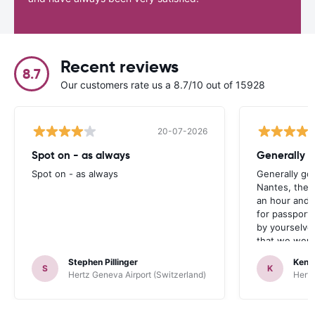
Recent reviews
8.7
Our customers rate us a 8.7/10 out of 15928
20-07-2026
Spot on - as always
Generally 
Spot on - as always
Generally go
Nantes, the 
an hour and 
for passport 
by yourselve
that we were 
up the car. 
Stephen Pillinger
Kenn
one didn’t wo
S
K
Hertz Geneva Airport (Switzerland)
Hertz
Blackpool n
like a French
to help. Didn’