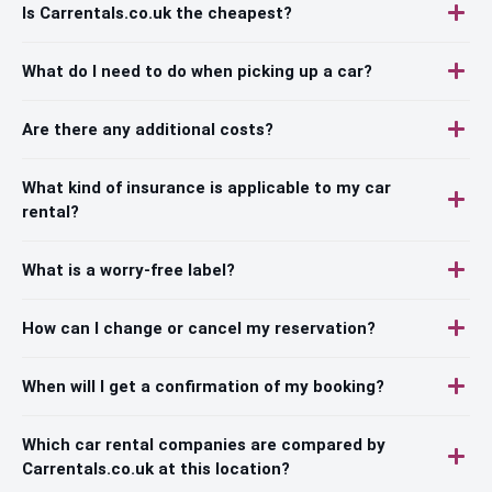
Is Carrentals.co.uk the cheapest?
What do I need to do when picking up a car?
Are there any additional costs?
What kind of insurance is applicable to my car
rental?
What is a worry-free label?
How can I change or cancel my reservation?
When will I get a confirmation of my booking?
Which car rental companies are compared by
Carrentals.co.uk at this location?