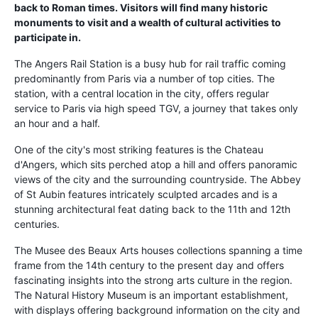
back to Roman times. Visitors will find many historic
monuments to visit and a wealth of cultural activities to
participate in.
The Angers Rail Station is a busy hub for rail traffic coming
predominantly from Paris via a number of top cities. The
station, with a central location in the city, offers regular
service to Paris via high speed TGV, a journey that takes only
an hour and a half.
One of the city's most striking features is the Chateau
d'Angers, which sits perched atop a hill and offers panoramic
views of the city and the surrounding countryside. The Abbey
of St Aubin features intricately sculpted arcades and is a
stunning architectural feat dating back to the 11th and 12th
centuries.
The Musee des Beaux Arts houses collections spanning a time
frame from the 14th century to the present day and offers
fascinating insights into the strong arts culture in the region.
The Natural History Museum is an important establishment,
with displays offering background information on the city and