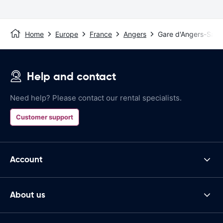
Home
Europe
France
Angers
Gare d'Angers-Sain
Help and contact
Need help? Please contact our rental specialists.
Customer support
Account
About us