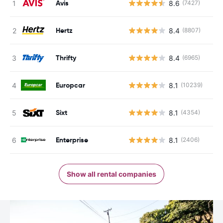
Avis
8.6
(7427)
Hertz
8.4
(8807)
Thrifty
8.4
(6965)
Europcar
8.1
(10239)
Sixt
8.1
(4354)
Enterprise
8.1
(2406)
Show all rental companies