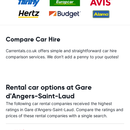
Compare Car Hire
Carrentals.co.uk offers simple and straightforward car hire
comparison services. We don't add a penny to your quotes!
Rental car options at Gare
d'Angers-Saint-Laud
The following car rental companies received the highest
ratings in Gare d'Angers-Saint-Laud. Compare the ratings and
prices of these rental companies with a single search.