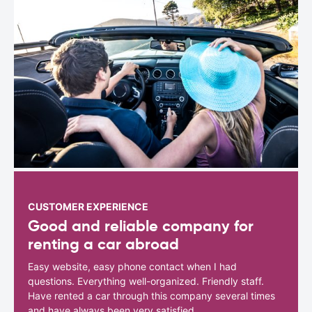
CUSTOMER EXPERIENCE
Good and reliable company for
renting a car abroad
Easy website, easy phone contact when I had
questions. Everything well-organized. Friendly staff.
Have rented a car through this company several times
and have always been very satisfied.