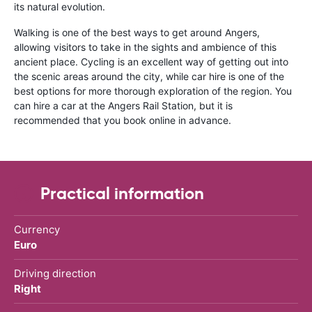
its natural evolution.
Walking is one of the best ways to get around Angers,
allowing visitors to take in the sights and ambience of this
ancient place. Cycling is an excellent way of getting out into
the scenic areas around the city, while car hire is one of the
best options for more thorough exploration of the region. You
can hire a car at the Angers Rail Station, but it is
recommended that you book online in advance.
Practical information
Currency
Euro
Driving direction
Right