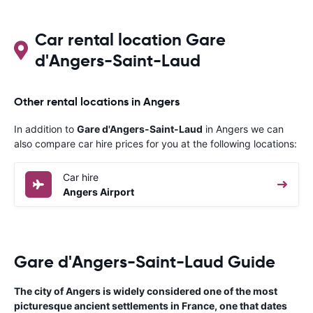
overall expe
should be awa
Car rental location Gare
d'Angers-Saint-Laud
Other rental locations in Angers
In addition to
Gare d'Angers-Saint-Laud
in Angers we can
also compare car hire prices for you at the following locations:
Car hire
Angers Airport
Gare d'Angers-Saint-Laud Guide
The city of Angers is widely considered one of the most
picturesque ancient settlements in France, one that dates