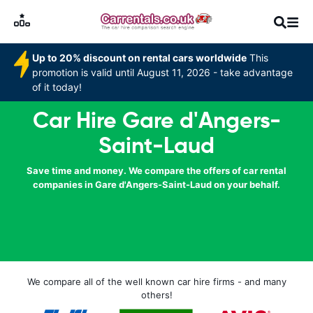
Up to 20% discount on rental cars worldwide
This
promotion is valid until August 11, 2026 - take advantage
of it today!
Car Hire Gare d'Angers-
Saint-Laud
Save time and money. We compare the offers of car rental
companies in Gare d'Angers-Saint-Laud on your behalf.
We compare all of the well known car hire firms - and many
others!