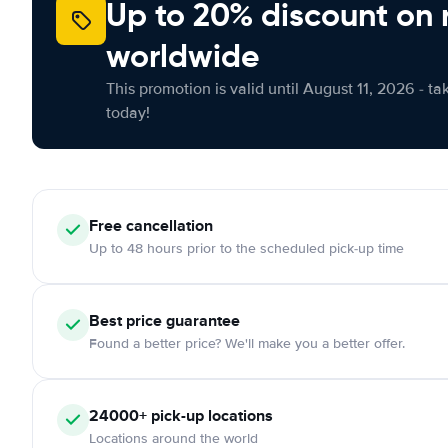
Up to 20% discount on 
worldwide
This promotion is valid until August 11, 2026 - ta
today!
Free
cancellation
Up to 48 hours prior to the scheduled pick-up time
Best price guarantee
Found a better price? We'll make you a better offer.
24000+
pick-up locations
Locations around the world