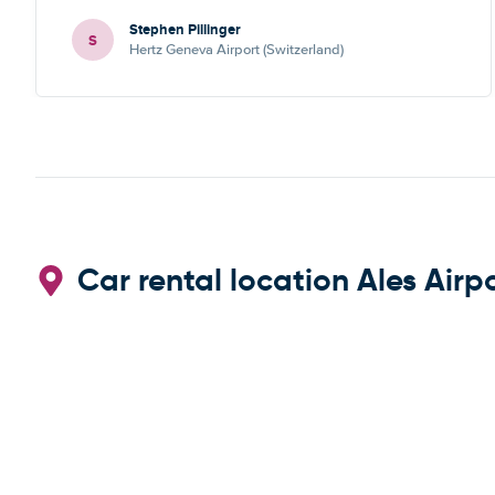
Stephen Pillinger
S
Hertz Geneva Airport (Switzerland)
Car rental location Ales Airp