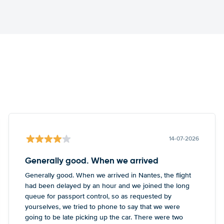
14-07-2026
Generally good. When we arrived
Generally good. When we arrived in Nantes, the flight
had been delayed by an hour and we joined the long
queue for passport control, so as requested by
yourselves, we tried to phone to say that we were
going to be late picking up the car. There were two