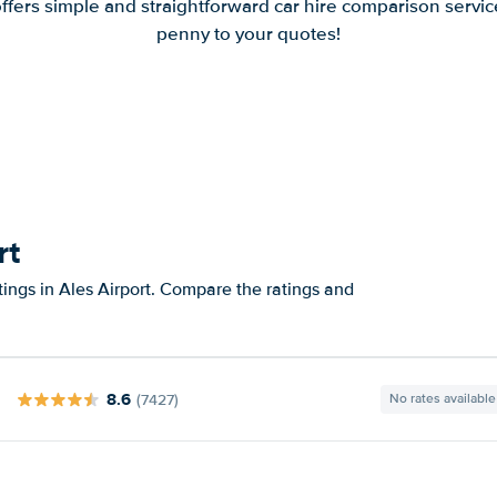
offers simple and straightforward car hire comparison servic
penny to your quotes!
rt
tings in Ales Airport. Compare the ratings and
8.6
(7427)
No rates available