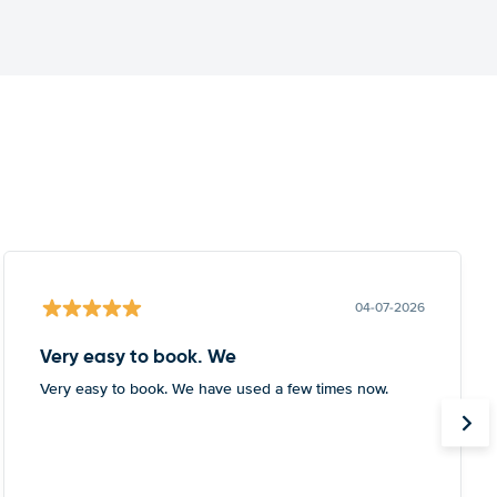
04-07-2026
Very easy to book. We
Very easy to book. We have used a few times now.