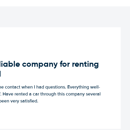
iable company for renting
d
e contact when I had questions. Everything well-
ff. Have rented a car through this company several
een very satisfied.