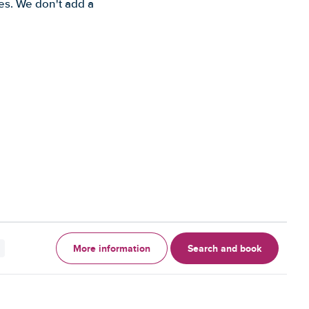
es. We don't add a
More information
Search and book