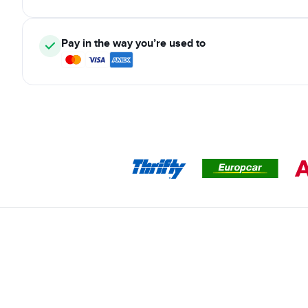
Pay in the way you’re used to