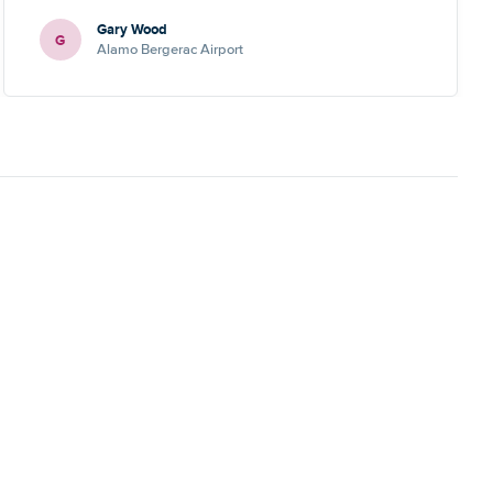
Gary Wood
G
Alamo Bergerac Airport