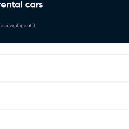
rental cars
ke advantage of it