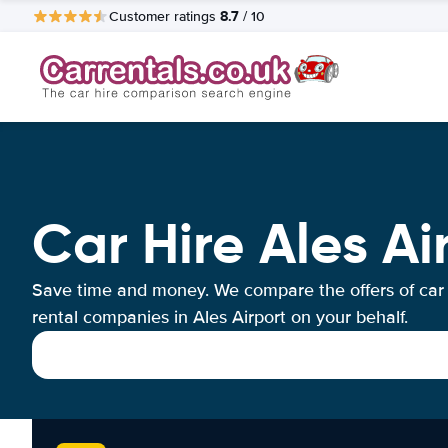
8.7
Customer ratings
/ 10
Car Hire Ales Ai
Save time and money. We compare the offers of car
rental companies in Ales Airport on your behalf.