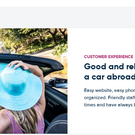
CUSTOMER EXPERIENCE
Good and rel
a car abroa
Easy website, easy phon
organized. Friendly sta
times and have always b