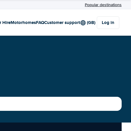
Popular destinations
r Hire
Motorhomes
FAQ
Customer support
(GB)
Log in