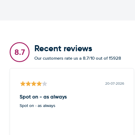
Recent reviews
8.7
Our customers rate us a 8.7/10 out of 15928
20-07-2026
Spot on - as always
Spot on - as always