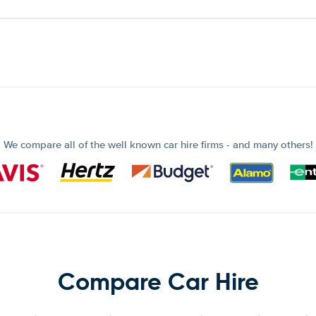
We compare all of the well known car hire firms - and many others!
Compare Car Hire