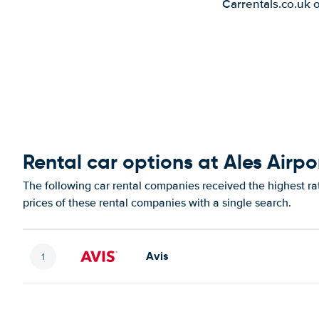
Carrentals.co.uk 
Rental car options at Ales Airpo
The following car rental companies received the highest ra
prices of these rental companies with a single search.
Avis