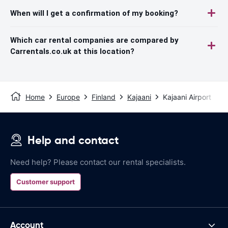
When will I get a confirmation of my booking?
Which car rental companies are compared by
Carrentals.co.uk at this location?
Home
Europe
Finland
Kajaani
Kajaani Airport
Help and contact
Need help? Please contact our rental specialists.
Customer support
Account