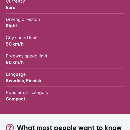
Currency
Euro
Driving direction
Right
City speed limit
50 km/h
Freeway speed limit
80 km/h
Language
Swedish, Finnish
Popular car category
Compact
What most people want to know