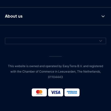
About us
This website is owned and operated by EasyTerra B.V. and registered
with the Chamber of Commerce in Leeuwarden, The Netherlands,
01104443