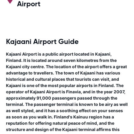
Airport
Kajaani Airport Guide
Kajaani Airport is a public airport located in Kajaani,
Finland. It is located around seven kilometres from the
Kajaani city centre. The location of the airport offers a great
advantage to travellers. The town of Kajaani has various
historical and cultural places that tourists can visit, and
Kajaani is one of the most popular airports in Finland. The
operator of Kajaani Airport is Finavia, and in the year 2007,
approximately 91,000 passengers passed through the
terminal. The passenger terminal is known to be airy as well
as well styled, and it has a soothing effect on your senses
as soon as you walk in. Finland's Kainuu region has a
reputation for offering natural peace of mind, and the
structure and design of the Kajaani terminal affirms this