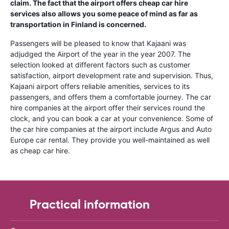
claim. The fact that the airport offers cheap car hire
services also allows you some peace of mind as far as
transportation in Finland is concerned.
Passengers will be pleased to know that Kajaani was
adjudged the Airport of the year in the year 2007. The
selection looked at different factors such as customer
satisfaction, airport development rate and supervision. Thus,
Kajaani airport offers reliable amenities, services to its
passengers, and offers them a comfortable journey. The car
hire companies at the airport offer their services round the
clock, and you can book a car at your convenience. Some of
the car hire companies at the airport include Argus and Auto
Europe car rental. They provide you well-maintained as well
as cheap car hire.
Practical information