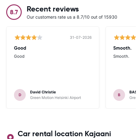
Recent reviews
8.7
Our customers rate us a 8.7/10 out of 15930
31-07-2026
Good
Smooth.
Good
Smooth.
David Christie
BAST
D
B
Green Motion Helsinki Airport
Green
Car rental location Kajaani