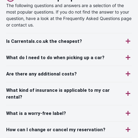
The following questions and answers are a selection of the
most popular questions. If you do not find the answer to your
question, have a look at the Frequently Asked Questions page
or contact us.
Is Carrentals.co.uk the cheapest?
What do I need to do when picking up a car?
Are there any additional costs?
What kind of insurance is applicable to my car
rental?
What is a worry-free label?
How can I change or cancel my reservation?