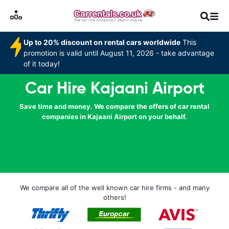
Up to 20% discount on rental cars worldwide
This
promotion is valid until August 11, 2026 - take advantage
of it today!
Car Hire Kajaani Airport
Save time and money. We compare the offers of car rental
companies in Kajaani Airport on your behalf.
We compare all of the well known car hire firms - and many
others!