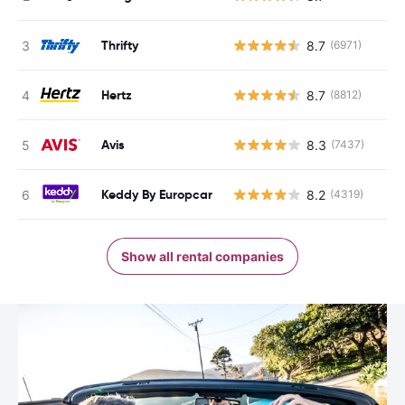
Thrifty
8.7
(6971)
Hertz
8.7
(8812)
Avis
8.3
(7437)
Keddy By Europcar
8.2
(4319)
Show all rental companies