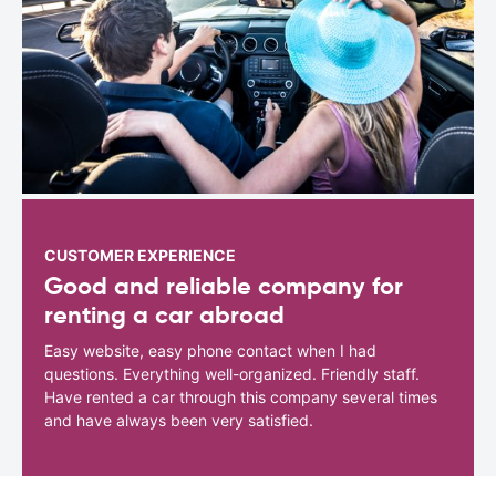
CUSTOMER EXPERIENCE
Good and reliable company for
renting a car abroad
Easy website, easy phone contact when I had
questions. Everything well-organized. Friendly staff.
Have rented a car through this company several times
and have always been very satisfied.