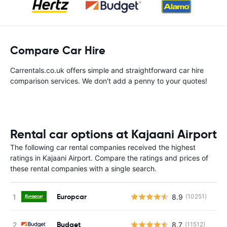
Compare Car Hire
Carrentals.co.uk offers simple and straightforward car hire
comparison services. We don't add a penny to your quotes!
Rental car options at Kajaani Airport
The following car rental companies received the highest
ratings in Kajaani Airport. Compare the ratings and prices of
these rental companies with a single search.
Europcar
8.9
(10251)
Budget
8.7
(11512)