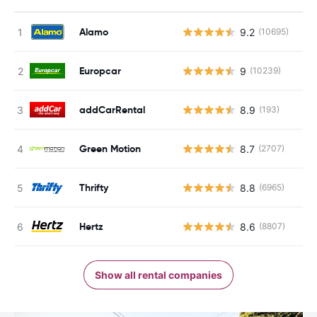
Alamo
9.2
(10695)
Europcar
9
(10239)
addCarRental
8.9
(193)
Green Motion
8.7
(2707)
Thrifty
8.8
(6965)
Hertz
8.6
(8807)
Show all rental companies