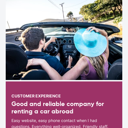
CUSTOMER EXPERIENCE
Good and reliable company for
renting a car abroad
Easy website, easy phone contact when I had
questions. Everything well-organized. Friendly staff.