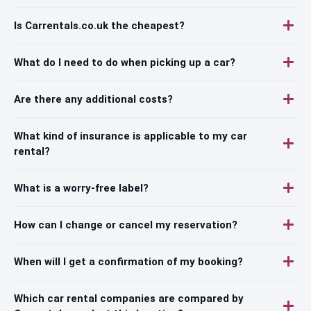
Is Carrentals.co.uk the cheapest?
What do I need to do when picking up a car?
Are there any additional costs?
What kind of insurance is applicable to my car
rental?
What is a worry-free label?
How can I change or cancel my reservation?
When will I get a confirmation of my booking?
Which car rental companies are compared by