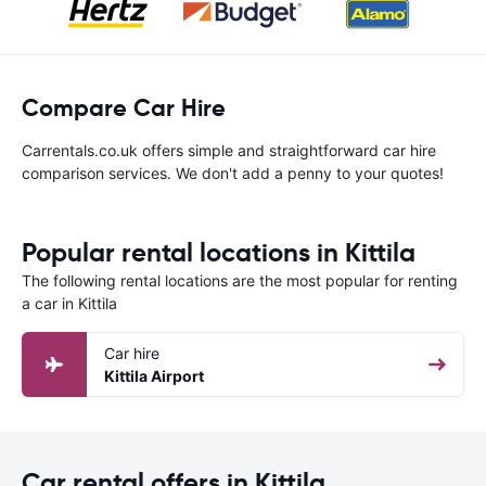
Compare Car Hire
Carrentals.co.uk offers simple and straightforward car hire
comparison services. We don't add a penny to your quotes!
Popular rental locations in Kittila
The following rental locations are the most popular for renting
a car in Kittila
Car hire
Kittila Airport
Car rental offers in Kittila