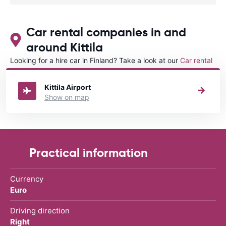
Car rental companies in and
around Kittila
Looking for a hire car in Finland? Take a look at our
Car rental
Finland
directory.
Kittila Airport
Show on map
Practical information
Currency
Euro
Driving direction
Right