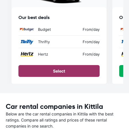
Our best deals
Our 
Budget
From
/day
Thrifty
From
/day
Hertz
From
/day
Select
Car rental companies in Kittila
Below are the car rental companies in Kittila with the best
ratings. Compare all ratings and prices of these rental
companies in one search.