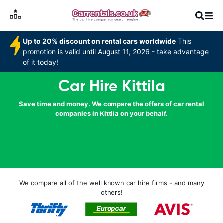
Up to 20% discount on rental cars worldwide
This
promotion is valid until August 11, 2026 - take advantage
of it today!
Car Hire Kittila
Save time and money. We compare the offers of car rental
companies in Kittila on your behalf.
We compare all of the well known car hire firms - and many
others!