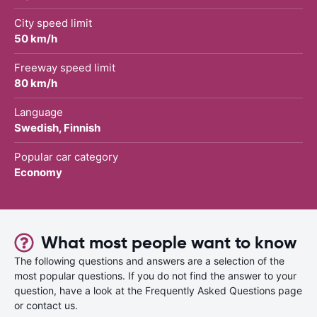
City speed limit
50 km/h
Freeway speed limit
80 km/h
Language
Swedish, Finnish
Popular car category
Economy
What most people want to know
The following questions and answers are a selection of the
most popular questions. If you do not find the answer to your
question, have a look at the Frequently Asked Questions page
or contact us.