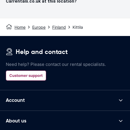
Carrentals.co.uk at this location?
Home
Europe
Finland
Kittila
Help and contact
Need help? Please contact our rental specialists.
Customer support
Account
About us