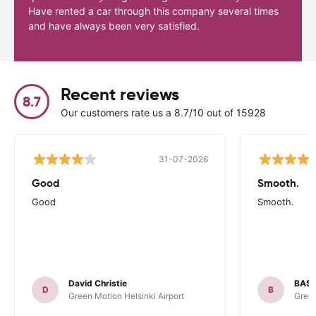
Have rented a car through this company several times
and have always been very satisfied.
Recent reviews
8.7
Our customers rate us a 8.7/10 out of 15928
31-07-2026
Good
Smooth.
Good
Smooth.
David Christie
BAST
D
B
Green Motion Helsinki Airport
Green