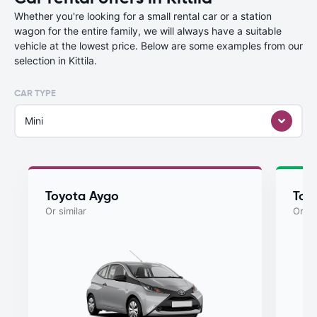
Whether you're looking for a small rental car or a station
wagon for the entire family, we will always have a suitable
vehicle at the lowest price. Below are some examples from our
selection in Kittila.
CAR TYPE
Mini
Toyota Aygo
Toy
Or similar
Or si