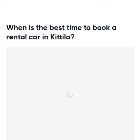
When is the best time to book a
rental car in Kittila?