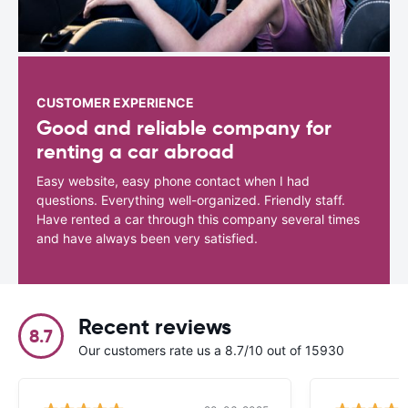
CUSTOMER EXPERIENCE
Good and reliable company for
renting a car abroad
Easy website, easy phone contact when I had
questions. Everything well-organized. Friendly staff.
Have rented a car through this company several times
and have always been very satisfied.
Recent reviews
8.7
Our customers rate us a 8.7/10 out of 15930