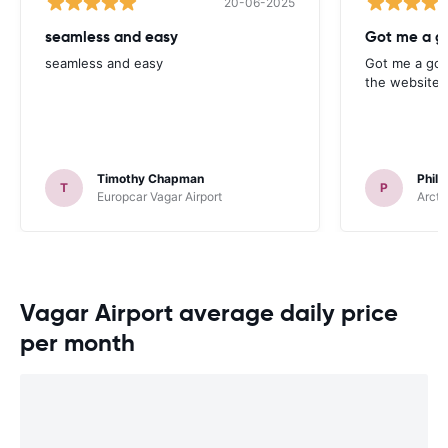
20-06-2025
seamless and easy
Got me a g
seamless and easy
Got me a goo
the website. 
Timothy Chapman
Phili
T
P
Europcar Vagar Airport
Arcti
Vagar Airport average daily price
per month