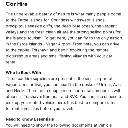
Car Hire
The unbelievable beauty of nature is what many people come
to the Faroe Islands for. Countless windswept islands,
precipitous seaside cliffs, the deep blue ocean, the verdant
valleys and the fresh clean air are the strong selling points for
the islands' tourism. To get here, you can fly to the only airport
in the Faroe Islands—Vagar Airport. From here, you can drive
to the capital Tórshavn and begin exploring the remote
picturesque areas and small fishing villages with your car
rental.
Who to Book With
Three car hire suppliers are present in the small airport at
Vágar. Upon arrival, you can head to the desks of Unicar, Avis
and Hertz. There are a couple more car rental companies with
offices in Tórshavn: Rentacar and BVK. You can also choose to
pick up you rented vehicle here. It is best to compare rates
for rental vehicles before you travel.
Need to Know Essentials
You will need to show the following documents at vehicle