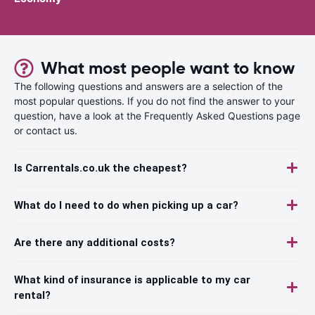
What most people want to know
The following questions and answers are a selection of the
most popular questions. If you do not find the answer to your
question, have a look at the Frequently Asked Questions page
or contact us.
Is Carrentals.co.uk the cheapest?
What do I need to do when picking up a car?
Are there any additional costs?
What kind of insurance is applicable to my car
rental?