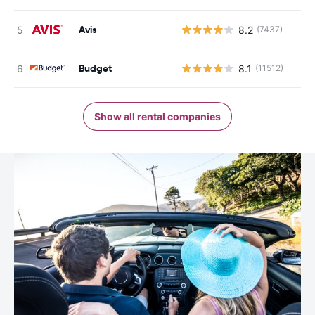
Avis
8.2
(7437)
Budget
8.1
(11512)
Show all rental companies