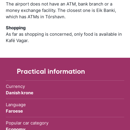
The airport does not have an ATM, bank branch or a
money exchange facility. The closest one is Eik Banki,
which has ATMs in Tórshavn.
Shopping
As far as shopping is concerned, only food is available in
Kafé Vagar.
Practical information
Currency
Danish krone
Language
Faroese
Popular car category
Economy