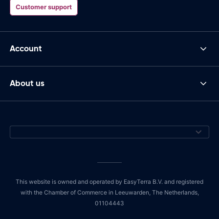
Customer support
Account
About us
This website is owned and operated by EasyTerra B.V. and registered
with the Chamber of Commerce in Leeuwarden, The Netherlands,
01104443