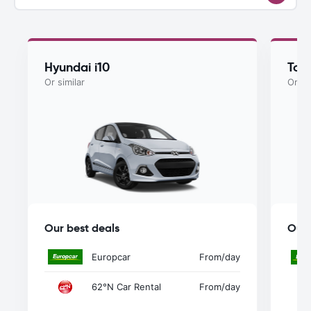
Hyundai i10
Toy
Or similar
Or si
Our best deals
Our 
Europcar
From
/day
62°N Car Rental
From
/day