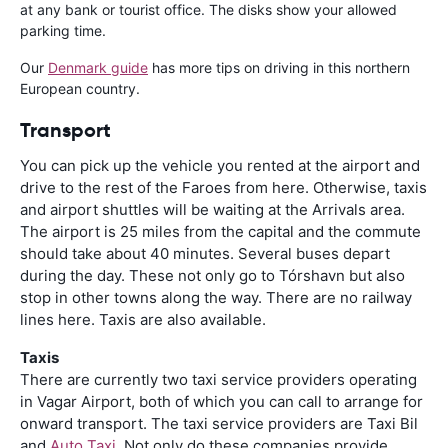
at any bank or tourist office. The disks show your allowed
parking time.
Our
Denmark guide
has more tips on driving in this northern
European country.
Transport
You can pick up the vehicle you rented at the airport and
drive to the rest of the Faroes from here. Otherwise, taxis
and airport shuttles will be waiting at the Arrivals area.
The airport is 25 miles from the capital and the commute
should take about 40 minutes. Several buses depart
during the day. These not only go to Tórshavn but also
stop in other towns along the way. There are no railway
lines here. Taxis are also available.
Taxis
There are currently two taxi service providers operating
in Vagar Airport, both of which you can call to arrange for
onward transport. The taxi service providers are Taxi Bil
and
Auto Taxi
. Not only do these companies provide