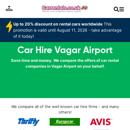
Up to 20% discount on rental cars worldwide
This
promotion is valid until August 11, 2026 - take advantage
of it today!
Car Hire Vagar Airport
Save time and money. We compare the offers of car rental
companies in Vagar Airport on your behalf.
We compare all of the well known car hire firms - and many
others!