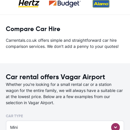
Compare Car Hire
Carrentals.co.uk offers simple and straightforward car hire
comparison services. We don't add a penny to your quotes!
Car rental offers Vagar Airport
Whether you're looking for a small rental car or a station
wagon for the entire family, we will always have a suitable car
at the lowest price. Below are a few examples from our
selection in Vagar Airport.
CAR TYPE
Mini