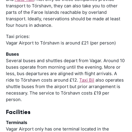
transport to Tórshavn, they can also take you to other
parts of the Faroe Islands reachable by overland
transport. Ideally, reservations should be made at least
four hours in advance.
Taxi prices:
Vagar Airport to Tórshavn is around £21 (per person)
Buses
Several buses and shuttles depart from Vagar. Around 10
buses operate from morning until the evening. More or
less, bus departures are aligned with flight arrivals. A
ride to Tórshavn costs around £12.
Taxi Bil
also operates
shuttle buses from the airport but prior arrangement is
necessary. The service to Tórshavn costs £19 per
person.
Facilities
Terminals
Vagar Airport only has one terminal located in the