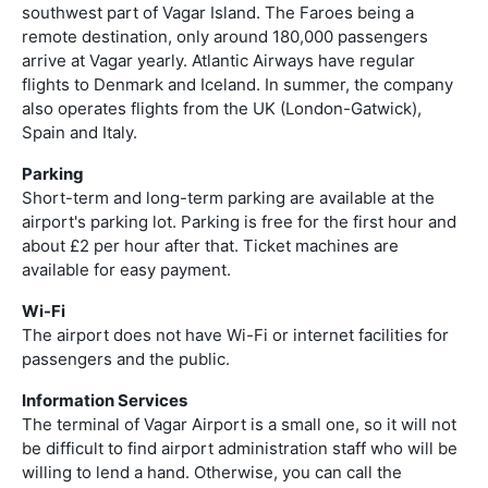
southwest part of Vagar Island. The Faroes being a
remote destination, only around 180,000 passengers
arrive at Vagar yearly. Atlantic Airways have regular
flights to Denmark and Iceland. In summer, the company
also operates flights from the UK (London-Gatwick),
Spain and Italy.
Parking
Short-term and long-term parking are available at the
airport's parking lot. Parking is free for the first hour and
about £2 per hour after that. Ticket machines are
available for easy payment.
Wi-Fi
The airport does not have Wi-Fi or internet facilities for
passengers and the public.
Information Services
The terminal of Vagar Airport is a small one, so it will not
be difficult to find airport administration staff who will be
willing to lend a hand. Otherwise, you can call the