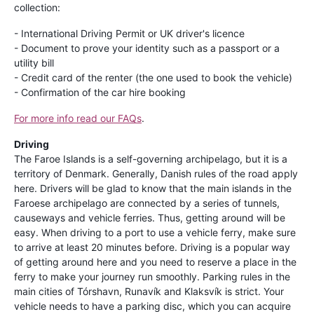
collection:
- International Driving Permit or UK driver's licence
- Document to prove your identity such as a passport or a
utility bill
- Credit card of the renter (the one used to book the vehicle)
- Confirmation of the car hire booking
For more info read our FAQs
.
Driving
The Faroe Islands is a self-governing archipelago, but it is a
territory of Denmark. Generally, Danish rules of the road apply
here. Drivers will be glad to know that the main islands in the
Faroese archipelago are connected by a series of tunnels,
causeways and vehicle ferries. Thus, getting around will be
easy. When driving to a port to use a vehicle ferry, make sure
to arrive at least 20 minutes before. Driving is a popular way
of getting around here and you need to reserve a place in the
ferry to make your journey run smoothly. Parking rules in the
main cities of Tórshavn, Runavík and Klaksvík is strict. Your
vehicle needs to have a parking disc, which you can acquire