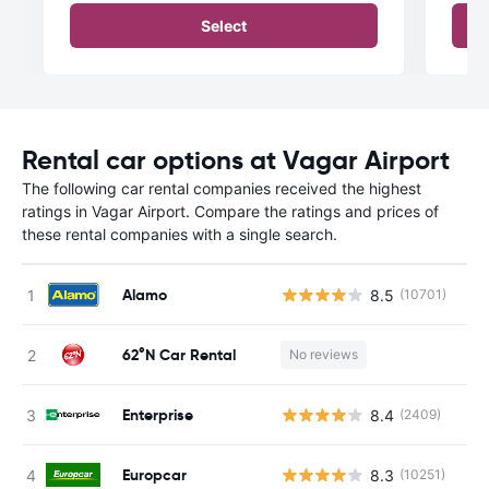
Select
Rental car options at Vagar Airport
The following car rental companies received the highest
ratings in Vagar Airport. Compare the ratings and prices of
these rental companies with a single search.
Alamo
8.5
(10701)
62°N Car Rental
No reviews
Enterprise
8.4
(2409)
Europcar
8.3
(10251)