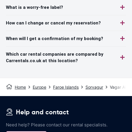
What is a worry-free label?
How can I change or cancel my reservation?
When will I get a confirmation of my booking?
Which car rental companies are compared by
Carrentals.co.uk at this location?
Home
Europe
Faroe Islands
Sorvagur
Vagar Airpo
Help and contact
Need help? Please contact our rental specialists.