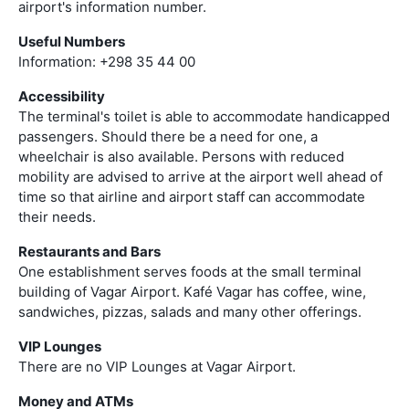
airport's information number.
Useful Numbers
Information: +298 35 44 00
Accessibility
The terminal's toilet is able to accommodate handicapped
passengers. Should there be a need for one, a
wheelchair is also available. Persons with reduced
mobility are advised to arrive at the airport well ahead of
time so that airline and airport staff can accommodate
their needs.
Restaurants and Bars
One establishment serves foods at the small terminal
building of Vagar Airport. Kafé Vagar has coffee, wine,
sandwiches, pizzas, salads and many other offerings.
VIP Lounges
There are no VIP Lounges at Vagar Airport.
Money and ATMs