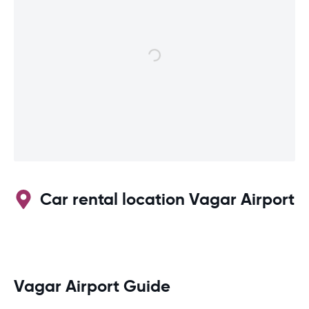
Car rental location Vagar Airport
Vagar Airport Guide