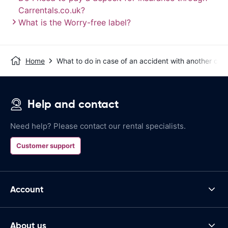
Carrentals.co.uk?
What is the Worry-free label?
Home
What to do in case of an accident with another car?
Help and contact
Need help? Please contact our rental specialists.
Customer support
Account
About us