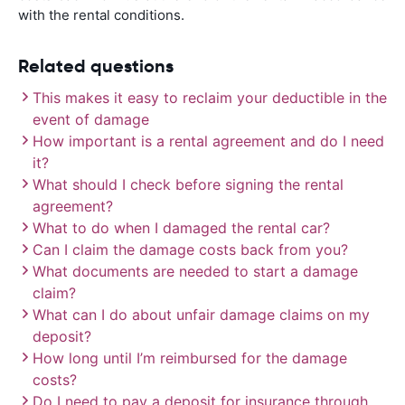
with the rental conditions.
Related questions
This makes it easy to reclaim your deductible in the
event of damage
How important is a rental agreement and do I need
it?
What should I check before signing the rental
agreement?
What to do when I damaged the rental car?
Can I claim the damage costs back from you?
What documents are needed to start a damage
claim?
What can I do about unfair damage claims on my
deposit?
How long until I’m reimbursed for the damage
costs?
Do I need to pay a deposit for insurance through