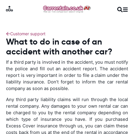
Customer support
What to do in case of an
accident with another car?
If a third party is involved in the accident, you must notify
the police and fill out an accident report. The accident
report is very important in order to file a claim under the
liability insurance. Don’t forget to inform the car rental
company as soon as possible.
Any third party liability claims will run through the local
rental company. Any damages to your own rental car can
be charged to you by the rental company depending on
which type of insurance you have. If you purchased
Excess Cover insurance through us, you can claim these
costs back from us at the end of the rental in accordance