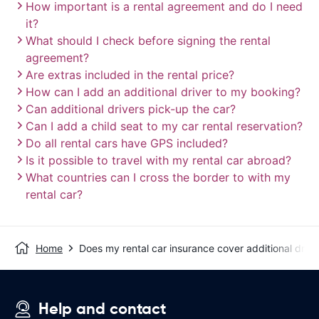
How important is a rental agreement and do I need
it?
What should I check before signing the rental
agreement?
Are extras included in the rental price?
How can I add an additional driver to my booking?
Can additional drivers pick-up the car?
Can I add a child seat to my car rental reservation?
Do all rental cars have GPS included?
Is it possible to travel with my rental car abroad?
What countries can I cross the border to with my
rental car?
Home
Does my rental car insurance cover additional drive
Help and contact