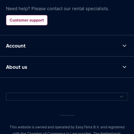
Need help? Please contact our rental specialists.
Customer support
Account
About us
This website is owned and operated by EasyTerra B.V. and registered
with the Chamber of Commerce in Leeuwarden, The Netherlands,