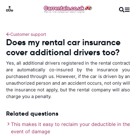
Customer support
Does my rental car insurance
cover additional drivers too?
Yes, all additional drivers registered in the rental contract
are automatically co-insured by the insurance you
purchased through us. However, if the car is driven by an
unauthorized person and an accident occurs, not only will
the insurance not apply, but the rental company will also
charge you a penalty.
Related questions
This makes it easy to reclaim your deductible in the
event of damage