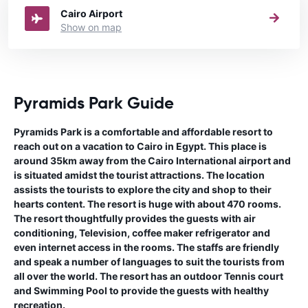
Cairo Airport
Show on map
Pyramids Park Guide
Pyramids Park is a comfortable and affordable resort to
reach out on a vacation to Cairo in Egypt. This place is
around 35km away from the Cairo International airport and
is situated amidst the tourist attractions. The location
assists the tourists to explore the city and shop to their
hearts content. The resort is huge with about 470 rooms.
The resort thoughtfully provides the guests with air
conditioning, Television, coffee maker refrigerator and
even internet access in the rooms. The staffs are friendly
and speak a number of languages to suit the tourists from
all over the world. The resort has an outdoor Tennis court
and Swimming Pool to provide the guests with healthy
recreation.