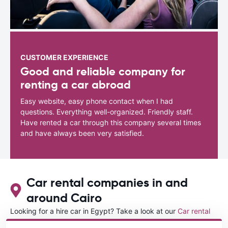
CUSTOMER EXPERIENCE
Good and reliable company for
renting a car abroad
Easy website, easy phone contact when I had
questions. Everything well-organized. Friendly staff.
Have rented a car through this company several times
and have always been very satisfied.
Car rental companies in and
around Cairo
Looking for a hire car in Egypt? Take a look at our
Car rental
Egypt
directory.