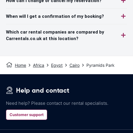
How can I change or cancel my reservation?
When will I get a confirmation of my booking?
Which car rental companies are compared by
Carrentals.co.uk at this location?
Home
Africa
Egypt
Cairo
Pyramids Park
Help and contact
Need help? Please contact our rental specialists.
Customer support