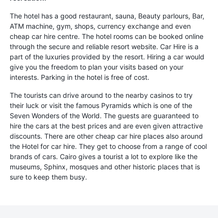
The hotel has a good restaurant, sauna, Beauty parlours, Bar,
ATM machine, gym, shops, currency exchange and even
cheap car hire centre. The hotel rooms can be booked online
through the secure and reliable resort website. Car Hire is a
part of the luxuries provided by the resort. Hiring a car would
give you the freedom to plan your visits based on your
interests. Parking in the hotel is free of cost.
The tourists can drive around to the nearby casinos to try
their luck or visit the famous Pyramids which is one of the
Seven Wonders of the World. The guests are guaranteed to
hire the cars at the best prices and are even given attractive
discounts. There are other cheap car hire places also around
the Hotel for car hire. They get to choose from a range of cool
brands of cars. Cairo gives a tourist a lot to explore like the
museums, Sphinx, mosques and other historic places that is
sure to keep them busy.