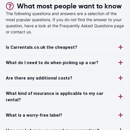
What most people want to know
The following questions and answers are a selection of the
most popular questions. If you do not find the answer to your
question, have a look at the Frequently Asked Questions page
or contact us.
Is Carrentals.co.uk the cheapest?
What do I need to do when picking up a car?
Are there any additional costs?
What kind of insurance is applicable to my car
rental?
What is a worry-free label?