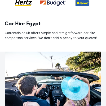
Car Hire Egypt
Carrentals.co.uk offers simple and straightforward car hire
comparison services. We don't add a penny to your quotes!