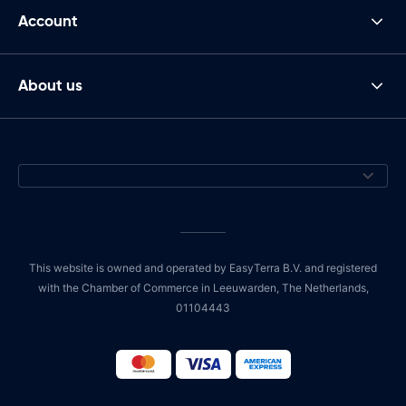
Account
About us
This website is owned and operated by EasyTerra B.V. and registered
with the Chamber of Commerce in Leeuwarden, The Netherlands,
01104443