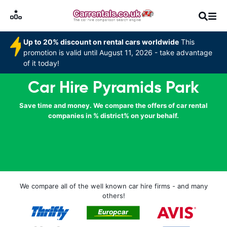
Up to 20% discount on rental cars worldwide
This
promotion is valid until August 11, 2026 - take advantage
of it today!
Car Hire Pyramids Park
Save time and money. We compare the offers of car rental
companies in % district% on your behalf.
We compare all of the well known car hire firms - and many
others!