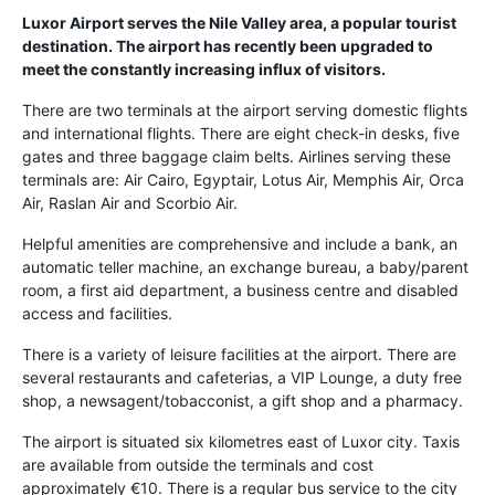
Luxor Airport serves the Nile Valley area, a popular tourist
destination. The airport has recently been upgraded to
meet the constantly increasing influx of visitors.
There are two terminals at the airport serving domestic flights
and international flights. There are eight check-in desks, five
gates and three baggage claim belts. Airlines serving these
terminals are: Air Cairo, Egyptair, Lotus Air, Memphis Air, Orca
Air, Raslan Air and Scorbio Air.
Helpful amenities are comprehensive and include a bank, an
automatic teller machine, an exchange bureau, a baby/parent
room, a first aid department, a business centre and disabled
access and facilities.
There is a variety of leisure facilities at the airport. There are
several restaurants and cafeterias, a VIP Lounge, a duty free
shop, a newsagent/tobacconist, a gift shop and a pharmacy.
The airport is situated six kilometres east of Luxor city. Taxis
are available from outside the terminals and cost
approximately €10. There is a regular bus service to the city