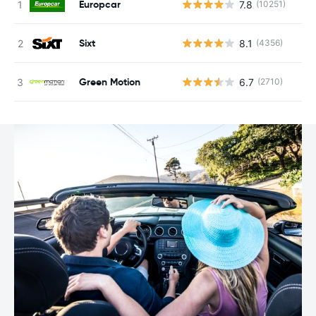
Europcar
7.8
(10251)
Sixt
8.1
(4356)
Green Motion
6.7
(2710)