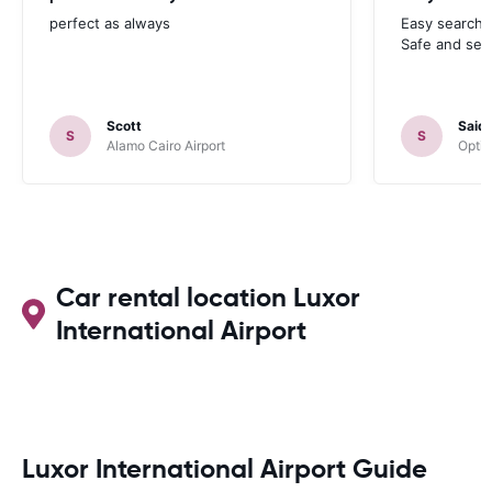
perfect as always
Easy search 
Safe and sec
Scott
Said
S
S
Alamo Cairo Airport
Optim
Car rental location Luxor
International Airport
Luxor International Airport Guide