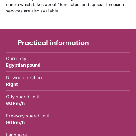
centre which takes about 15 minutes, and special limousine
services are also available.
Practical information
Currency
Egyptian pound
Driving direction
Right
City speed limit
60 km/h
Freeway speed limit
90 km/h
Language