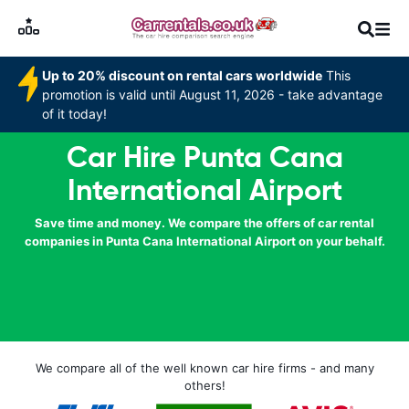
Up to 20% discount on rental cars worldwide
This
promotion is valid until August 11, 2026 - take advantage
of it today!
Car Hire Punta Cana
International Airport
Save time and money. We compare the offers of car rental
companies in Punta Cana International Airport on your behalf.
We compare all of the well known car hire firms - and many
others!