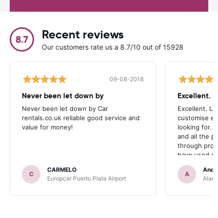
Recent reviews
8.7
Our customers rate us a 8.7/10 out of 15928
09-08-2018
Never been let down by
Excellent. 
Never been let down by Car
Excellent. Lo
rentals.co.uk reliable good service and
customise ex
value for money!
looking for. 
and all the 
through prom
have used ca
occasions we
CARMELO
Andr
definitely r
C
A
Europcar Puerto Plata Airport
Alamo