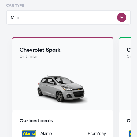
CAR TYPE
Mini
Chevrolet Spark
Che
Or similar
Or si
Our best deals
Our 
Alamo
From
/day