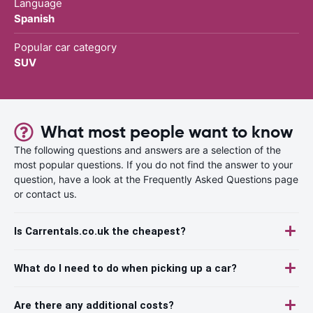
Language
Spanish
Popular car category
SUV
What most people want to know
The following questions and answers are a selection of the
most popular questions. If you do not find the answer to your
question, have a look at the Frequently Asked Questions page
or contact us.
Is Carrentals.co.uk the cheapest?
What do I need to do when picking up a car?
Are there any additional costs?