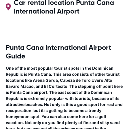
Car rental location Punta Cana
International Airport
Punta Cana International Airport
Guide
One of the most popular tourist spots in the Dominican
Republic is Punta Cana. This area consists of other tourist
locations like Arena Gorda, Cabeza de Toro Uvero Alto
Bavaro Macao, and El Cortecito. The stepping off point here
is Punta Cana airport. The east coast of the Dominican
Republic is extremely popular with tourists, because of its
attractive beaches. Not only is this a good sport for rest and
recuperation, but it is getting to become a trendy
honeymoon spot. You can also come here for a golf
vacation. Not only do you find plenty of fine and silky sand
here, but you can get all the privacy you want in the