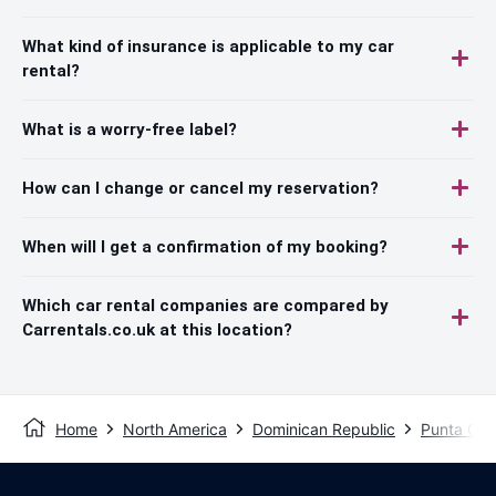
What kind of insurance is applicable to my car
rental?
What is a worry-free label?
How can I change or cancel my reservation?
When will I get a confirmation of my booking?
Which car rental companies are compared by
Carrentals.co.uk at this location?
Home
North America
Dominican Republic
Punta Ca