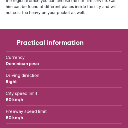
the regional office you can choose the car hire service. Car
hire can be found at different places inside the city and will
not cost too heavy on your pocket as well.
Practical information
Currency
Dominican peso
Driving direction
Right
City speed limit
60 km/h
Freeway speed limit
60 km/h