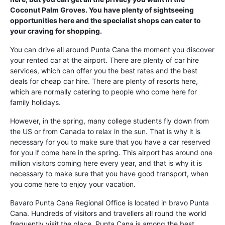
Coconut Palm Groves. You have plenty of sightseeing
opportunities here and the specialist shops can cater to
your craving for shopping.
You can drive all around Punta Cana the moment you discover
your rented car at the airport. There are plenty of car hire
services, which can offer you the best rates and the best
deals for cheap car hire. There are plenty of resorts here,
which are normally catering to people who come here for
family holidays.
However, in the spring, many college students fly down from
the US or from Canada to relax in the sun. That is why it is
necessary for you to make sure that you have a car reserved
for you if come here in the spring. This airport has around one
million visitors coming here every year, and that is why it is
necessary to make sure that you have good transport, when
you come here to enjoy your vacation.
Bavaro Punta Cana Regional Office is located in bravo Punta
Cana. Hundreds of visitors and travellers all round the world
frequently visit the place. Punta Cana is among the best