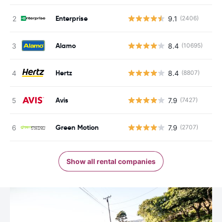
Enterprise
9.1
(2406)
Alamo
8.4
(10695)
Hertz
8.4
(8807)
Avis
7.9
(7427)
Green Motion
7.9
(2707)
Show all rental companies