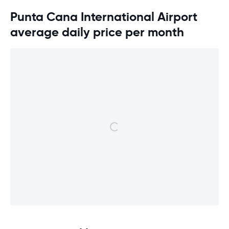
Punta Cana International Airport
average daily price per month