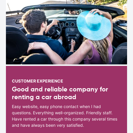
CUSTOMER EXPERIENCE
Good and reliable company for
renting a car abroad
Easy website, easy phone contact when I had
questions. Everything well-organized. Friendly staff.
Have rented a car through this company several times
and have always been very satisfied.