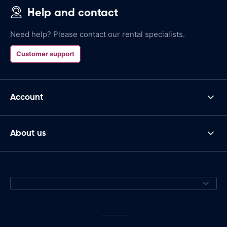
Help and contact
Need help? Please contact our rental specialists.
Customer support
Account
About us