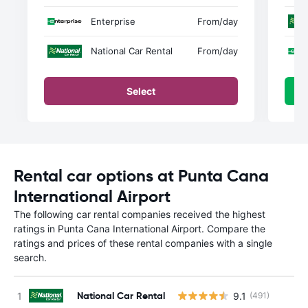
Enterprise
From
/day
National Car Rental
From
/day
Select
Rental car options at Punta Cana
International Airport
The following car rental companies received the highest
ratings in Punta Cana International Airport. Compare the
ratings and prices of these rental companies with a single
search.
National Car Rental
9.1
(491)