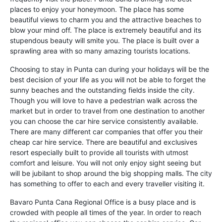
places to enjoy your honeymoon. The place has some
beautiful views to charm you and the attractive beaches to
blow your mind off. The place is extremely beautiful and its
stupendous beauty will smite you. The place is built over a
sprawling area with so many amazing tourists locations.
Choosing to stay in Punta can during your holidays will be the
best decision of your life as you will not be able to forget the
sunny beaches and the outstanding fields inside the city.
Though you will love to have a pedestrian walk across the
market but in order to travel from one destination to another
you can choose the car hire service consistently available.
There are many different car companies that offer you their
cheap car hire service. There are beautiful and exclusives
resort especially built to provide all tourists with utmost
comfort and leisure. You will not only enjoy sight seeing but
will be jubilant to shop around the big shopping malls. The city
has something to offer to each and every traveller visiting it.
Bavaro Punta Cana Regional Office is a busy place and is
crowded with people all times of the year. In order to reach