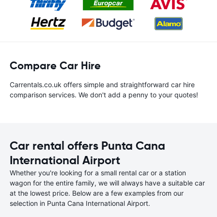
Compare Car Hire
Carrentals.co.uk offers simple and straightforward car hire
comparison services. We don't add a penny to your quotes!
Car rental offers Punta Cana
International Airport
Whether you're looking for a small rental car or a station
wagon for the entire family, we will always have a suitable car
at the lowest price. Below are a few examples from our
selection in Punta Cana International Airport.