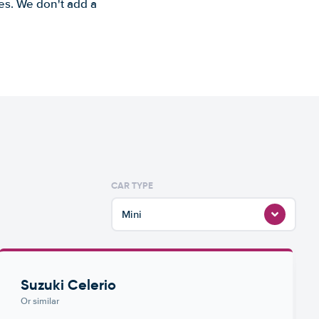
es. We don't add a
CAR TYPE
Mini
Suzuki Celerio
Or similar