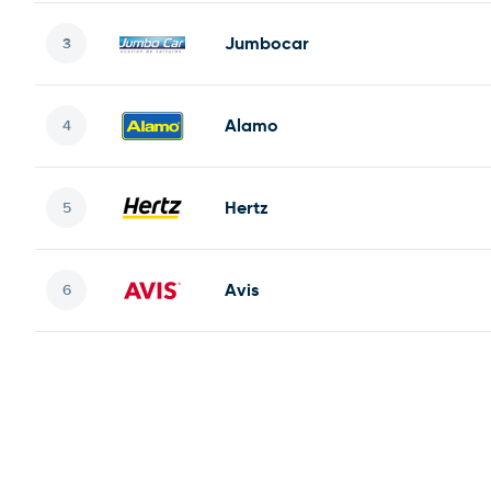
Jumbocar
Alamo
Hertz
Avis