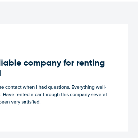
iable company for renting
d
e contact when I had questions. Everything well-
ff. Have rented a car through this company several
een very satisfied.