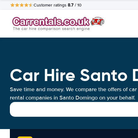
8.7
Customer ratings
/ 10
Car Hire Santo
Save time and money. We compare the offers of car
rental companies in Santo Domingo on your behalf.