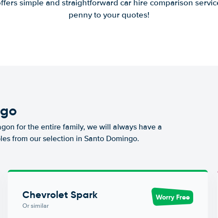
offers simple and straightforward car hire comparison servic
penny to your quotes!
ngo
agon for the entire family, we will always have a
les from our selection in Santo Domingo.
Chevrolet Spark
Worry Free
Or similar