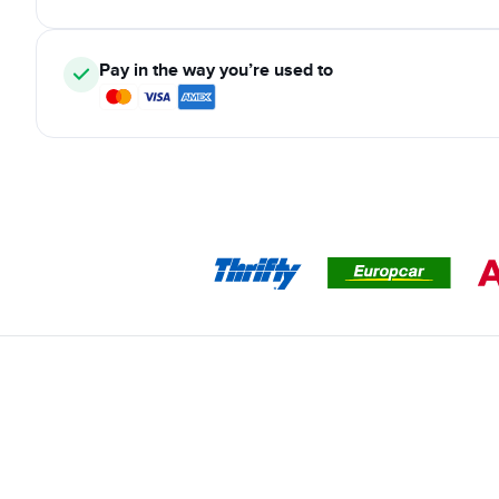
Pay in the way you’re used to