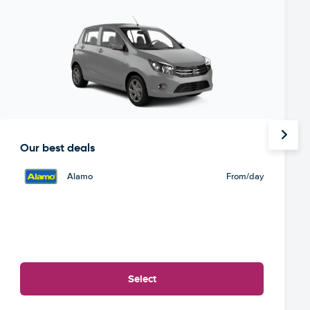
Our best deals
Alamo
From
/day
Select