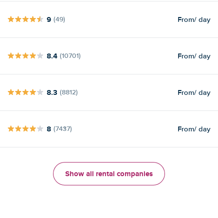
9
From
/ day
(49)
8.4
From
/ day
(10701)
8.3
From
/ day
(8812)
8
From
/ day
(7437)
Show all rental companies