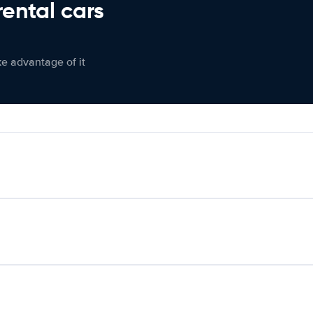
rental cars
ke advantage of it