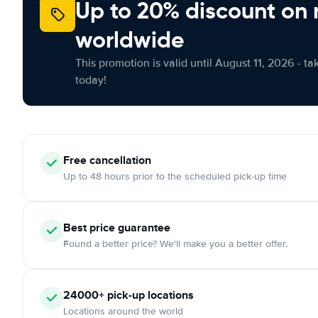
Up to 20% discount on 
worldwide
This promotion is valid until August 11, 2026 - ta
today!
Free
cancellation
Up to 48 hours prior to the scheduled pick-up time
Best price guarantee
Found a better price? We'll make you a better offer.
24000+
pick-up locations
Locations around the world