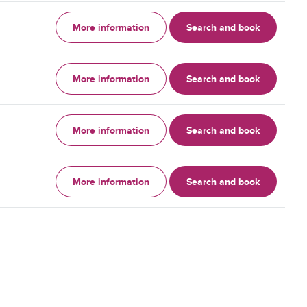
More information
Search and book
More information
Search and book
More information
Search and book
More information
Search and book