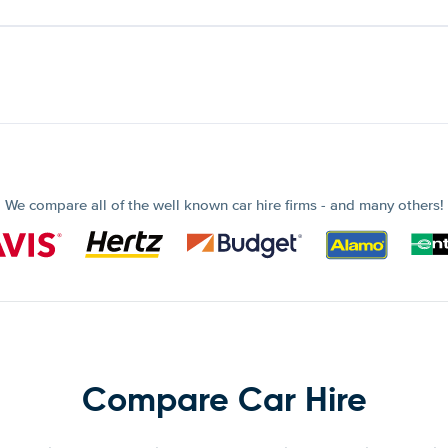
We compare all of the well known car hire firms - and many others!
Compare Car Hire