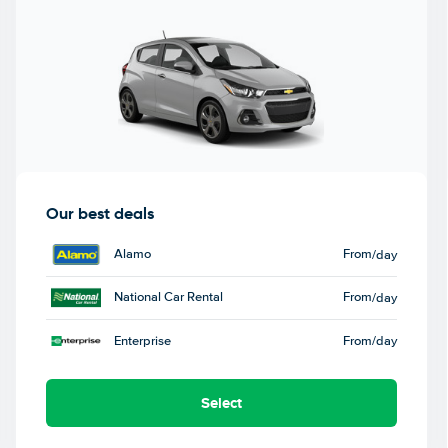
Our best deals
Alamo
From
/day
National Car Rental
From
/day
Enterprise
From
/day
Select