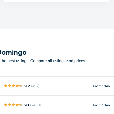
 Domingo
he best ratings. Compare all ratings and prices
9.2
From
/ day
(492)
9.1
From
/ day
(2409)