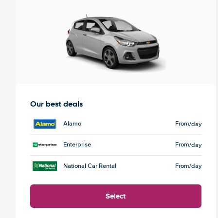
Our best deals
Alamo
From
/day
Enterprise
From
/day
National Car Rental
From
/day
Select