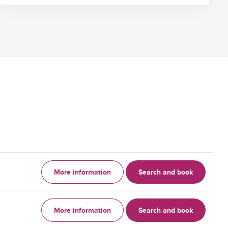
More information
Search and book
More information
Search and book