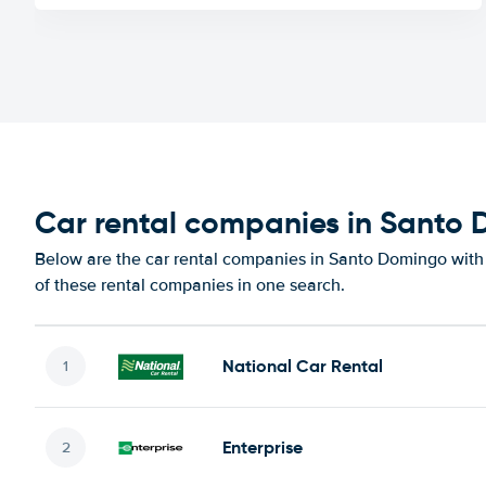
Car rental companies in Santo
Below are the car rental companies in Santo Domingo with t
of these rental companies in one search.
National Car Rental
Enterprise