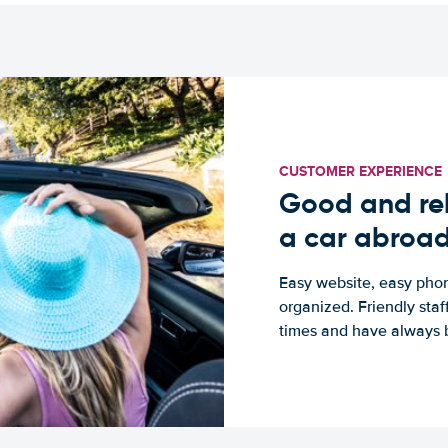
CUSTOMER EXPERIENCE
Good and rel
a car abroa
Easy website, easy phon
organized. Friendly sta
times and have always b