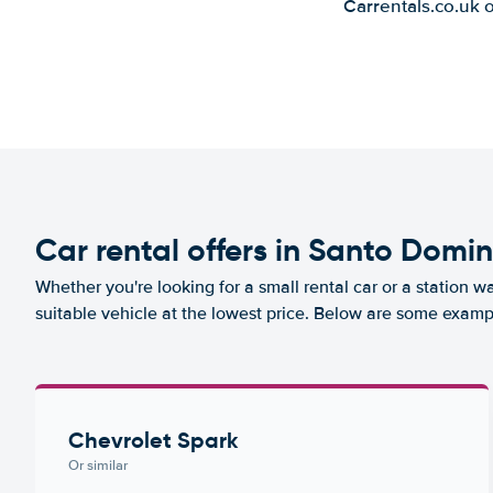
Carrentals.co.uk 
Car rental offers in Santo Domi
Whether you're looking for a small rental car or a station w
suitable vehicle at the lowest price. Below are some examp
Chevrolet Spark
Or similar