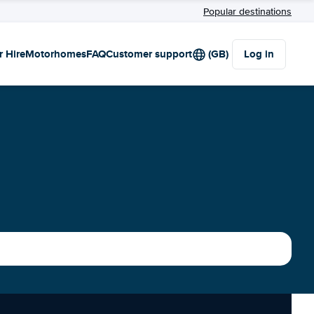
Popular destinations
r Hire
Motorhomes
FAQ
Customer support
(GB)
Log in