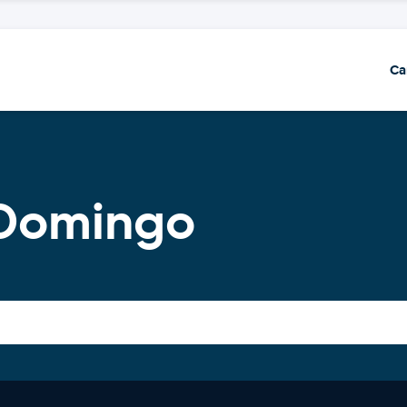
Ca
 Domingo