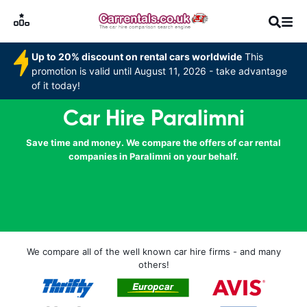
Up to 20% discount on rental cars worldwide
This
promotion is valid until August 11, 2026 - take advantage
of it today!
Car Hire Paralimni
Save time and money. We compare the offers of car rental
companies in Paralimni on your behalf.
We compare all of the well known car hire firms - and many
others!