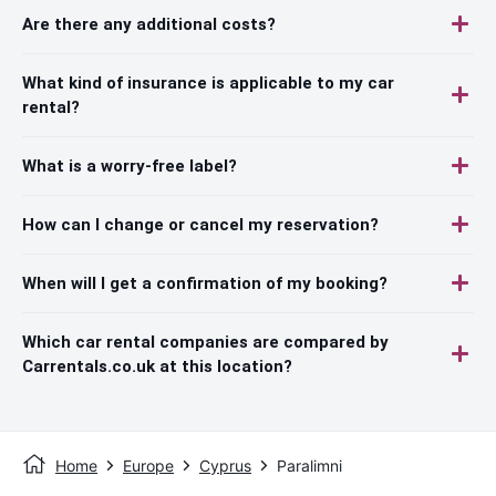
Are there any additional costs?
What kind of insurance is applicable to my car
rental?
What is a worry-free label?
How can I change or cancel my reservation?
When will I get a confirmation of my booking?
Which car rental companies are compared by
Carrentals.co.uk at this location?
Home
Europe
Cyprus
Paralimni