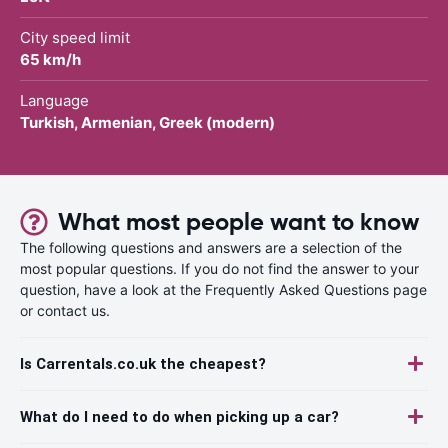
City speed limit
65 km/h
Language
Turkish, Armenian, Greek (modern)
What most people want to know
The following questions and answers are a selection of the
most popular questions. If you do not find the answer to your
question, have a look at the Frequently Asked Questions page
or contact us.
Is Carrentals.co.uk the cheapest?
What do I need to do when picking up a car?