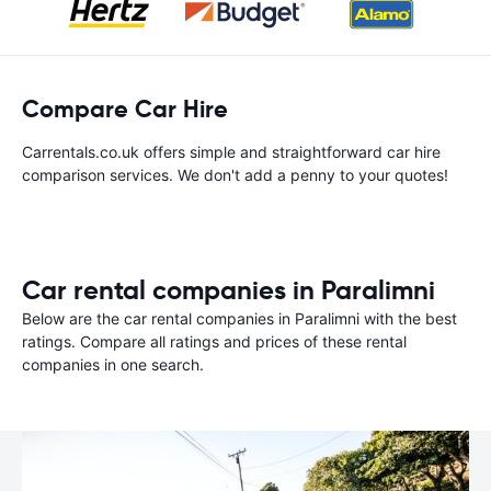
Compare Car Hire
Carrentals.co.uk offers simple and straightforward car hire
comparison services. We don't add a penny to your quotes!
Car rental companies in Paralimni
Below are the car rental companies in Paralimni with the best
ratings. Compare all ratings and prices of these rental
companies in one search.