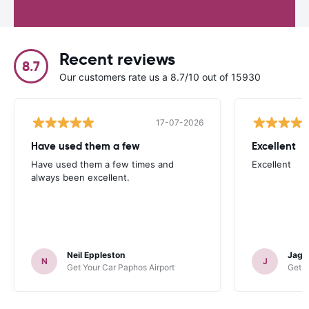
Recent reviews
8.7
Our customers rate us a 8.7/10 out of 15930
17-07-2026
Have used them a few
Excellent
Have used them a few times and
Excellent
always been excellent.
Neil Eppleston
Jagat
N
J
Get Your Car Paphos Airport
Get Y