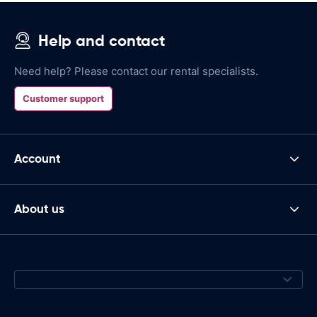
Help and contact
Need help? Please contact our rental specialists.
Customer support
Account
About us