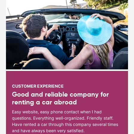
CUSTOMER EXPERIENCE
Good and reliable company for
renting a car abroad
Easy website, easy phone contact when I had
questions. Everything well-organized. Friendly staff.
Have rented a car through this company several times
and have always been very satisfied.