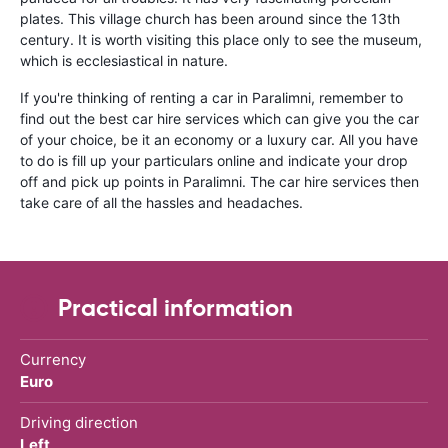
plates. This village church has been around since the 13th
century. It is worth visiting this place only to see the museum,
which is ecclesiastical in nature.
If you're thinking of renting a car in Paralimni, remember to
find out the best car hire services which can give you the car
of your choice, be it an economy or a luxury car. All you have
to do is fill up your particulars online and indicate your drop
off and pick up points in Paralimni. The car hire services then
take care of all the hassles and headaches.
Practical information
Currency
Euro
Driving direction
Left