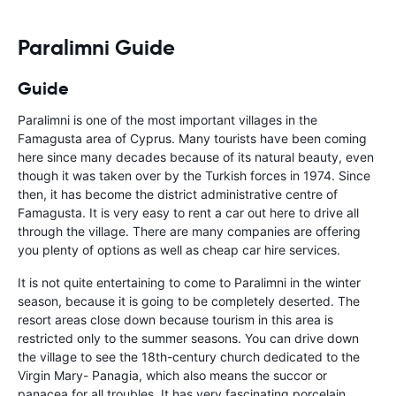
Paralimni Guide
Guide
Paralimni is one of the most important villages in the
Famagusta area of Cyprus. Many tourists have been coming
here since many decades because of its natural beauty, even
though it was taken over by the Turkish forces in 1974. Since
then, it has become the district administrative centre of
Famagusta. It is very easy to rent a car out here to drive all
through the village. There are many companies are offering
you plenty of options as well as cheap car hire services.
It is not quite entertaining to come to Paralimni in the winter
season, because it is going to be completely deserted. The
resort areas close down because tourism in this area is
restricted only to the summer seasons. You can drive down
the village to see the 18th-century church dedicated to the
Virgin Mary- Panagia, which also means the succor or
panacea for all troubles. It has very fascinating porcelain