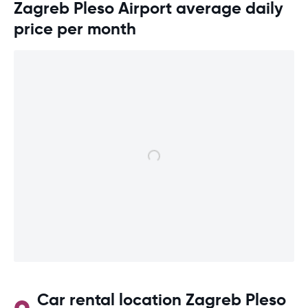
Zagreb Pleso Airport average daily
price per month
Car rental location Zagreb Pleso