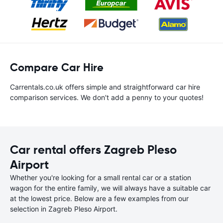
Compare Car Hire
Carrentals.co.uk offers simple and straightforward car hire
comparison services. We don't add a penny to your quotes!
Car rental offers Zagreb Pleso
Airport
Whether you're looking for a small rental car or a station
wagon for the entire family, we will always have a suitable car
at the lowest price. Below are a few examples from our
selection in Zagreb Pleso Airport.