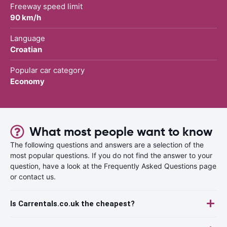
Freeway speed limit
90 km/h
Language
Croatian
Popular car category
Economy
What most people want to know
The following questions and answers are a selection of the
most popular questions. If you do not find the answer to your
question, have a look at the Frequently Asked Questions page
or contact us.
Is Carrentals.co.uk the cheapest?