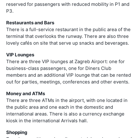
reserved for passengers with reduced mobility in P1 and
P3.
Restaurants and Bars
There is a full-service restaurant in the public area of the
terminal that overlooks the runway. There are also three
lovely cafés on site that serve up snacks and beverages.
VIP Lounges
There are three VIP lounges at Zagreb Airport: one for
business-class passengers, one for Diners Club
members and an additional VIP lounge that can be rented
out for parties, meetings, conferences and other events.
Money and ATMs
There are three ATMs in the airport, with one located in
the public area and one each in the domestic and
international areas. There is also a currency exchange
kiosk in the international Arrivals hall.
Shopping