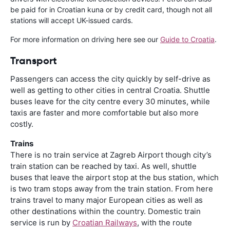
be paid for in Croatian kuna or by credit card, though not all
stations will accept UK-issued cards.
For more information on driving here see our
Guide to Croatia
.
Transport
Passengers can access the city quickly by self-drive as
well as getting to other cities in central Croatia. Shuttle
buses leave for the city centre every 30 minutes, while
taxis are faster and more comfortable but also more
costly.
Trains
There is no train service at Zagreb Airport though city’s
train station can be reached by taxi. As well, shuttle
buses that leave the airport stop at the bus station, which
is two tram stops away from the train station. From here
trains travel to many major European cities as well as
other destinations within the country. Domestic train
service is run by
Croatian Railways
, with the route