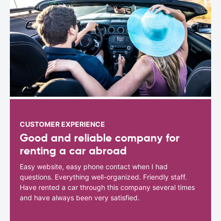
CUSTOMER EXPERIENCE
Good and reliable company for
renting a car abroad
Easy website, easy phone contact when I had
questions. Everything well-organized. Friendly staff.
Have rented a car through this company several times
and have always been very satisfied.