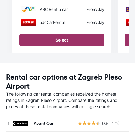
ABC Rent a car
From
/day
addCarRental
From
/day
Select
Rental car options at Zagreb Pleso
Airport
The following car rental companies received the highest
ratings in Zagreb Pleso Airport. Compare the ratings and
prices of these rental companies with a single search.
Avant Car
9.5
(473)