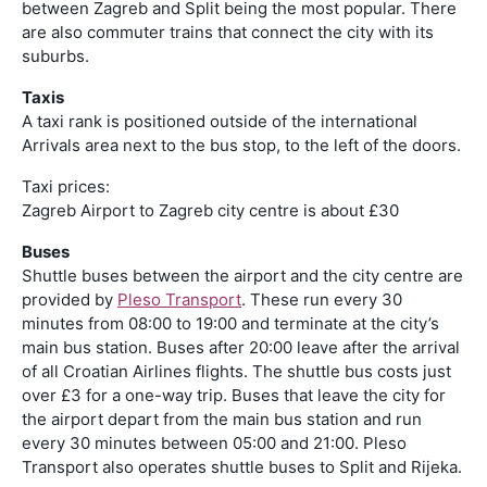
between Zagreb and Split being the most popular. There
are also commuter trains that connect the city with its
suburbs.
Taxis
A taxi rank is positioned outside of the international
Arrivals area next to the bus stop, to the left of the doors.
Taxi prices:
Zagreb Airport to Zagreb city centre is about £30
Buses
Shuttle buses between the airport and the city centre are
provided by
Pleso Transport
. These run every 30
minutes from 08:00 to 19:00 and terminate at the city’s
main bus station. Buses after 20:00 leave after the arrival
of all Croatian Airlines flights. The shuttle bus costs just
over £3 for a one-way trip. Buses that leave the city for
the airport depart from the main bus station and run
every 30 minutes between 05:00 and 21:00. Pleso
Transport also operates shuttle buses to Split and Rijeka.