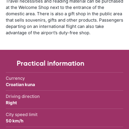
Travel necessities and reading material can be purchased
at the Welcome Shop next to the entrance of the
domestic area. There is also a gift shop in the public area
that sells souvenirs, gifts and other products. Passengers
departing on an international flight can also take
advantage of the airport’s duty-free shop.
Practical information
Currency
Croatian kuna
Driving direction
Right
City speed limit
50 km/h