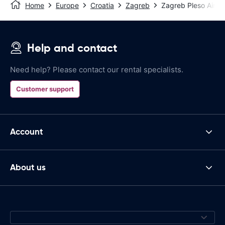
Home
Europe
Croatia
Zagreb
Zagreb Pleso Airpo
Help and contact
Need help? Please contact our rental specialists.
Customer support
Account
About us