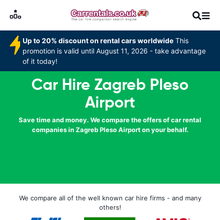
Up to 20% discount on rental cars worldwide
This
promotion is valid until August 11, 2026 - take advantage
of it today!
Car Hire Zagreb Pleso
Airport
Save time and money. We compare the offers of car rental
companies in Zagreb Pleso Airport on your behalf.
We compare all of the well known car hire firms - and many
others!