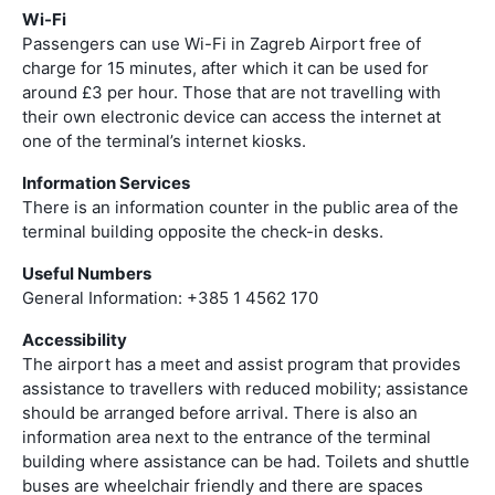
Wi-Fi
Passengers can use Wi-Fi in Zagreb Airport free of
charge for 15 minutes, after which it can be used for
around £3 per hour. Those that are not travelling with
their own electronic device can access the internet at
one of the terminal’s internet kiosks.
Information Services
There is an information counter in the public area of the
terminal building opposite the check-in desks.
Useful Numbers
General Information: +385 1 4562 170
Accessibility
The airport has a meet and assist program that provides
assistance to travellers with reduced mobility; assistance
should be arranged before arrival. There is also an
information area next to the entrance of the terminal
building where assistance can be had. Toilets and shuttle
buses are wheelchair friendly and there are spaces