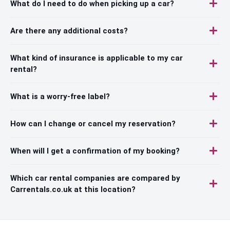
What do I need to do when picking up a car?
Are there any additional costs?
What kind of insurance is applicable to my car
rental?
What is a worry-free label?
How can I change or cancel my reservation?
When will I get a confirmation of my booking?
Which car rental companies are compared by
Carrentals.co.uk at this location?