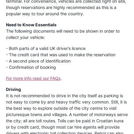
terminal. For convenience, vehicles are collected right on site,
though reservations are highly recommended as this is a
popular way to tour around the country.
Need to Know Essentials
The following documents will need to be shown in order to
collect your vehicle:
- Both parts of a valid UK driver’s licence
- The credit card that was used to make the reservation
- A second piece of identification
- Confirmation of booking
For more info read our FAQs
.
Driving
It is not recommended to drive in the city itself as parking is
not easy to come by and heavy traffic very common. Still, it is
the best way to explore outside of the city centre to visit
picturesque towns and villages. A number of motorways serve
the city; all are toll routes. Tolls can be paid in Croatian kuna
or by credit card, though most car hire agents will provide
drivers with electronic toll collection devices. Petrol can also