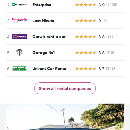
Enterprise
8.9
(2409)
Last Minute
9
(7)
Carwiz rent a car
8.8
(866)
Garage No1
8.8
(115)
Unirent Car Rental
8.7
(345)
Show all rental companies