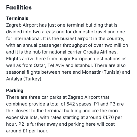
Facilities
Terminals
Zagreb Airport has just one terminal building that is
divided into two areas: one for domestic travel and one
for international. It is the busiest airport in the country,
with an annual passenger throughput of over two million
and it is the hub for national carrier Croatia Airlines.
Flights arrive here from major European destinations as
well as from Qatar, Tel Aviv and Istanbul. There are also
seasonal flights between here and Monastir (Tunisia) and
Antalya (Turkey).
Parking
There are three car parks at Zagreb Airport that
combined provide a total of 642 spaces. P1 and P3 are
the closest to the terminal building and are the more
expensive lots, with rates starting at around £1.70 per
hour. P2 is further away and parking here will cost
around £1 per hour.