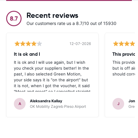
Recent reviews
8.7
Our customers rate us a 8.7/10 out of 15930
12-07-2026
It is ok and I
This provid
It is ok and I will use again, but I wish
This provider
you check your suppliers better! In the
but is off air
past, I also selected Green Motion,
should correc
your side says it is "on the airport" but
it is not, when I got the voucher, it said
"Meet and greet" so I cancelled straight
away. But your site should be more
Aleksandra Kallay
Jona
accurate.
A
J
OK Mobility Zagreb Pleso Airport
Green