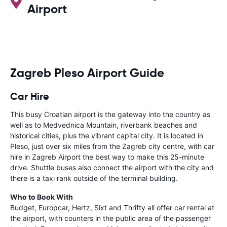
Airport
Zagreb Pleso Airport Guide
Car Hire
This busy Croatian airport is the gateway into the country as
well as to Medvednica Mountain, riverbank beaches and
historical cities, plus the vibrant capital city. It is located in
Pleso, just over six miles from the Zagreb city centre, with car
hire in Zagreb Airport the best way to make this 25-minute
drive. Shuttle buses also connect the airport with the city and
there is a taxi rank outside of the terminal building.
Who to Book With
Budget, Europcar, Hertz, Sixt and Thrifty all offer car rental at
the airport, with counters in the public area of the passenger