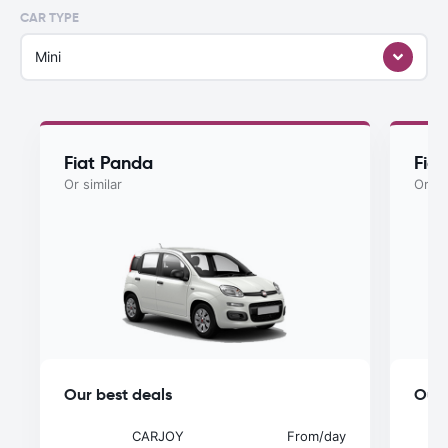
CAR TYPE
Mini
Fiat Panda
Fiat
Or similar
Or si
Our best deals
Our 
CARJOY
From
/day