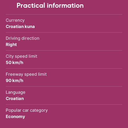
Practical information
Currency
Croatian kuna
Driving direction
Right
City speed limit
50 km/h
Freeway speed limit
90 km/h
Language
Croatian
Popular car category
Economy