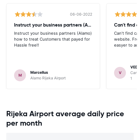
06-06-2022
Instruct your business partners (Alamo)
Can't find 
Instruct your business partners (Alamo)
Can't find ca
how to treat Customers that payed for
website. Fre
Hassle free!!
easyer to ac
VED
Marcellus
V
Carwi
M
Alamo Rijeka Airport
1
Rijeka Airport average daily price
per month