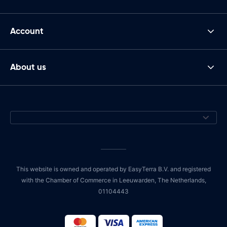
Account
About us
This website is owned and operated by EasyTerra B.V. and registered
with the Chamber of Commerce in Leeuwarden, The Netherlands,
01104443