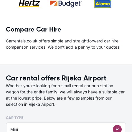
Compare Car Hire
Carrentals.co.uk offers simple and straightforward car hire
comparison services. We don't add a penny to your quotes!
Car rental offers Rijeka Airport
Whether you're looking for a small rental car or a station
wagon for the entire family, we will always have a suitable car
at the lowest price. Below are a few examples from our
selection in Rijeka Airport.
CAR TYPE
Mini