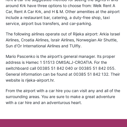
around Krk have three options to choose from: Welk Rent A
Car, Rent A Car Krk, and H & M. Other amenities at the airport
include a restaurant bar, catering, a duty-free shop, taxi
service, airport bus transfers, and car-parking.
The following airlines operate out of Rijeka airport: Arkia Israel
Airlines, Croatia Airlines, Israir Airlines, Norwegian Air Shuttle,
Sun d'Or International Airlines and TUIfly.
Mario Pascenko is the airport's general manager. Its proper
address is Hamec 1 51513 OMISALJ-CROATIA. For the
switchboard call 00385 51 842 040 or 00385 51 842 055.
General information can be found at 00385 51 842 132. Their
website is rijeka-airport.hr.
From the airport with a car hire you can visit any and all of the
surrounding areas. You are sure to make a great adventure
with a car hire and an adventurous heart.