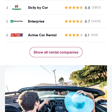
Sicily by Car
8.8
(3863)
Enterprise
8.7
(2409)
Active Car Rental
8.1
(626)
Show all rental companies