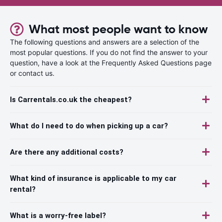
What most people want to know
The following questions and answers are a selection of the
most popular questions. If you do not find the answer to your
question, have a look at the Frequently Asked Questions page
or contact us.
Is Carrentals.co.uk the cheapest?
What do I need to do when picking up a car?
Are there any additional costs?
What kind of insurance is applicable to my car
rental?
What is a worry-free label?