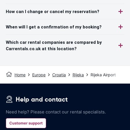
How can I change or cancel my reservation?
When will I get a confirmation of my booking?
Which car rental companies are compared by
Carrentals.co.uk at this location?
Home
Europe
Croatia
Rijeka
Rijeka Airport
Help and contact
Need help? Please contact our rental specialists.
Customer support