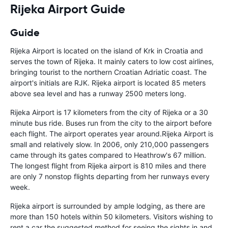
Rijeka Airport Guide
Guide
Rijeka Airport is located on the island of Krk in Croatia and
serves the town of Rijeka. It mainly caters to low cost airlines,
bringing tourist to the northern Croatian Adriatic coast. The
airport's initials are RJK. Rijeka airport is located 85 meters
above sea level and has a runway 2500 meters long.
Rijeka Airport is 17 kilometers from the city of Rijeka or a 30
minute bus ride. Buses run from the city to the airport before
each flight. The airport operates year around.Rijeka Airport is
small and relatively slow. In 2006, only 210,000 passengers
came through its gates compared to Heathrow's 67 million.
The longest flight from Rijeka airport is 810 miles and there
are only 7 nonstop flights departing from her runways every
week.
Rijeka airport is surrounded by ample lodging, as there are
more than 150 hotels within 50 kilometers. Visitors wishing to
rent a car the suggested method for seeing the sights in and