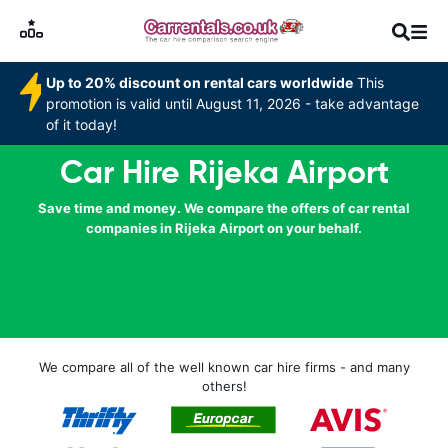
Up to 20% discount on rental cars worldwide
This
promotion is valid until August 11, 2026 - take advantage
of it today!
Car Hire Rijeka Airport
Save time and money. We compare the offers of car rental
companies in Rijeka Airport on your behalf.
We compare all of the well known car hire firms - and many
others!