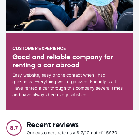
CUSTOMER EXPERIENCE
Good and reliable company for
renting a car abroad
Easy website, easy phone contact when I had
questions. Everything well-organized. Friendly staff.
Have rented a car through this company several times
and have always been very satisfied.
Recent reviews
8.7
Our customers rate us a 8.7/10 out of 15930