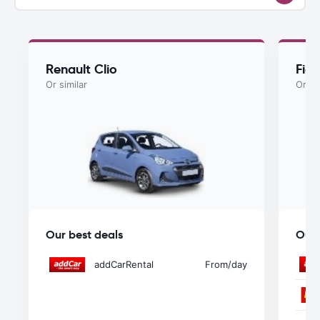
Renault Clio
Fiat
Or similar
Or si
Our best deals
Our 
addCarRental
From
/day