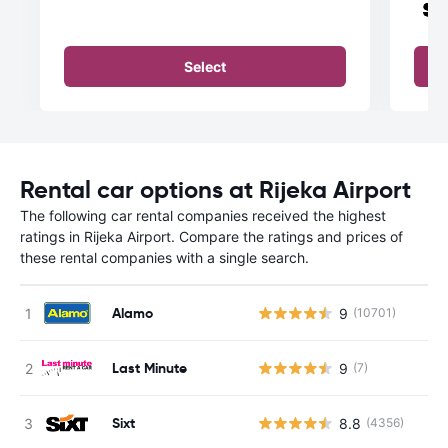
Select
Rental car options at Rijeka Airport
The following car rental companies received the highest
ratings in Rijeka Airport. Compare the ratings and prices of
these rental companies with a single search.
Alamo
9
(10701)
Last Minute
9
(7)
Sixt
8.8
(4356)