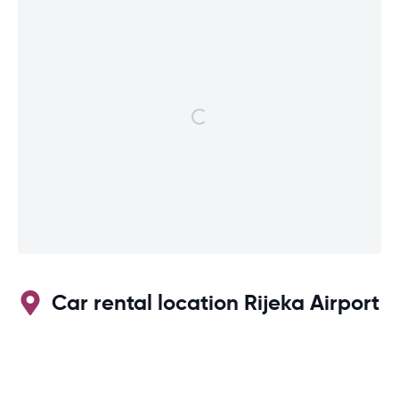
Car rental location Rijeka Airport