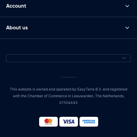
Account
About us
This website is owned and operated by EasyTerra B.V. and registered
with the Chamber of Commerce in Leeuwarden, The Netherlands,
01104443