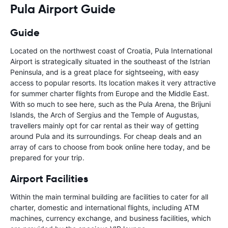
Pula Airport Guide
Guide
Located on the northwest coast of Croatia, Pula International
Airport is strategically situated in the southeast of the Istrian
Peninsula, and is a great place for sightseeing, with easy
access to popular resorts. Its location makes it very attractive
for summer charter flights from Europe and the Middle East.
With so much to see here, such as the Pula Arena, the Brijuni
Islands, the Arch of Sergius and the Temple of Augustas,
travellers mainly opt for car rental as their way of getting
around Pula and its surroundings. For cheap deals and an
array of cars to choose from book online here today, and be
prepared for your trip.
Airport Facilities
Within the main terminal building are facilities to cater for all
charter, domestic and international flights, including ATM
machines, currency exchange, and business facilities, which