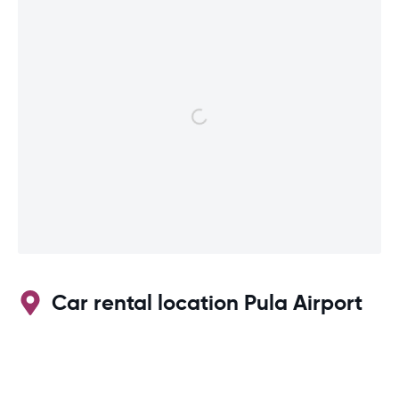
Car rental location Pula Airport