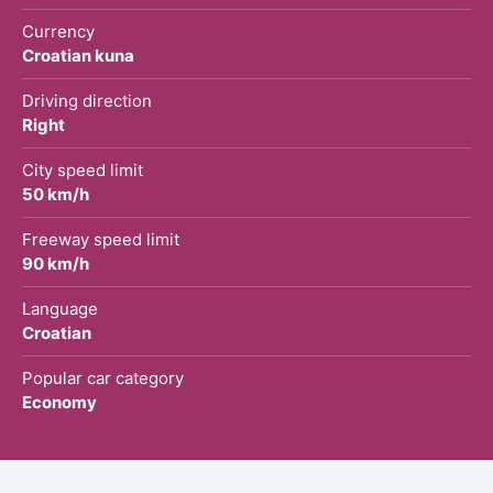
Currency
Croatian kuna
Driving direction
Right
City speed limit
50 km/h
Freeway speed limit
90 km/h
Language
Croatian
Popular car category
Economy