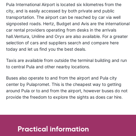
Pula International Airport is located six kilometres from the
city, and is easily accessed by both private and public
transportation. The airport can be reached by car via well
signposted roads. Hertz, Budget and Avis are the international
car rental providers operating from desks in the arrivals
hall.Ventura, Uniline and Oryx are also available. For a greater
selection of cars and suppliers search and compare here
today and let us find you the best deals.
Taxis are available from outside the terminal building and run
to central Pula and other nearby locations.
Buses also operate to and from the airport and Pula city
center by Pulapromet. This is the cheapest way to getting
around Pula or to and from the airport, however buses do not
provide the freedom to explore the sights as does car hire.
Practical information