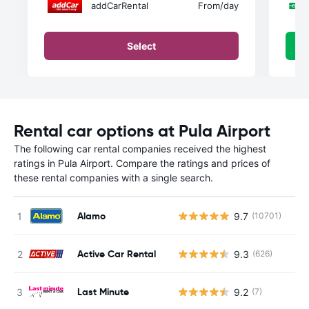
addCarRental
From
/day
Select
Rental car options at Pula Airport
The following car rental companies received the highest
ratings in Pula Airport. Compare the ratings and prices of
these rental companies with a single search.
Alamo
9.7
(10701)
Active Car Rental
9.3
(626)
Last Minute
9.2
(7)