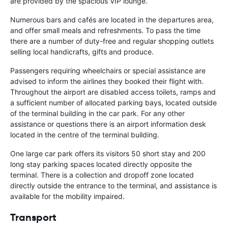
are provided by the spacious VIP lounge.
Numerous bars and cafés are located in the departures area,
and offer small meals and refreshments. To pass the time
there are a number of duty-free and regular shopping outlets
selling local handicrafts, gifts and produce.
Passengers requiring wheelchairs or special assistance are
advised to inform the airlines they booked their flight with.
Throughout the airport are disabled access toilets, ramps and
a sufficient number of allocated parking bays, located outside
of the terminal building in the car park. For any other
assistance or questions there is an airport information desk
located in the centre of the terminal building.
One large car park offers its visitors 50 short stay and 200
long stay parking spaces located directly opposite the
terminal. There is a collection and dropoff zone located
directly outside the entrance to the terminal, and assistance is
available for the mobility impaired.
Transport