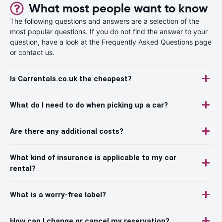
What most people want to know
The following questions and answers are a selection of the
most popular questions. If you do not find the answer to your
question, have a look at the Frequently Asked Questions page
or contact us.
Is Carrentals.co.uk the cheapest?
What do I need to do when picking up a car?
Are there any additional costs?
What kind of insurance is applicable to my car
rental?
What is a worry-free label?
How can I change or cancel my reservation?