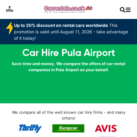
Up to 20% discount on rental cars worldwide
This
promotion is valid until August 11, 2026 - take advantage
of it today!
Car Hire Pula Airport
Save time and money. We compare the offers of car rental
companies in Pula Airport on your behalf.
We compare all of the well known car hire firms - and many
others!