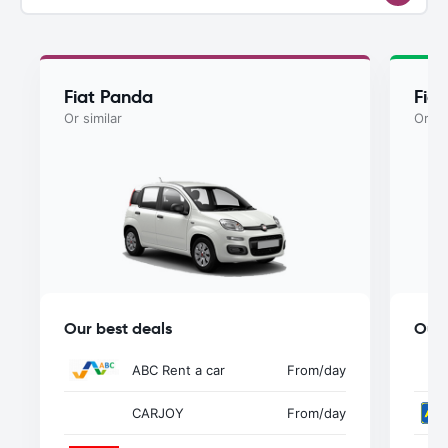
Fiat Panda
Fia
Or similar
Or si
Our best deals
Our 
ABC Rent a car
From
/day
CARJOY
From
/day