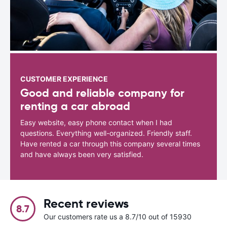
CUSTOMER EXPERIENCE
Good and reliable company for
renting a car abroad
Easy website, easy phone contact when I had
questions. Everything well-organized. Friendly staff.
Have rented a car through this company several times
and have always been very satisfied.
Recent reviews
8.7
Our customers rate us a 8.7/10 out of 15930