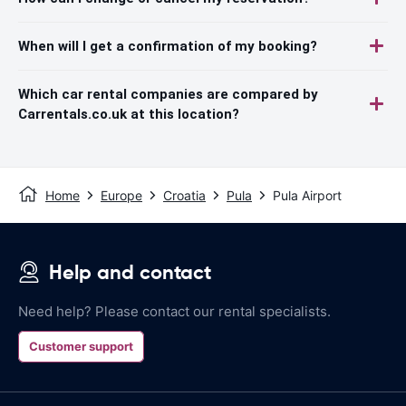
When will I get a confirmation of my booking?
Which car rental companies are compared by
Carrentals.co.uk at this location?
Home
Europe
Croatia
Pula
Pula Airport
Help and contact
Need help? Please contact our rental specialists.
Customer support