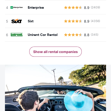
Enterprise
8.9
(2409)
Sixt
8.9
(4356)
Unirent Car Rental
8.8
(345)
Show all rental companies