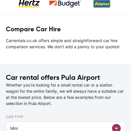
Compare Car Hire
Carrentals.co.uk offers simple and straightforward car hire
comparison services. We don't add a penny to your quotes!
Car rental offers Pula Airport
Whether you're looking for a small rental car or a station
wagon for the entire family, we will always have a suitable car
at the lowest price. Below are a few examples from our
selection in Pula Airport.
CAR TYPE
Mini