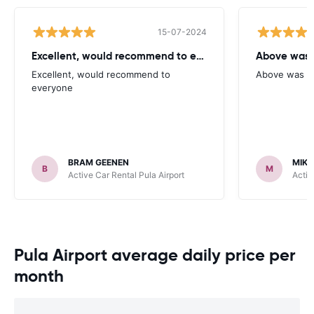
15-07-2024
Excellent, would recommend to everyone
Above was 
Excellent, would recommend to
Above was no
everyone
BRAM GEENEN
MIKE
B
M
Active Car Rental Pula Airport
Activ
Pula Airport average daily price per
month