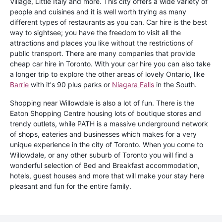
Village, Little Italy and more. This city offers a wide variety of
people and cuisines and it is well worth trying as many
different types of restaurants as you can. Car hire is the best
way to sightsee; you have the freedom to visit all the
attractions and places you like without the restrictions of
public transport. There are many companies that provide
cheap car hire in Toronto. With your car hire you can also take
a longer trip to explore the other areas of lovely Ontario, like
Barrie
with it's 90 plus parks or
Niagara Falls
in the South.
Shopping near Willowdale is also a lot of fun. There is the
Eaton Shopping Centre housing lots of boutique stores and
trendy outlets, while PATH is a massive underground network
of shops, eateries and businesses which makes for a very
unique experience in the city of Toronto. When you come to
Willowdale, or any other suburb of Toronto you will find a
wonderful selection of Bed and Breakfast accommodation,
hotels, guest houses and more that will make your stay here
pleasant and fun for the entire family.