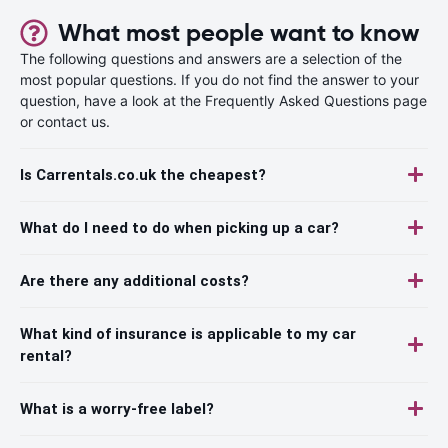
What most people want to know
The following questions and answers are a selection of the
most popular questions. If you do not find the answer to your
question, have a look at the Frequently Asked Questions page
or contact us.
Is Carrentals.co.uk the cheapest?
What do I need to do when picking up a car?
Are there any additional costs?
What kind of insurance is applicable to my car
rental?
What is a worry-free label?