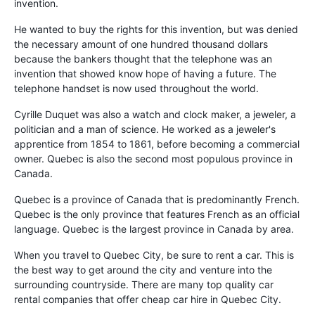
invention.
He wanted to buy the rights for this invention, but was denied
the necessary amount of one hundred thousand dollars
because the bankers thought that the telephone was an
invention that showed know hope of having a future. The
telephone handset is now used throughout the world.
Cyrille Duquet was also a watch and clock maker, a jeweler, a
politician and a man of science. He worked as a jeweler's
apprentice from 1854 to 1861, before becoming a commercial
owner. Quebec is also the second most populous province in
Canada.
Quebec is a province of Canada that is predominantly French.
Quebec is the only province that features French as an official
language. Quebec is the largest province in Canada by area.
When you travel to Quebec City, be sure to rent a car. This is
the best way to get around the city and venture into the
surrounding countryside. There are many top quality car
rental companies that offer cheap car hire in Quebec City.