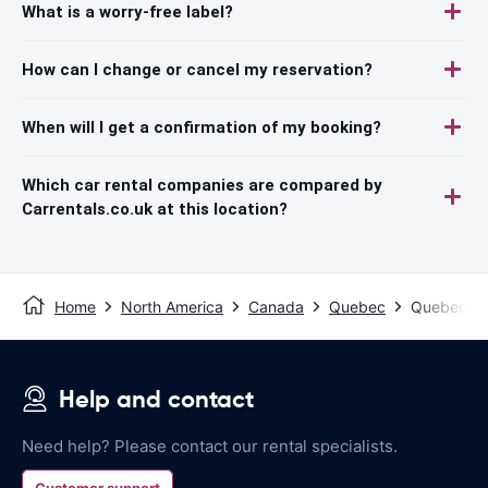
What is a worry-free label?
How can I change or cancel my reservation?
When will I get a confirmation of my booking?
Which car rental companies are compared by
Carrentals.co.uk at this location?
Home
North America
Canada
Quebec
Quebec - C
Help and contact
Need help? Please contact our rental specialists.
Customer support