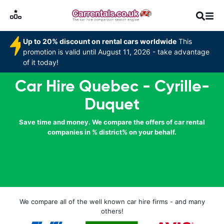
Up to 20% discount on rental cars worldwide
This
promotion is valid until August 11, 2026 - take advantage
of it today!
Car Hire Quebec - Cyrille-
Duquet
Save time and money. We compare the offers of car rental
companies in % district% on your behalf.
We compare all of the well known car hire firms - and many
others!