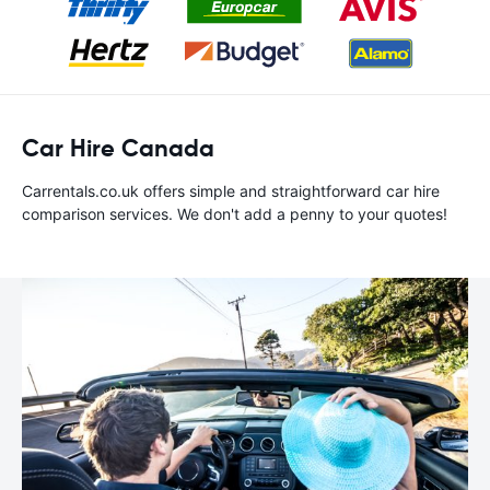
Car Hire Canada
Carrentals.co.uk offers simple and straightforward car hire
comparison services. We don't add a penny to your quotes!