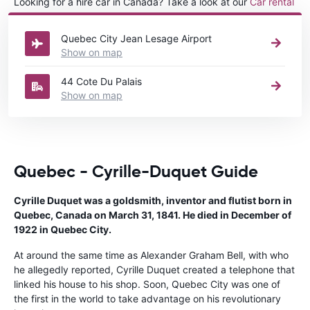
Looking for a hire car in Canada? Take a look at our
Car rental
Canada
directory.
Quebec City Jean Lesage Airport
Show on map
44 Cote Du Palais
Show on map
Quebec - Cyrille-Duquet Guide
Cyrille Duquet was a goldsmith, inventor and flutist born in
Quebec, Canada on March 31, 1841. He died in December of
1922 in Quebec City.
At around the same time as Alexander Graham Bell, with who
he allegedly reported, Cyrille Duquet created a telephone that
linked his house to his shop. Soon, Quebec City was one of
the first in the world to take advantage on his revolutionary