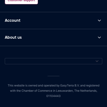
Account
About us
This website is owned and operated by EasyTerra B.V. and registered
with the Chamber of Commerce in Leeuwarden, The Netherlands,
01104443