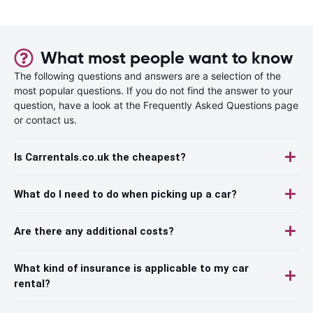
What most people want to know
The following questions and answers are a selection of the
most popular questions. If you do not find the answer to your
question, have a look at the Frequently Asked Questions page
or contact us.
Is Carrentals.co.uk the cheapest?
What do I need to do when picking up a car?
Are there any additional costs?
What kind of insurance is applicable to my car
rental?