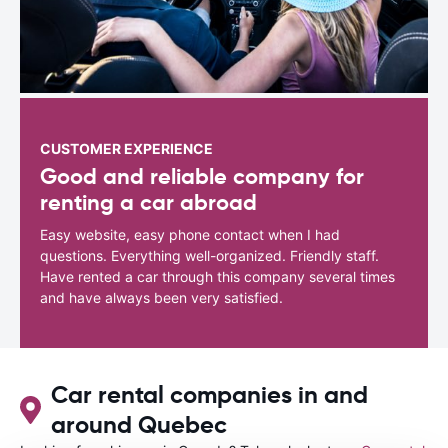
CUSTOMER EXPERIENCE
Good and reliable company for
renting a car abroad
Easy website, easy phone contact when I had
questions. Everything well-organized. Friendly staff.
Have rented a car through this company several times
and have always been very satisfied.
Car rental companies in and
around Quebec