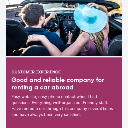
CUSTOMER EXPERIENCE
Good and reliable company for
renting a car abroad
Easy website, easy phone contact when I had
questions. Everything well-organized. Friendly staff.
Have rented a car through this company several times
and have always been very satisfied.