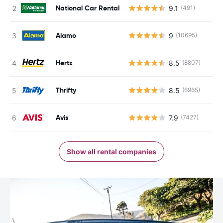
National Car Rental
9.1
(491)
Alamo
9
(10695)
Hertz
8.5
(8807)
Thrifty
8.5
(6965)
Avis
7.9
(7427)
Show all rental companies