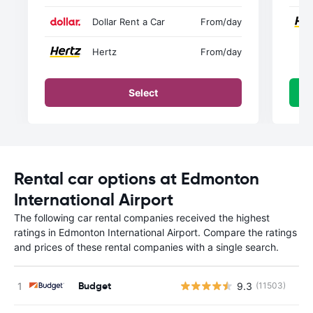
Dollar Rent a Car
From
/day
Hertz
From
/day
Select
Rental car options at Edmonton
International Airport
The following car rental companies received the highest
ratings in Edmonton International Airport. Compare the ratings
and prices of these rental companies with a single search.
Budget
9.3
(11503)