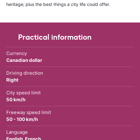
heritage; plus the best things a city life could offer.
Practical information
Currency
Canadian dollar
Driving direction
Right
City speed limit
50 km/h
Freeway speed limit
50 - 100 km/h
Language
English, French