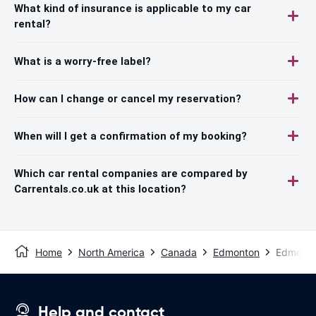
What kind of insurance is applicable to my car
rental?
What is a worry-free label?
How can I change or cancel my reservation?
When will I get a confirmation of my booking?
Which car rental companies are compared by
Carrentals.co.uk at this location?
Home
North America
Canada
Edmonton
Edmonton
Help and contact