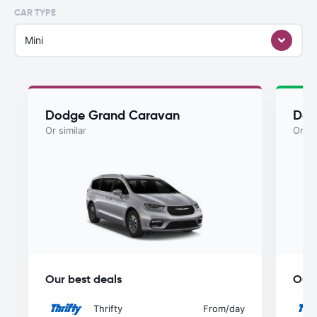
CAR TYPE
Mini
Dodge Grand Caravan
Dod
Or similar
Or si
Our best deals
Our 
Thrifty
From
/day