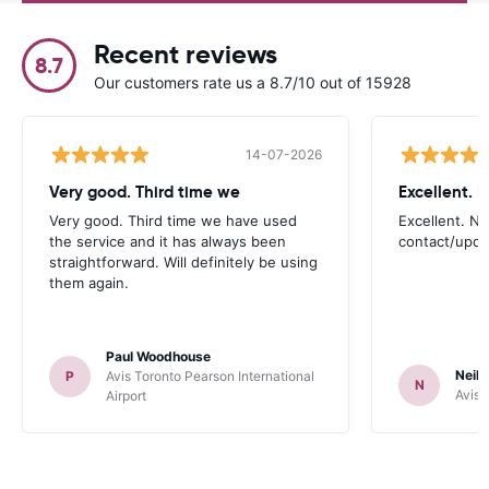
Recent reviews
8.7
Our customers rate us a 8.7/10 out of 15928
14-07-2026
Very good. Third time we
Very good. Third time we have used
Excellent. No
the service and it has always been
contact/upd
straightforward. Will definitely be using
them again.
Paul Woodhouse
Neil 
P
Avis Toronto Pearson International
N
Avis 
Airport