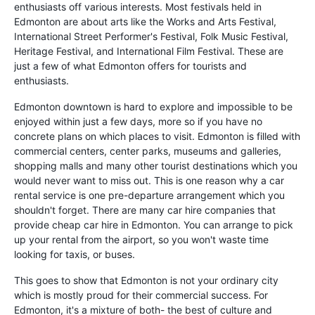
enthusiasts off various interests. Most festivals held in
Edmonton are about arts like the Works and Arts Festival,
International Street Performer's Festival, Folk Music Festival,
Heritage Festival, and International Film Festival. These are
just a few of what Edmonton offers for tourists and
enthusiasts.
Edmonton downtown is hard to explore and impossible to be
enjoyed within just a few days, more so if you have no
concrete plans on which places to visit. Edmonton is filled with
commercial centers, center parks, museums and galleries,
shopping malls and many other tourist destinations which you
would never want to miss out. This is one reason why a car
rental service is one pre-departure arrangement which you
shouldn't forget. There are many car hire companies that
provide cheap car hire in Edmonton. You can arrange to pick
up your rental from the airport, so you won't waste time
looking for taxis, or buses.
This goes to show that Edmonton is not your ordinary city
which is mostly proud for their commercial success. For
Edmonton, it's a mixture of both- the best of culture and