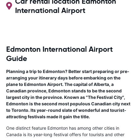
Car rental location Edmonton
International Airport
Edmonton International Airport
Guide
Planning a trip to Edmonton? Better start preparing or pre-
arranging your itinerary days before embarking on the
plane to Edmonton Airport. The capital of Alberta, a
Canadian province, Edmonton stands to be the second
largest city in the province. Known as "The Festival City",
Edmonton is the second most populous Canadian city next
to Toronto. Its year-round slate of wonderful and tourist-
attracting festivals made it gain the title.
One distinct feature Edmonton has among other cities in
Canada is its year-long festival offers for tourists and other