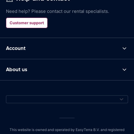
Need help? Please contact our rental specialists.
Customer support
Account
About us
This website is owned and operated by EasyTerra B.V. and registered