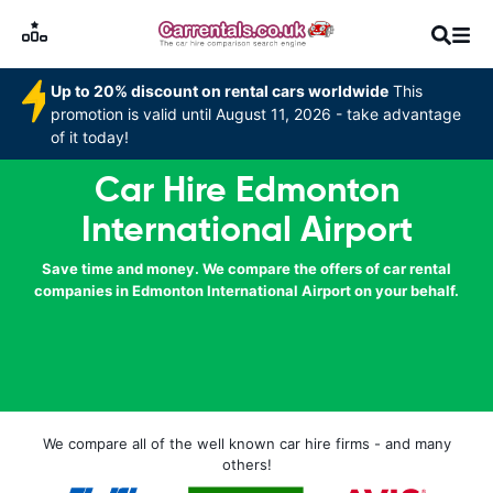
Up to 20% discount on rental cars worldwide
This
promotion is valid until August 11, 2026 - take advantage
of it today!
Car Hire Edmonton
International Airport
Save time and money. We compare the offers of car rental
companies in Edmonton International Airport on your behalf.
We compare all of the well known car hire firms - and many
others!