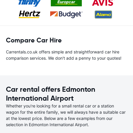
Compare Car Hire
Carrentals.co.uk offers simple and straightforward car hire
comparison services. We don't add a penny to your quotes!
Car rental offers Edmonton
International Airport
Whether you're looking for a small rental car or a station
wagon for the entire family, we will always have a suitable car
at the lowest price. Below are a few examples from our
selection in Edmonton International Airport.