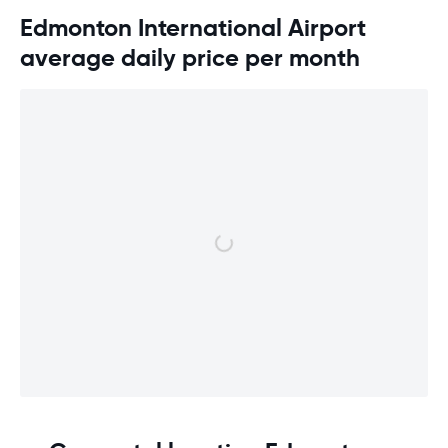
Edmonton International Airport
average daily price per month