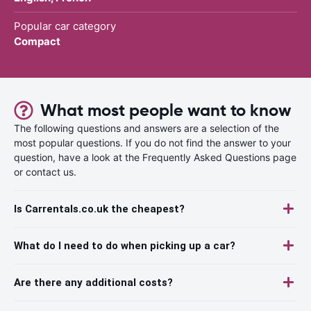
Popular car category
Compact
What most people want to know
The following questions and answers are a selection of the
most popular questions. If you do not find the answer to your
question, have a look at the Frequently Asked Questions page
or contact us.
Is Carrentals.co.uk the cheapest?
What do I need to do when picking up a car?
Are there any additional costs?