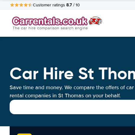
8.7
Customer ratings
/ 10
Car Hire St Tho
Save time and money. We compare the offers of car
rental companies in St Thomas on your behalf.