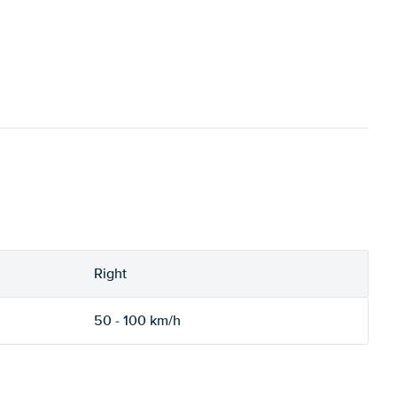
Right
50 - 100 km/h