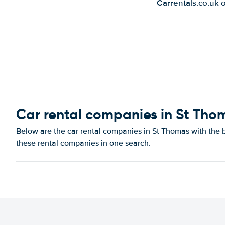
Carrentals.co.uk 
Car rental companies in St Tho
Below are the car rental companies in St Thomas with the be
these rental companies in one search.