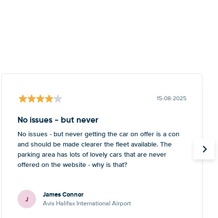
15-08-2025
No issues - but never
No issues - but never getting the car on offer is a con
and should be made clearer the fleet available. The
parking area has lots of lovely cars that are never
offered on the website - why is that?
James Connor
J
Avis Halifax International Airport