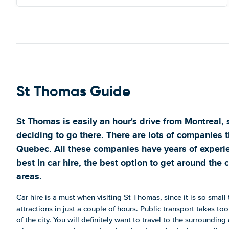
St Thomas Guide
St Thomas is easily an hour's drive from Montreal,
deciding to go there. There are lots of companies t
Quebec. All these companies have years of experie
best in car hire, the best option to get around the 
areas.
Car hire is a must when visiting St Thomas, since it is so small t
attractions in just a couple of hours. Public transport takes t
of the city. You will definitely want to travel to the surrounding