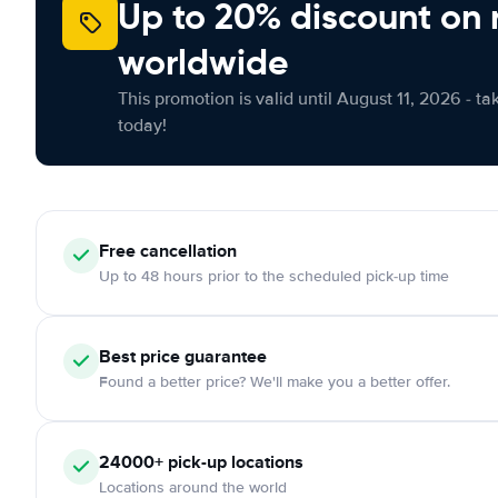
Up to 20% discount on 
worldwide
This promotion is valid until August 11, 2026 - ta
today!
Free
cancellation
Up to 48 hours prior to the scheduled pick-up time
Best price guarantee
Found a better price? We'll make you a better offer.
24000+
pick-up locations
Locations around the world