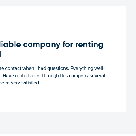
iable company for renting
d
e contact when I had questions. Everything well-
ff. Have rented a car through this company several
een very satisfied.