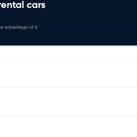
rental cars
ke advantage of it