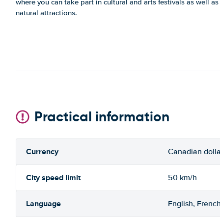
where you can take part in cultural and arts festivals as well as
natural attractions.
Practical information
Currency
Canadian dolla
City speed limit
50 km/h
Language
English, Frenc