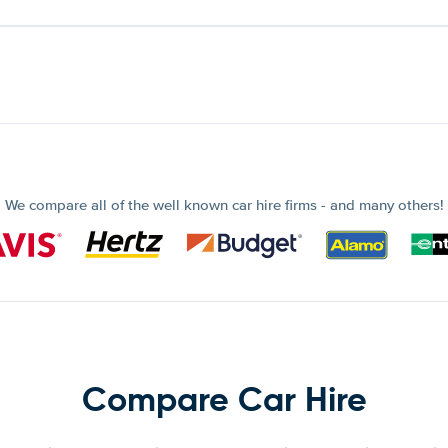
We compare all of the well known car hire firms - and many others!
Compare Car Hire