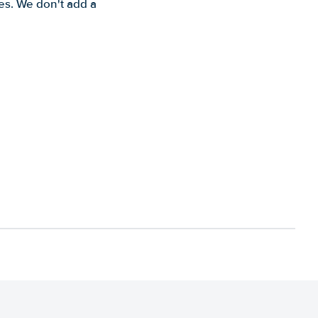
es. We don't add a