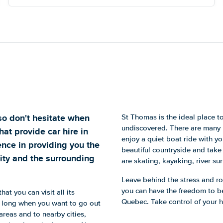
 so don't hesitate when
St Thomas is the ideal place to 
undiscovered. There are many r
hat provide car hire in
enjoy a quiet boat ride with yo
nce in providing you the
beautiful countryside and take
city and the surrounding
are skating, kayaking, river sur
Leave behind the stress and rou
you can have the freedom to be
hat you can visit all its
Quebec. Take control of your 
oo long when you want to go out
 areas and to nearby cities,