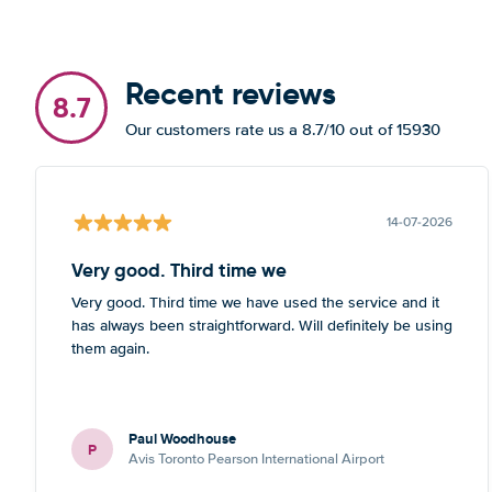
Recent reviews
8.7
Our customers rate us a 8.7/10 out of 15930
14-07-2026
Very good. Third time we
Very good. Third time we have used the service and it
has always been straightforward. Will definitely be using
them again.
Paul Woodhouse
P
Avis Toronto Pearson International Airport