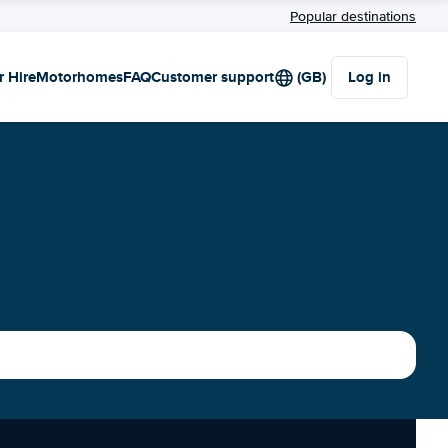
Popular destinations
r Hire
Motorhomes
FAQ
Customer support
(GB)
Log in