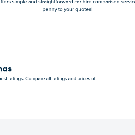
offers simple and straightforward car hire comparison servic
penny to your quotes!
mas
st ratings. Compare all ratings and prices of