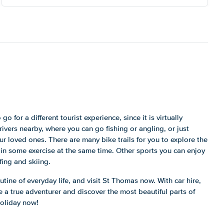
go for a different tourist experience, since it is virtually
ivers nearby, where you can go fishing or angling, or just
ur loved ones. There are many bike trails for you to explore the
 in some exercise at the same time. Other sports you can enjoy
fing and skiing.
tine of everyday life, and visit St Thomas now. With car hire,
 a true adventurer and discover the most beautiful parts of
holiday now!