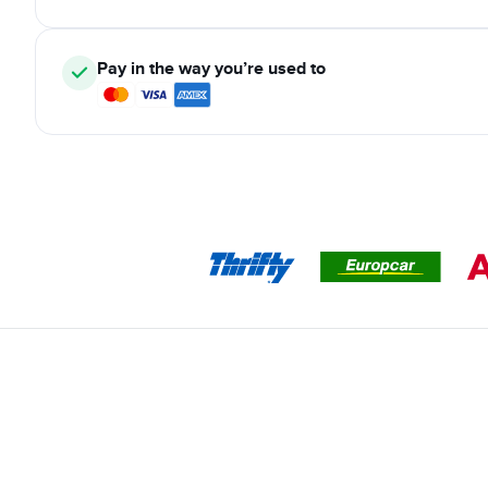
Pay in the way you’re used to