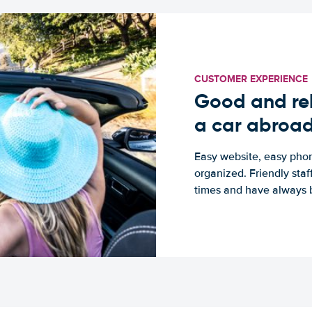
CUSTOMER EXPERIENCE
Good and rel
a car abroa
Easy website, easy phon
organized. Friendly sta
times and have always b