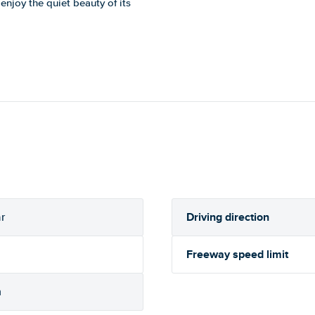
 enjoy the quiet beauty of its
Driving direction
r
Freeway speed limit
h