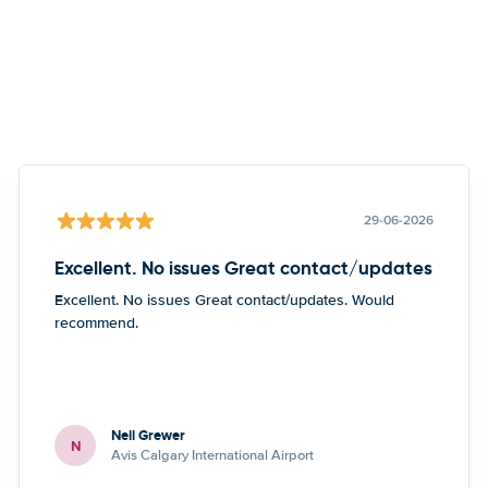
29-06-2026
Excellent. No issues Great contact/updates
Excellent. No issues Great contact/updates. Would
recommend.
Neil Grewer
N
Avis Calgary International Airport