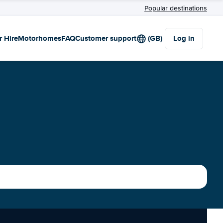
Popular destinations
r Hire
Motorhomes
FAQ
Customer support
(GB)
Log in