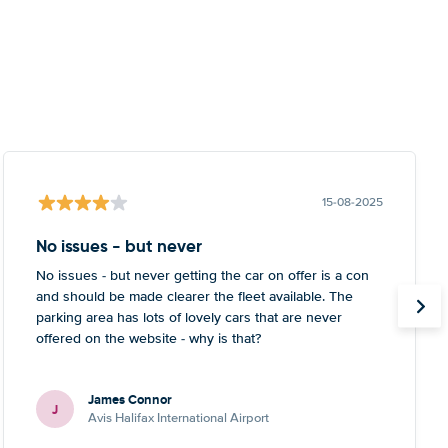
15-08-2025
No issues - but never
No issues - but never getting the car on offer is a con
and should be made clearer the fleet available. The
parking area has lots of lovely cars that are never
offered on the website - why is that?
James Connor
J
Avis Halifax International Airport