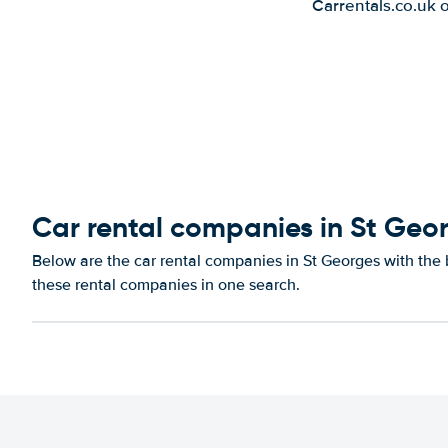
Carrentals.co.uk 
Car rental companies in St Geo
Below are the car rental companies in St Georges with the b
these rental companies in one search.