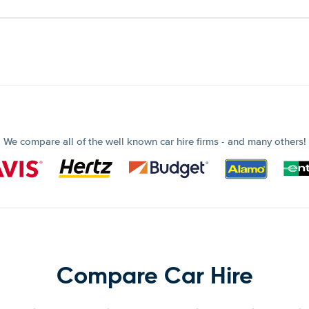
We compare all of the well known car hire firms - and many others!
Compare Car Hire