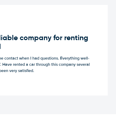
iable company for renting
d
e contact when I had questions. Everything well-
ff. Have rented a car through this company several
een very satisfied.