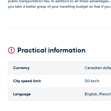
public transportation has. In addition to all these advantages, a 
you take a better grasp of your travelling budget so that if yo
Practical information
Currency
Canadian dolla
City speed limit
50 km/h
Language
English, Frenc