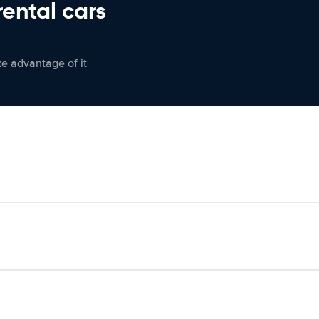
rental cars
ke advantage of it