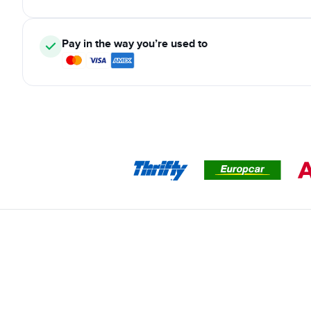
Pay in the way you’re used to