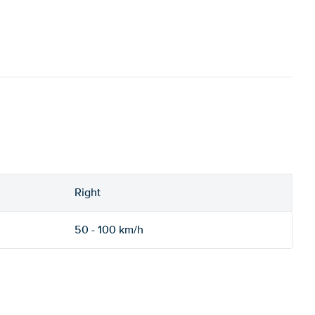
Right
50 - 100 km/h