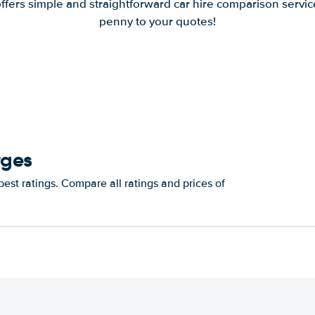
offers simple and straightforward car hire comparison servic
penny to your quotes!
rges
est ratings. Compare all ratings and prices of