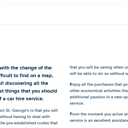
with the change of the
that you will be saving when us
will be able to do so without 
ficult to find on a map,
ll discovering all the
Enjoy all the purchases that 
st things that you should
other economical activities th
additional passion in a new spo
 a car hire service.
service.
n St. George's is that you will
From the moment you arrive at
ithout having to deal with
service is an excellent assista
 the pre-established routes that