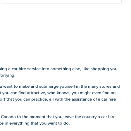
ing a car hire service into something else, like shopping you
worrying.
you want to make and submerge yourself in the many stores and
at you can find attractive, who knows, you might even find an
rt that you can practice, all with the assistance of a car hire
 Canada to the moment that you leave the country a car hire
nce in everything that you want to do.