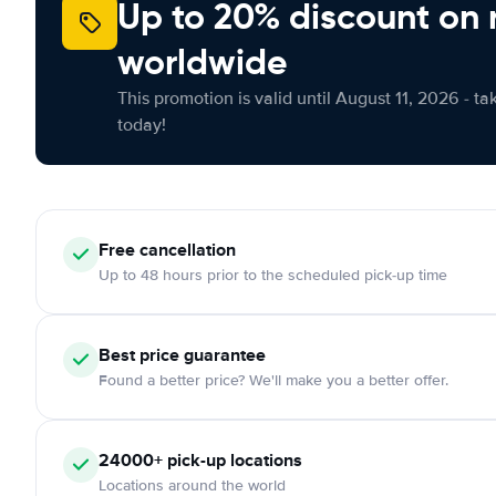
Up to 20% discount on 
worldwide
This promotion is valid until August 11, 2026 - ta
today!
Free
cancellation
Up to 48 hours prior to the scheduled pick-up time
Best price guarantee
Found a better price? We'll make you a better offer.
24000+
pick-up locations
Locations around the world