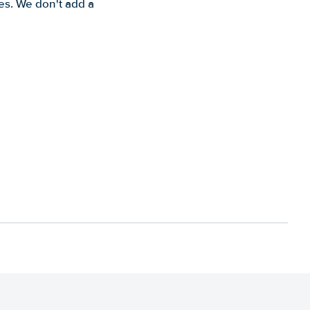
es. We don't add a