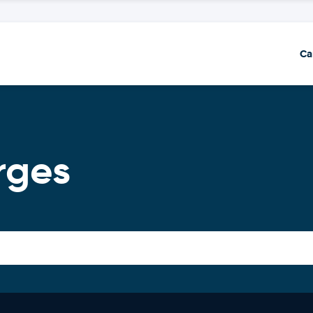
Ca
rges