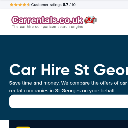
8.7
Customer ratings
/ 10
Car Hire St Geo
Save time and money. We compare the offers of car
rental companies in St Georges on your behalf.