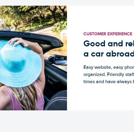
CUSTOMER EXPERIENCE
Good and rel
a car abroa
Easy website, easy phon
organized. Friendly sta
times and have always b