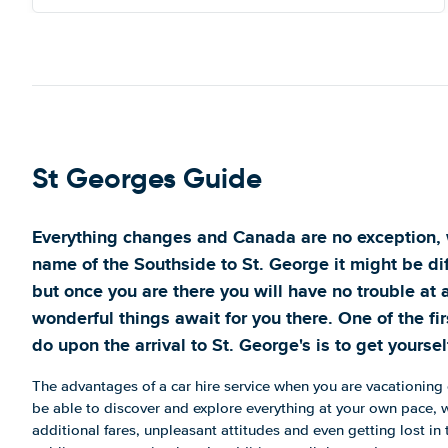
St Georges Guide
Everything changes and Canada are no exception, 
name of the Southside to St. George it might be dif
but once you are there you will have no trouble at a
wonderful things await for you there. One of the fir
do upon the arrival to St. George's is to get yourself
The advantages of a car hire service when you are vacationing o
be able to discover and explore everything at your own pace, w
additional fares, unpleasant attitudes and even getting lost in