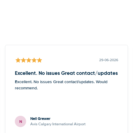
29-06-2026
Excellent. No issues Great contact/updates
Excellent. No issues Great contact/updates. Would
recommend.
Neil Grewer
N
Avis Calgary International Airport