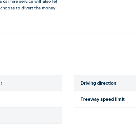
car hire service will also let
u choose to divert the money
Driving direction
r
Freeway speed limit
h