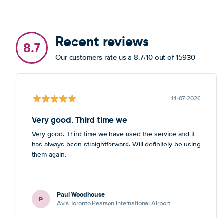
Recent reviews
8.7
Our customers rate us a 8.7/10 out of 15930
14-07-2026
Very good. Third time we
Very good. Third time we have used the service and it
has always been straightforward. Will definitely be using
them again.
Paul Woodhouse
P
Avis Toronto Pearson International Airport