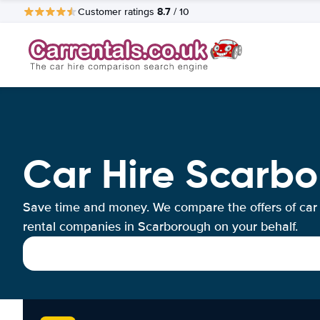
8.7
Customer ratings
/ 10
Car Hire Scarb
Save time and money. We compare the offers of car
rental companies in Scarborough on your behalf.