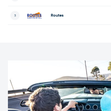
Routes