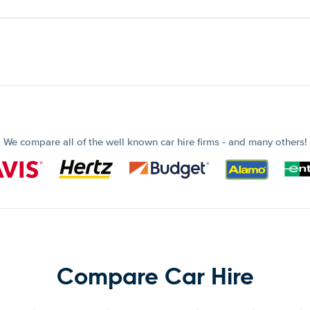
We compare all of the well known car hire firms - and many others!
Compare Car Hire