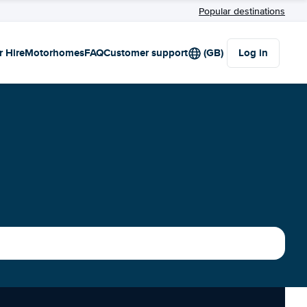
Popular destinations
r Hire
Motorhomes
FAQ
Customer support
(GB)
Log in