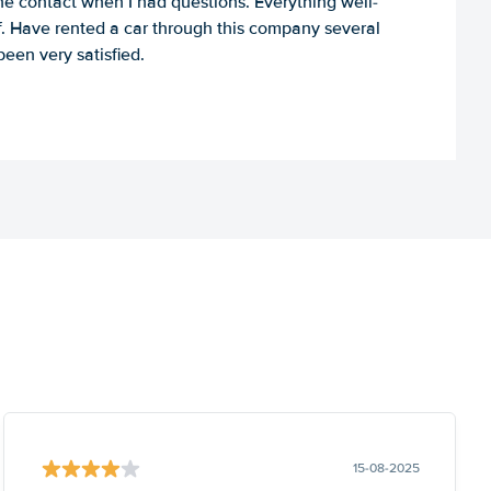
e contact when I had questions. Everything well-
ff. Have rented a car through this company several
een very satisfied.
15-08-2025