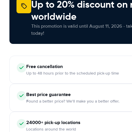
Up to 20% discount on 
worldwide
This promotion is valid until August 11, 2026 - ta
today!
Free
cancellation
Up to 48 hours prior to the scheduled pick-up time
Best price guarantee
Found a better price? We'll make you a better offer.
24000+
pick-up locations
Locations around the world