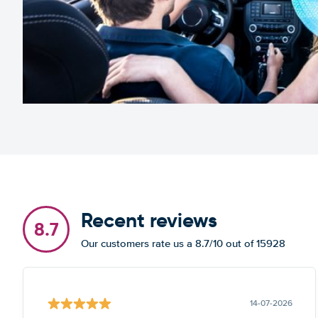
Recent reviews
8.7
Our customers rate us a 8.7/10 out of 15928
14-07-2026