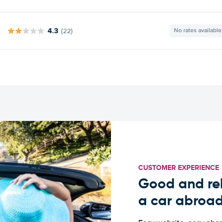
4.3
(22)
No rates available
CUSTOMER EXPERIENCE
Good and rel
a car abroa