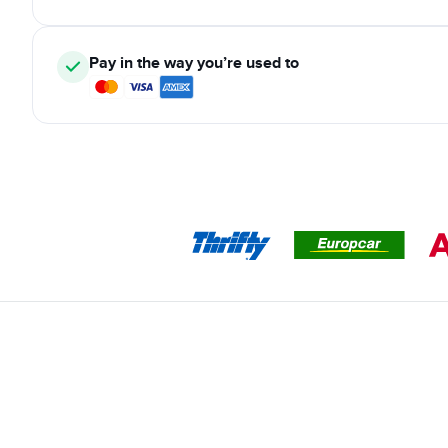
Pay in the way you’re used to