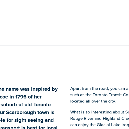
The name was inspired by
Apart from the road, you can a
such as the Toronto Transit C
oe in 1796 of her
located all over the city.
suburb of old Toronto
tour Scarborough town is
What is so interesting about S
Rouge River and Highland Cre
ble for sight seeing and
can enjoy the Glacial Lake Iro
ransport is best for local