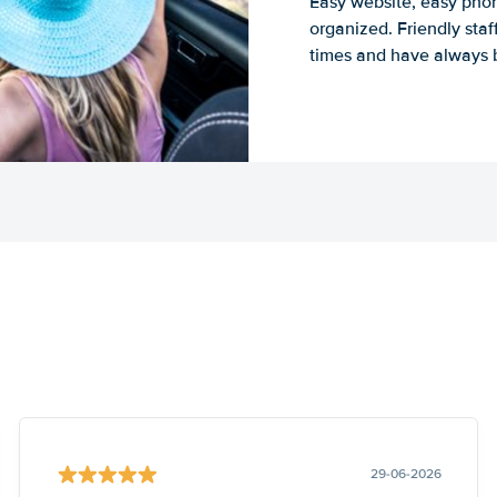
Easy website, easy phon
organized. Friendly sta
times and have always b
29-06-2026