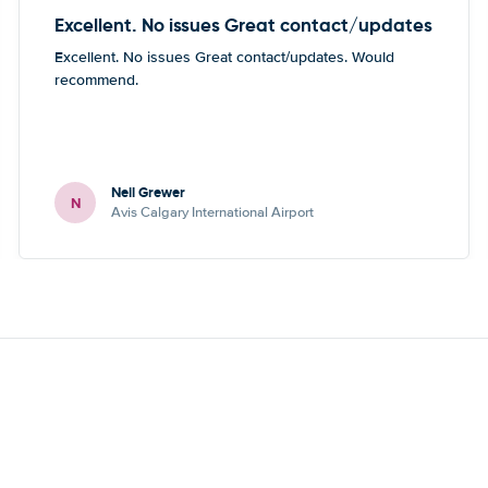
Excellent. No issues Great contact/updates
Excellent. No issues Great contact/updates. Would
recommend.
Neil Grewer
N
Avis Calgary International Airport