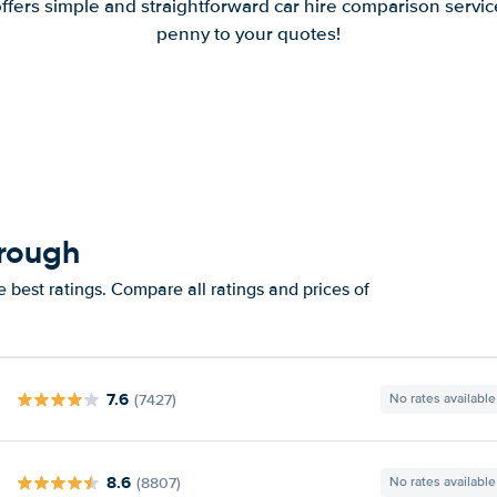
offers simple and straightforward car hire comparison servic
penny to your quotes!
orough
 best ratings. Compare all ratings and prices of
7.6
(7427)
No rates available
8.6
(8807)
No rates available