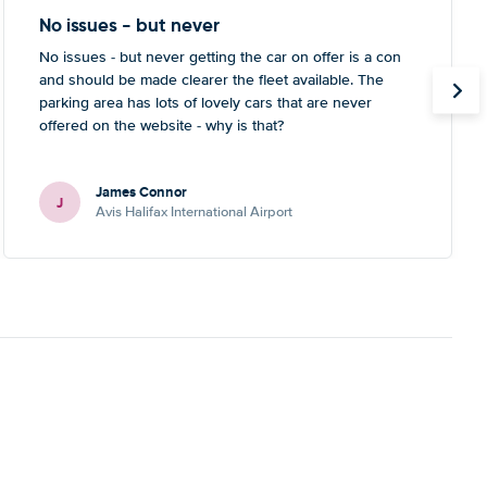
No issues - but never
No issues - but never getting the car on offer is a con
and should be made clearer the fleet available. The
parking area has lots of lovely cars that are never
offered on the website - why is that?
James Connor
J
Avis Halifax International Airport