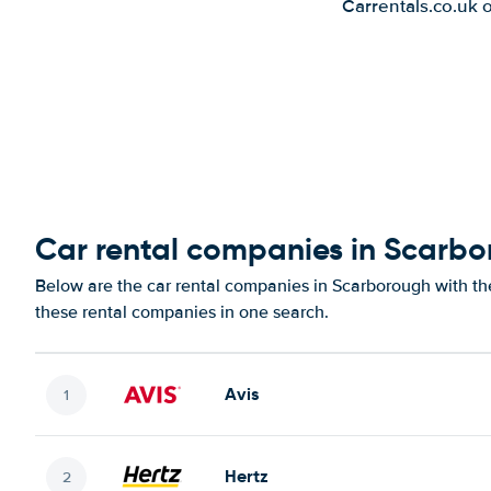
Carrentals.co.uk 
Car rental companies in Scarb
Below are the car rental companies in Scarborough with the
these rental companies in one search.
Avis
Hertz