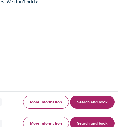
es. We don't add a
More information
Search and book
More information
Search and book