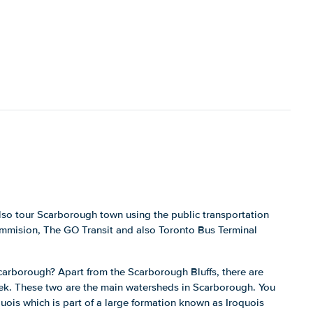
lso tour Scarborough town using the public transportation
ommision, The GO Transit and also Toronto Bus Terminal
carborough? Apart from the Scarborough Bluffs, there are
ek. These two are the main watersheds in Scarborough. You
quois which is part of a large formation known as Iroquois