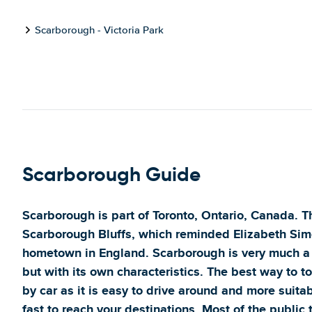
Scarborough - Victoria Park
Scarborough Guide
Scarborough is part of Toronto, Ontario, Canada. 
Scarborough Bluffs, which reminded Elizabeth Simc
hometown in England. Scarborough is very much a 
but with its own characteristics. The best way to 
by car as it is easy to drive around and more suita
fast to reach your destinations. Most of the public t