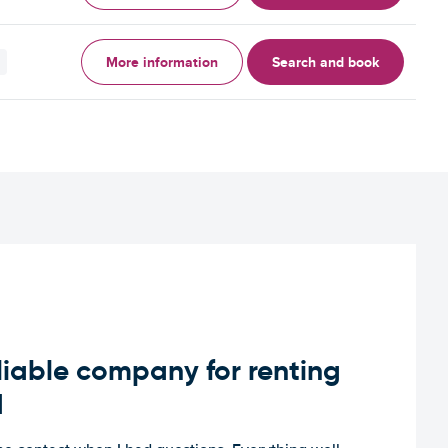
More information
Search and book
iable company for renting
d