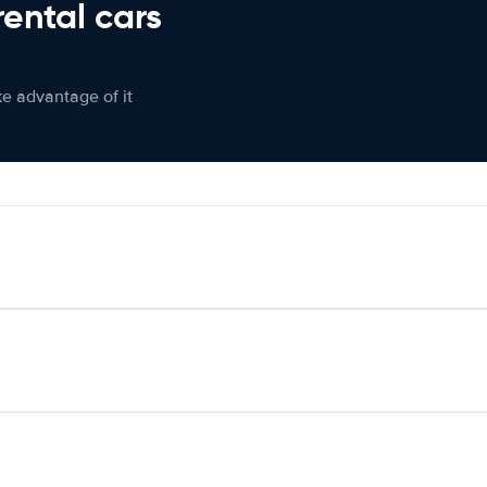
rental cars
ke advantage of it