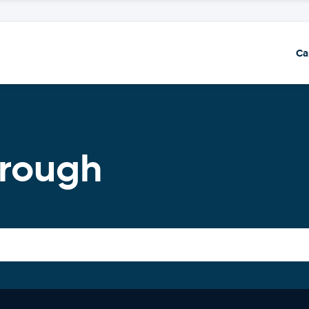
Ca
orough