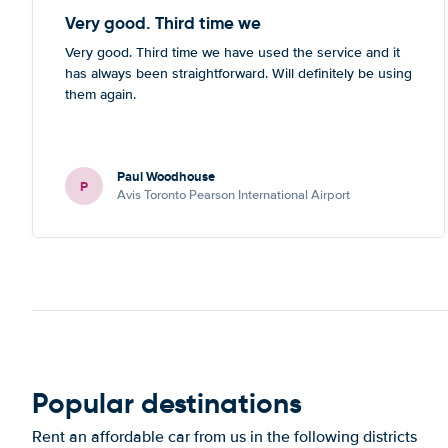
Very good. Third time we
Very good. Third time we have used the service and it
has always been straightforward. Will definitely be using
them again.
Paul Woodhouse
P
Avis Toronto Pearson International Airport
Popular destinations
Rent an affordable car from us in the following districts