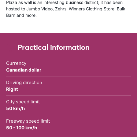
Plaza as well is an interesting business district; it has been
hosted to Jumbo Video, Zehrs, Winners Clothing Store, Bulk
Barn and more.
Practical information
Currency
Canadian dollar
Driving direction
Right
City speed limit
50 km/h
Freeway speed limit
50 - 100 km/h