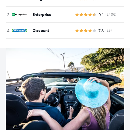
Enterprise
9.1
(2406)
Discount
7.8
(28)