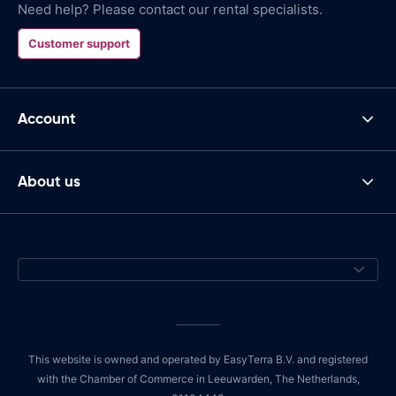
Need help? Please contact our rental specialists.
Customer support
Account
About us
This website is owned and operated by EasyTerra B.V. and registered
with the Chamber of Commerce in Leeuwarden, The Netherlands,