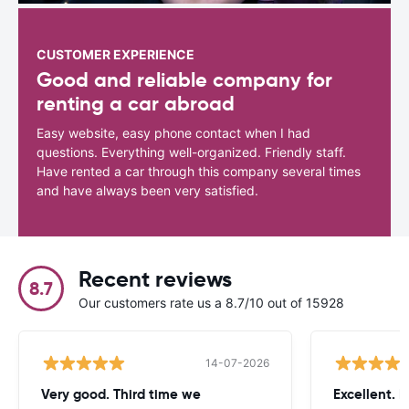
CUSTOMER EXPERIENCE
Good and reliable company for
renting a car abroad
Easy website, easy phone contact when I had
questions. Everything well-organized. Friendly staff.
Have rented a car through this company several times
and have always been very satisfied.
Recent reviews
8.7
Our customers rate us a 8.7/10 out of 15928
14-07-2026
Very good. Third time we