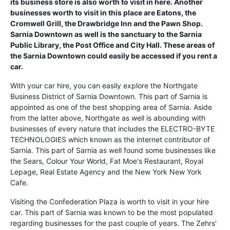
its business store is also worth to visit in here. Another
businesses worth to visit in this place are Eatons, the
Cromwell Grill, the Drawbridge Inn and the Pawn Shop.
Sarnia Downtown as well is the sanctuary to the Sarnia
Public Library, the Post Office and City Hall. These areas of
the Sarnia Downtown could easily be accessed if you rent a
car.
With your car hire, you can easily explore the Northgate
Business District of Sarnia Downtown. This part of Sarnia is
appointed as one of the best shopping area of Sarnia. Aside
from the latter above, Northgate as well is abounding with
businesses of every nature that includes the ELECTRO-BYTE
TECHNOLOGIES which known as the internet contributor of
Sarnia. This part of Sarnia as well found some businesses like
the Sears, Colour Your World, Fat Moe's Restaurant, Royal
Lepage, Real Estate Agency and the New York New York
Cafe.
Visiting the Confederation Plaza is worth to visit in your hire
car. This part of Sarnia was known to be the most populated
regarding businesses for the past couple of years. The Zehrs'