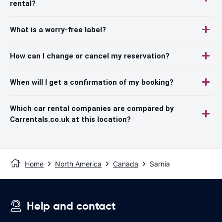
rental?
What is a worry-free label?
How can I change or cancel my reservation?
When will I get a confirmation of my booking?
Which car rental companies are compared by
Carrentals.co.uk at this location?
Home
North America
Canada
Sarnia
Help and contact