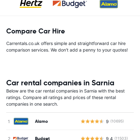
Compare Car Hire
Carrentals.co.uk offers simple and straightforward car hire
comparison services. We don't add a penny to your quotes!
Car rental companies in Sarnia
Below are the car rental companies in Sarnia with the best
ratings. Compare all ratings and prices of these rental
companies in one search.
Alamo
9
(10695)
Budget
9.4
(11503)