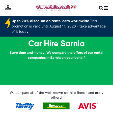
Up to 20% discount on rental cars worldwide
This
promotion is valid until August 11, 2026 - take advantage
of it today!
Car Hire Sarnia
Save time and money. We compare the offers of car rental
companies in Sarnia on your behalf.
We compare all of the well known car hire firms - and many
others!