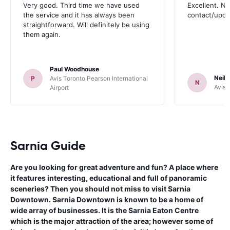
Very good. Third time we have used
Excellent. No
the service and it has always been
contact/upd
straightforward. Will definitely be using
them again.
Paul Woodhouse
Neil 
P
Avis Toronto Pearson International
N
Avis 
Airport
Sarnia Guide
Are you looking for great adventure and fun? A place where
it features interesting, educational and full of panoramic
sceneries? Then you should not miss to visit Sarnia
Downtown. Sarnia Downtown is known to be a home of
wide array of businesses. It is the Sarnia Eaton Centre
which is the major attraction of the area; however some of