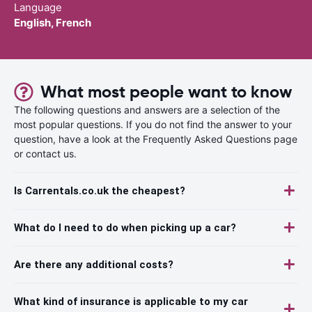
Language
English, French
What most people want to know
The following questions and answers are a selection of the
most popular questions. If you do not find the answer to your
question, have a look at the Frequently Asked Questions page
or contact us.
Is Carrentals.co.uk the cheapest?
What do I need to do when picking up a car?
Are there any additional costs?
What kind of insurance is applicable to my car