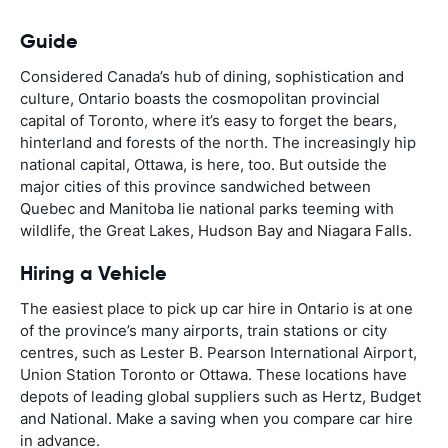
Guide
Considered Canada’s hub of dining, sophistication and
culture, Ontario boasts the cosmopolitan provincial
capital of Toronto, where it’s easy to forget the bears,
hinterland and forests of the north. The increasingly hip
national capital, Ottawa, is here, too. But outside the
major cities of this province sandwiched between
Quebec and Manitoba lie national parks teeming with
wildlife, the Great Lakes, Hudson Bay and Niagara Falls.
Hiring a Vehicle
The easiest place to pick up car hire in Ontario is at one
of the province’s many airports, train stations or city
centres, such as Lester B. Pearson International Airport,
Union Station Toronto or Ottawa. These locations have
depots of leading global suppliers such as Hertz, Budget
and National. Make a saving when you compare car hire
in advance.