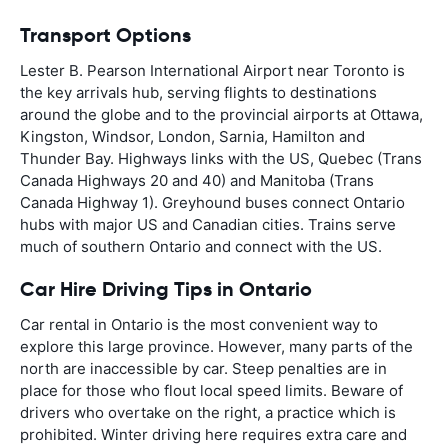
Transport Options
Lester B. Pearson International Airport near Toronto is
the key arrivals hub, serving flights to destinations
around the globe and to the provincial airports at Ottawa,
Kingston, Windsor, London, Sarnia, Hamilton and
Thunder Bay. Highways links with the US, Quebec (Trans
Canada Highways 20 and 40) and Manitoba (Trans
Canada Highway 1). Greyhound buses connect Ontario
hubs with major US and Canadian cities. Trains serve
much of southern Ontario and connect with the US.
Car Hire Driving Tips in Ontario
Car rental in Ontario is the most convenient way to
explore this large province. However, many parts of the
north are inaccessible by car. Steep penalties are in
place for those who flout local speed limits. Beware of
drivers who overtake on the right, a practice which is
prohibited. Winter driving here requires extra care and