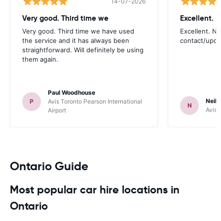
14-07-2026
Very good. Third time we
Very good. Third time we have used
Excellent. No
the service and it has always been
contact/upd
straightforward. Will definitely be using
them again.
Paul Woodhouse
Neil 
P
Avis Toronto Pearson International
N
Avis 
Airport
Ontario Guide
Most popular car hire locations in
Ontario