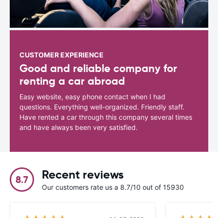
CUSTOMER EXPERIENCE
Good and reliable company for
renting a car abroad
Easy website, easy phone contact when I had
questions. Everything well-organized. Friendly staff.
Have rented a car through this company several times
and have always been very satisfied.
Recent reviews
8.7
Our customers rate us a 8.7/10 out of 15930