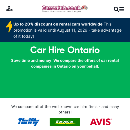
Up to 20% discount on rental cars worldwide
This
promotion is valid until August 11, 2026 - take advantage
of it today!
Car Hire Ontario
Save time and money. We compare the offers of car rental
companies in Ontario on your behalf.
We compare all of the well known car hire firms - and many
others!