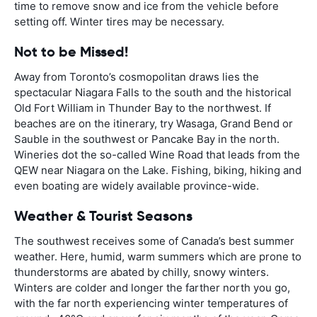
time to remove snow and ice from the vehicle before
setting off. Winter tires may be necessary.
Not to be Missed!
Away from Toronto’s cosmopolitan draws lies the
spectacular Niagara Falls to the south and the historical
Old Fort William in Thunder Bay to the northwest. If
beaches are on the itinerary, try Wasaga, Grand Bend or
Sauble in the southwest or Pancake Bay in the north.
Wineries dot the so-called Wine Road that leads from the
QEW near Niagara on the Lake. Fishing, biking, hiking and
even boating are widely available province-wide.
Weather & Tourist Seasons
The southwest receives some of Canada’s best summer
weather. Here, humid, warm summers which are prone to
thunderstorms are abated by chilly, snowy winters.
Winters are colder and longer the farther north you go,
with the far north experiencing winter temperatures of