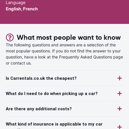
Language
English, French
What most people want to know
The following questions and answers are a selection of the
most popular questions. If you do not find the answer to your
question, have a look at the Frequently Asked Questions page
or contact us.
Is Carrentals.co.uk the cheapest?
What do I need to do when picking up a car?
Are there any additional costs?
What kind of insurance is applicable to my car