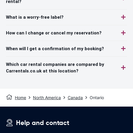
rental?
What is a worry-free label?
How can I change or cancel my reservation?
When will I get a confirmation of my booking?
Which car rental companies are compared by
Carrentals.co.uk at this location?
Home
North America
Canada
Ontario
Help and contact