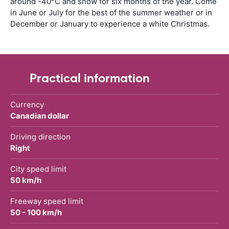
around -40°C and snow for six months of the year. Come
in June or July for the best of the summer weather or in
December or January to experience a white Christmas.
Practical information
Currency
Canadian dollar
Driving direction
Right
City speed limit
50 km/h
Freeway speed limit
50 - 100 km/h