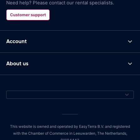
Need help? Please contact our rental specialists.
Customer support
Account
About us
This website is owned and operated by EasyTerra B.V. and registered
with the Chamber of Commerce in Leeuwarden, The Netherlands,