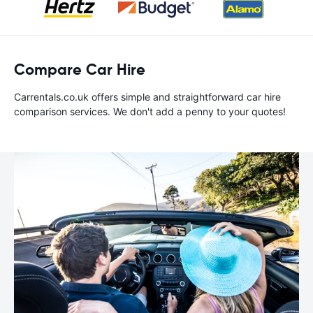
Compare Car Hire
Carrentals.co.uk offers simple and straightforward car hire
comparison services. We don't add a penny to your quotes!