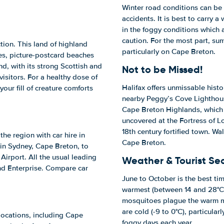
Winter road conditions can be 
accidents. It is best to carry a
in the foggy conditions which 
caution. For the most part, su
tion. This land of highland
particularly on Cape Breton.
ges, picture-postcard beaches
d, with its strong Scottish and
Not to be Missed!
isitors. For a healthy dose of
Halifax offers unmissable histor
your fill of creature comforts
nearby Peggy’s Cove Lighthouse
Cape Breton Highlands, which a
uncovered at the Fortress of Lo
18th century fortified town. Wal
the region with car hire in
Cape Breton.
 in Sydney, Cape Breton, to
 Airport. All the usual leading
Weather & Tourist Se
and Enterprise. Compare car
June to October is the best time
warmest (between 14 and 28°C)
mosquitoes plague the warm mo
are cold (-9 to 0°C), particula
 locations, including Cape
foggy days each year.