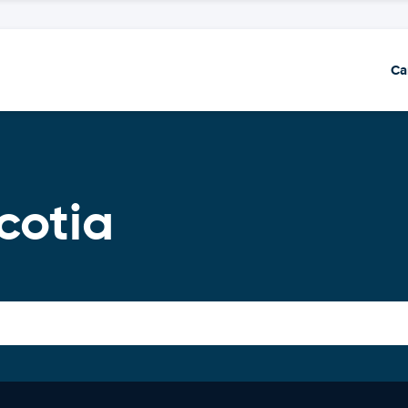
Ca
cotia