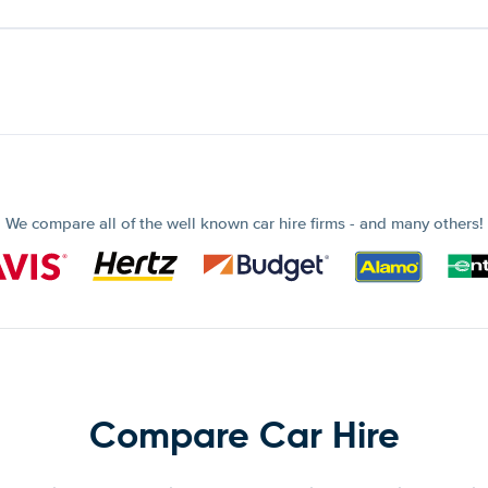
We compare all of the well known car hire firms - and many others!
Compare Car Hire