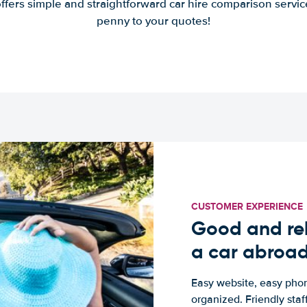
offers simple and straightforward car hire comparison servic
penny to your quotes!
CUSTOMER EXPERIENCE
Good and rel
a car abroa
Easy website, easy phon
organized. Friendly sta