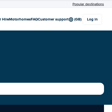
Popular destinations
r Hire
Motorhomes
FAQ
Customer support
(GB)
Log in