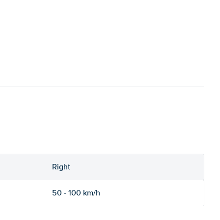
Right
50 - 100 km/h