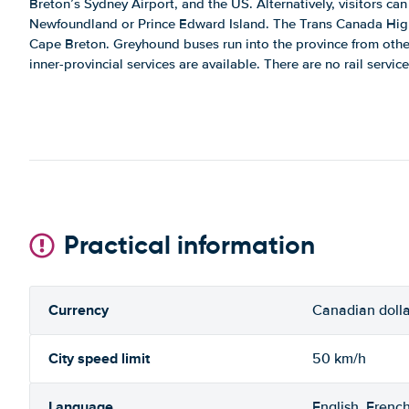
Breton’s Sydney Airport, and the US. Alternatively, visitors can 
Newfoundland or Prince Edward Island. The Trans Canada High
Cape Breton. Greyhound buses run into the province from other
inner-provincial services are available. There are no rail service
Practical information
Currency
Canadian dolla
City speed limit
50 km/h
Language
English, Frenc