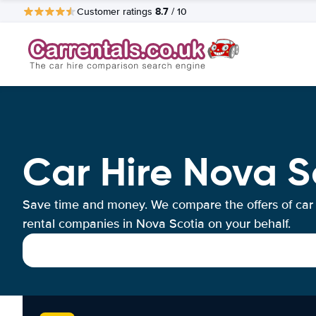
8.7
Customer ratings
/ 10
Car Hire Nova S
Save time and money. We compare the offers of car
rental companies in Nova Scotia on your behalf.