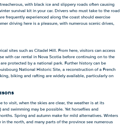
treacherous, with black ice and slippery roads often causing
 winter survival kit in your car. Drivers who must take to the road
are frequently experienced along the coast should exercise
mmer driving here is a pleasure, with numerous scenic drives,
ical sites such as Citadel Hill. From here, visitors can access
 with car rental in Nova Scotia before continuing on to the
re protected by a national park. Further history can be
uisbourg National Historic Site, a reconstruction of a French
king, biking and rafting are widely available, particularly on
asons
 to visit, when the skies are clear, the weather is at its
 and swimming may be possible. Yet horseflies and
nths. Spring and autumn make for mild alternatives. Winters
rly in the north, and many parts of the province see numerous