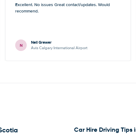
Excellent. No issues Great contact/updates. Would
recommend.
Neil Grewer
N
Avis Calgary International Airport
Car Hire Driving Tips
Scotia