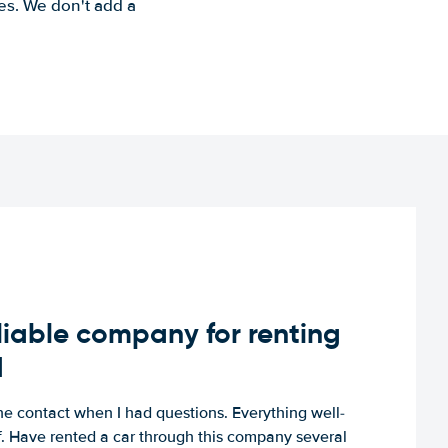
es. We don't add a
iable company for renting
d
e contact when I had questions. Everything well-
ff. Have rented a car through this company several