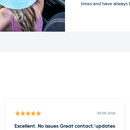
times and have always b
29-06-2026
Excellent. No issues Great contact/updates