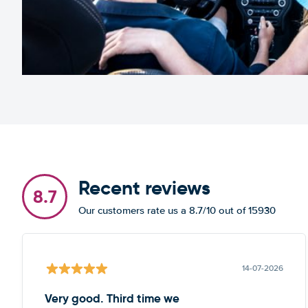
Recent reviews
8.7
Our customers rate us a 8.7/10 out of 15930
14-07-2026
Very good. Third time we