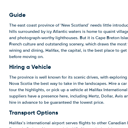
Guide
The east coast province of ‘New Scotland’ needs little introduc
hills surrounded by icy Atlantic waters is home to quaint villa
and photograph-worthy lighthouses. But it is Cape Breton Islan
French culture and outstanding scenery, which draws the most v
wining and dining, Halifax, the capital, is the best place to get 
before moving on.
Hiring a Vehicle
The province is well known for its scenic drives, with exploring 
Nova Scotia the best way to take in the landscapes. Hire a car
tour the highlights, or pick up a vehicle at Halifax International
suppliers have a presence here, including Hertz, Dollar, Avis 
hire in advance to be guaranteed the lowest price.
Transport Options
Halifax’s international airport serves flights to other Canadian