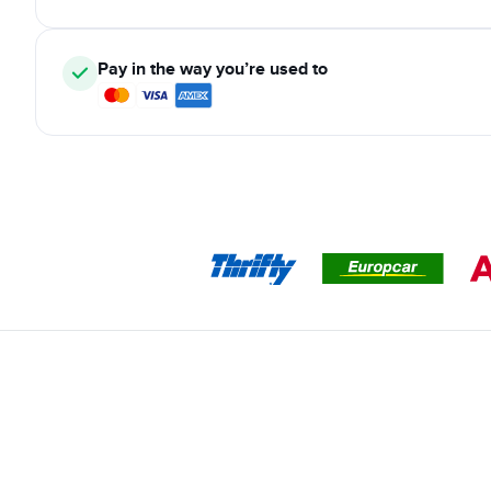
Pay in the way you’re used to