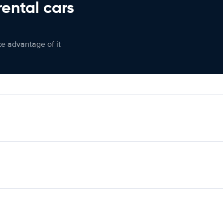
rental cars
ke advantage of it