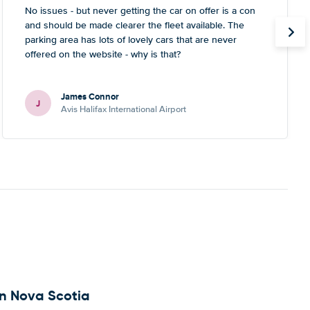
No issues - but never getting the car on offer is a con
and should be made clearer the fleet available. The
parking area has lots of lovely cars that are never
offered on the website - why is that?
James Connor
J
Avis Halifax International Airport
 in Nova Scotia