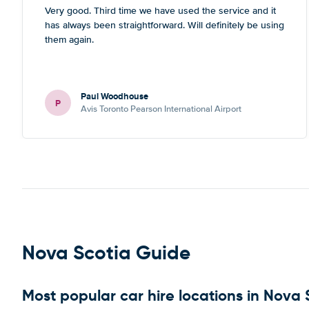
Very good. Third time we have used the service and it
has always been straightforward. Will definitely be using
them again.
Paul Woodhouse
P
Avis Toronto Pearson International Airport
Nova Scotia Guide
Most popular car hire locations in Nova 