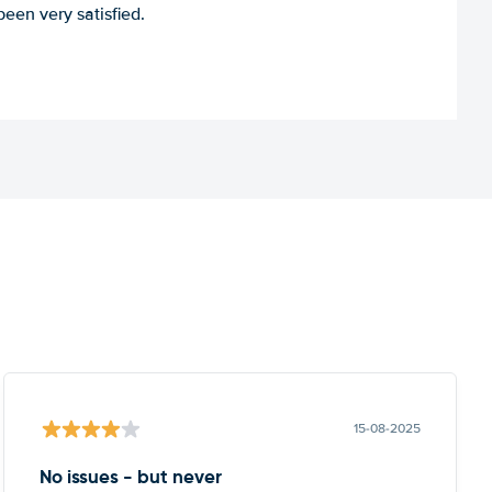
een very satisfied.
15-08-2025
No issues - but never