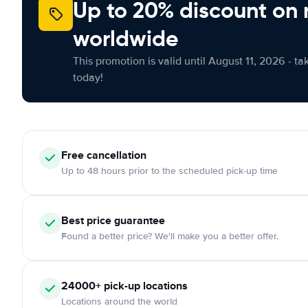
Up to 20% discount on 
worldwide
This promotion is valid until August 11, 2026 - ta
today!
Free
cancellation
Up to 48 hours prior to the scheduled pick-up time
Best price guarantee
Found a better price? We'll make you a better offer.
24000+
pick-up locations
Locations around the world