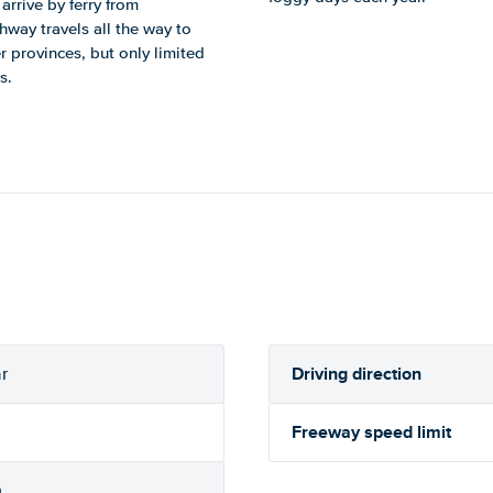
arrive by ferry from
way travels all the way to
 provinces, but only limited
s.
Driving direction
r
Freeway speed limit
h