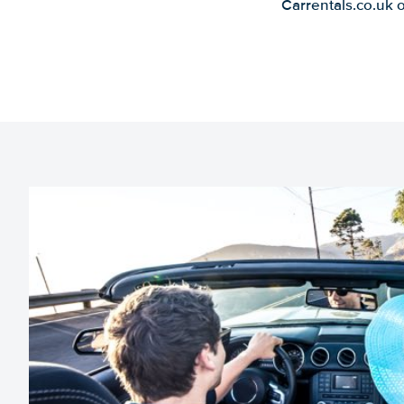
Carrentals.co.uk 