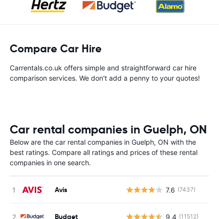
Compare Car Hire
Carrentals.co.uk offers simple and straightforward car hire
comparison services. We don't add a penny to your quotes!
Car rental companies in Guelph, ON
Below are the car rental companies in Guelph, ON with the
best ratings. Compare all ratings and prices of these rental
companies in one search.
Avis
7.6
(7437)
Budget
9.4
(11512)