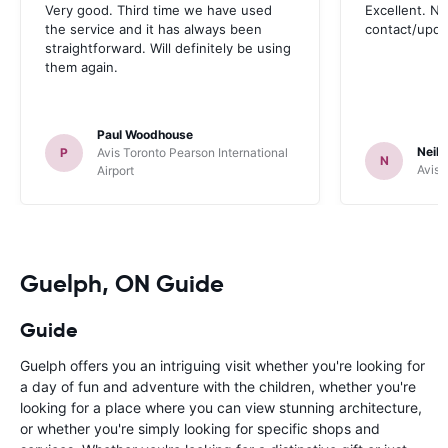
Very good. Third time we have used
Excellent. No
the service and it has always been
contact/upd
straightforward. Will definitely be using
them again.
Paul Woodhouse
Neil 
P
Avis Toronto Pearson International
N
Avis 
Airport
Guelph, ON Guide
Guide
Guelph offers you an intriguing visit whether you're looking for
a day of fun and adventure with the children, whether you're
looking for a place where you can view stunning architecture,
or whether you're simply looking for specific shops and