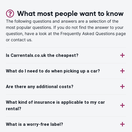
What most people want to know
The following questions and answers are a selection of the
most popular questions. If you do not find the answer to your
question, have a look at the Frequently Asked Questions page
or contact us.
Is Carrentals.co.uk the cheapest?
What do I need to do when picking up a car?
Are there any additional costs?
What kind of insurance is applicable to my car
rental?
What is a worry-free label?