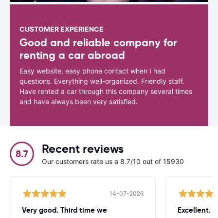
CUSTOMER EXPERIENCE
Good and reliable company for
renting a car abroad
Easy website, easy phone contact when I had
questions. Everything well-organized. Friendly staff.
Have rented a car through this company several times
and have always been very satisfied.
Recent reviews
8.7
Our customers rate us a 8.7/10 out of 15930
14-07-2026
Very good. Third time we