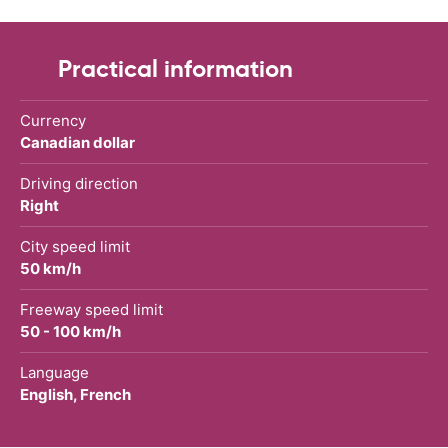
Practical information
Currency
Canadian dollar
Driving direction
Right
City speed limit
50 km/h
Freeway speed limit
50 - 100 km/h
Language
English, French