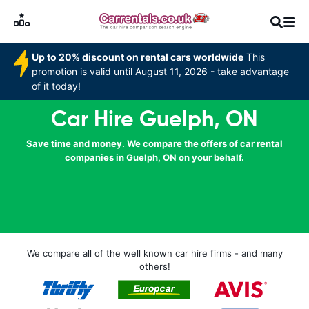
Up to 20% discount on rental cars worldwide
This
promotion is valid until August 11, 2026 - take advantage
of it today!
Car Hire Guelph, ON
Save time and money. We compare the offers of car rental
companies in Guelph, ON on your behalf.
We compare all of the well known car hire firms - and many
others!