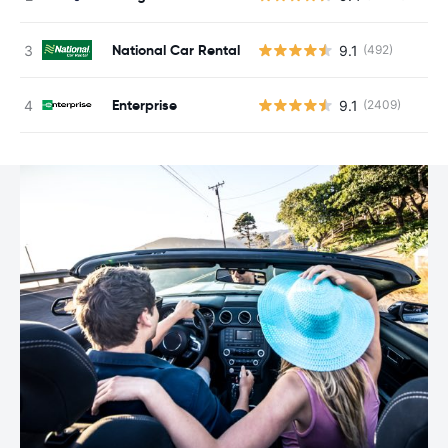
National Car Rental
9.1
(492)
Enterprise
9.1
(2409)