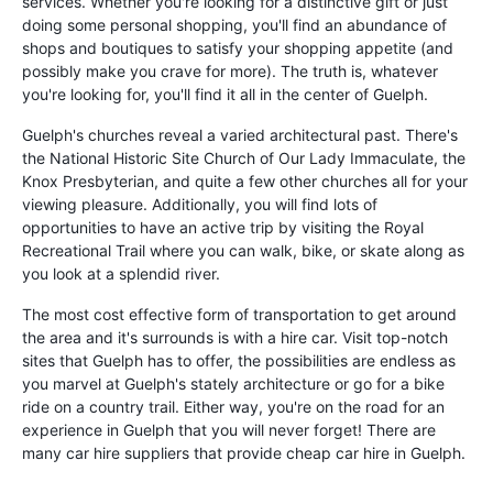
services. Whether you're looking for a distinctive gift or just
doing some personal shopping, you'll find an abundance of
shops and boutiques to satisfy your shopping appetite (and
possibly make you crave for more). The truth is, whatever
you're looking for, you'll find it all in the center of Guelph.
Guelph's churches reveal a varied architectural past. There's
the National Historic Site Church of Our Lady Immaculate, the
Knox Presbyterian, and quite a few other churches all for your
viewing pleasure. Additionally, you will find lots of
opportunities to have an active trip by visiting the Royal
Recreational Trail where you can walk, bike, or skate along as
you look at a splendid river.
The most cost effective form of transportation to get around
the area and it's surrounds is with a hire car. Visit top-notch
sites that Guelph has to offer, the possibilities are endless as
you marvel at Guelph's stately architecture or go for a bike
ride on a country trail. Either way, you're on the road for an
experience in Guelph that you will never forget! There are
many car hire suppliers that provide cheap car hire in Guelph.