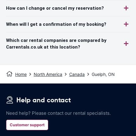
How can I change or cancel my reservation?
When will I get a confirmation of my booking?
Which car rental companies are compared by
Carrentals.co.uk at this location?
Home
North America
Canada
Guelph, ON
Help and contact
Need help? Please contact our rental specialists.
Customer support