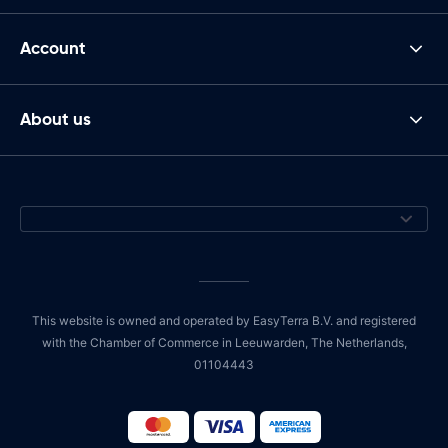
Account
About us
This website is owned and operated by EasyTerra B.V. and registered
with the Chamber of Commerce in Leeuwarden, The Netherlands,
01104443