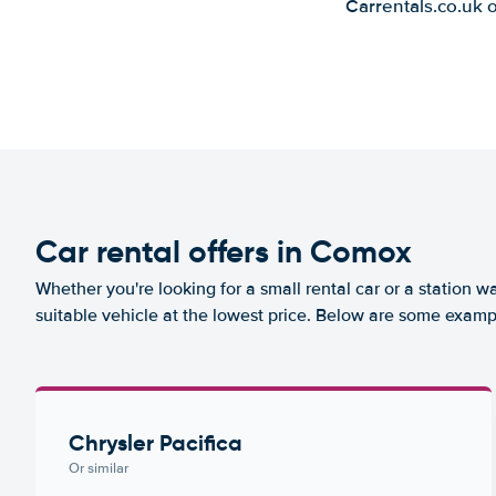
Carrentals.co.uk 
Car rental offers in Comox
Whether you're looking for a small rental car or a station w
suitable vehicle at the lowest price. Below are some examp
Chrysler Pacifica
Or similar