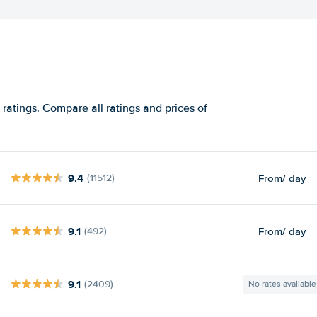
ratings. Compare all ratings and prices of
9.4
From
/ day
(11512)
9.1
From
/ day
(492)
9.1
(2409)
No rates available