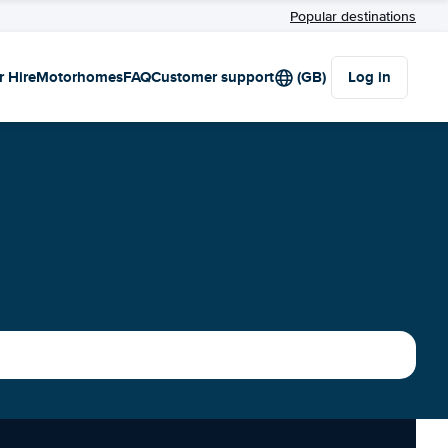
Popular destinations
r Hire
Motorhomes
FAQ
Customer support
(GB)
Log in