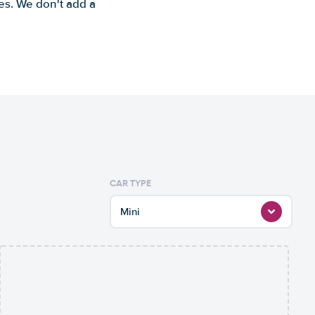
es. We don't add a
CAR TYPE
Mini