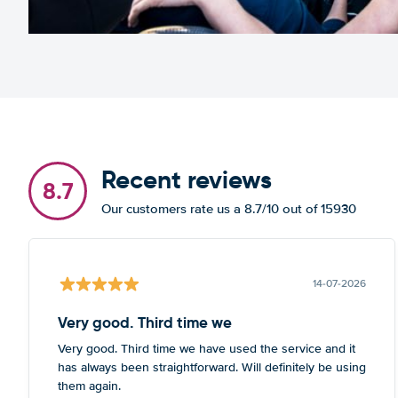
Recent reviews
8.7
Our customers rate us a 8.7/10 out of 15930
14-07-2026
Very good. Third time we
Very good. Third time we have used the service and it
has always been straightforward. Will definitely be using
them again.