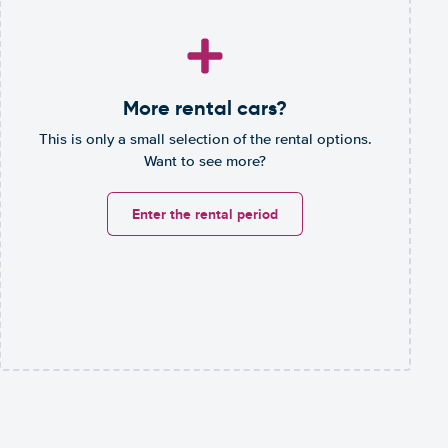
More rental cars?
This is only a small selection of the rental options.
Want to see more?
Enter the rental period