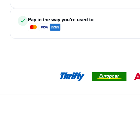
Pay in the way you’re used to