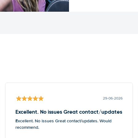
29-06-2026
Excellent. No issues Great contact/updates
Excellent. No issues Great contact/updates. Would
recommend.