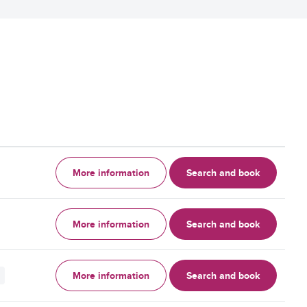
More information
Search and book
More information
Search and book
More information
Search and book