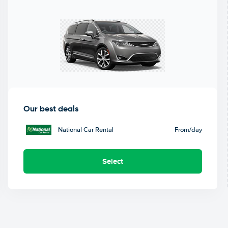
Our best deals
National Car Rental
From
/day
Select