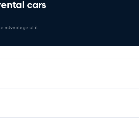
rental cars
ke advantage of it