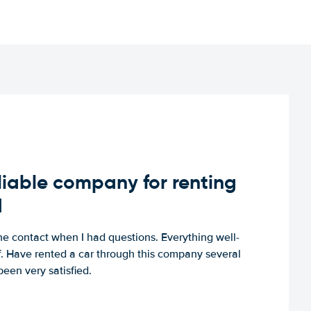
iable company for renting
d
e contact when I had questions. Everything well-
ff. Have rented a car through this company several
een very satisfied.