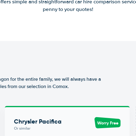
offers simple and straightforward car hire comparison servic
penny to your quotes!
agon for the entire family, we will always have a
les from our selection in Comox.
Chrysler Pacifica
Worry Free
Or similar