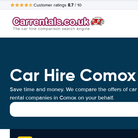
8.7
Customer ratings
/ 10
Car Hire Comox
Save time and money. We compare the offers of car
rental companies in Comox on your behalf.