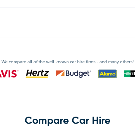
We compare all of the well known car hire firms - and many others!
Compare Car Hire