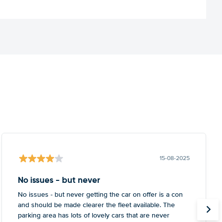
15-08-2025
No issues - but never
No issues - but never getting the car on offer is a con
and should be made clearer the fleet available. The
parking area has lots of lovely cars that are never