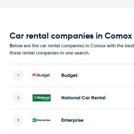
Car rental companies in Comox
Below are the car rental companies in Comox with the best 
these rental companies in one search.
Budget
National Car Rental
Enterprise