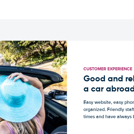
CUSTOMER EXPERIENCE
Good and rel
a car abroa
Easy website, easy phon
organized. Friendly sta
times and have always b