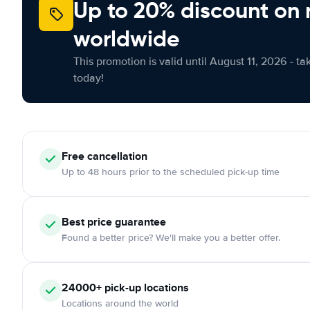
Up to 20% discount on 
worldwide
This promotion is valid until August 11, 2026 - ta
today!
Free
cancellation
Up to 48 hours prior to the scheduled pick-up time
Best price guarantee
Found a better price? We'll make you a better offer.
24000+
pick-up locations
Locations around the world