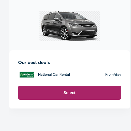
Our best deals
National Car Rental
From
/day
Select