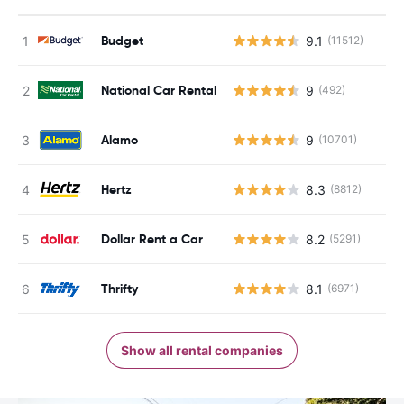
Budget
9.1
(11512)
National Car Rental
9
(492)
Alamo
9
(10701)
Hertz
8.3
(8812)
Dollar Rent a Car
8.2
(5291)
Thrifty
8.1
(6971)
Show all rental companies