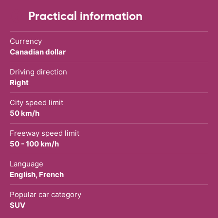
Practical information
Currency
Canadian dollar
Driving direction
Right
City speed limit
50 km/h
Freeway speed limit
50 - 100 km/h
Language
English, French
Popular car category
SUV