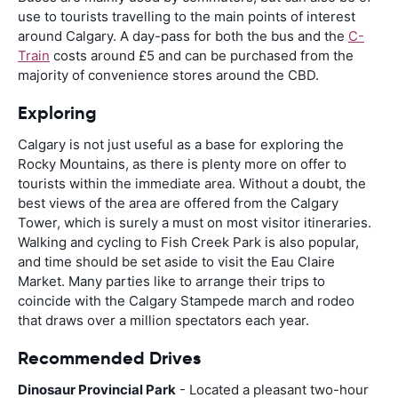
use to tourists travelling to the main points of interest
around Calgary. A day-pass for both the bus and the
C-
Train
costs around £5 and can be purchased from the
majority of convenience stores around the CBD.
Exploring
Calgary is not just useful as a base for exploring the
Rocky Mountains, as there is plenty more on offer to
tourists within the immediate area. Without a doubt, the
best views of the area are offered from the Calgary
Tower, which is surely a must on most visitor itineraries.
Walking and cycling to Fish Creek Park is also popular,
and time should be set aside to visit the Eau Claire
Market. Many parties like to arrange their trips to
coincide with the Calgary Stampede march and rodeo
that draws over a million spectators each year.
Recommended Drives
Dinosaur Provincial Park
- Located a pleasant two-hour