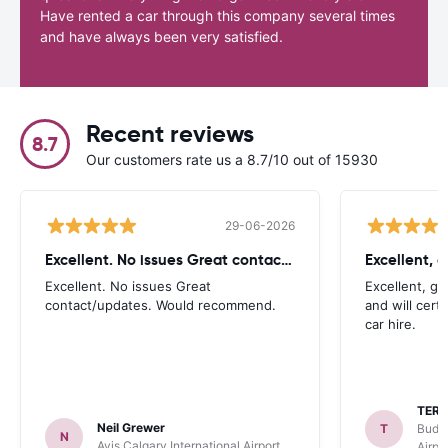
Have rented a car through this company several times
and have always been very satisfied.
Recent reviews
8.7
Our customers rate us a 8.7/10 out of 15930
29-06-2026
Excellent. No issues Great contact/updates
Excellent. No issues Great
Excellent, g
contact/updates. Would recommend.
and will cert
car hire.
TER
Neil Grewer
T
Budge
N
Avis Calgary International Airport
Airpo