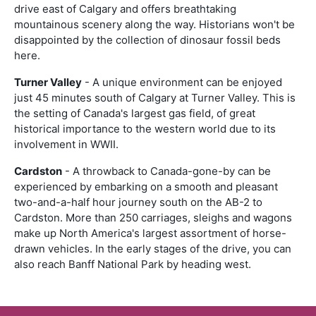
drive east of Calgary and offers breathtaking
mountainous scenery along the way. Historians won't be
disappointed by the collection of dinosaur fossil beds
here.
Turner Valley
- A unique environment can be enjoyed
just 45 minutes south of Calgary at Turner Valley. This is
the setting of Canada's largest gas field, of great
historical importance to the western world due to its
involvement in WWII.
Cardston
- A throwback to Canada-gone-by can be
experienced by embarking on a smooth and pleasant
two-and-a-half hour journey south on the AB-2 to
Cardston. More than 250 carriages, sleighs and wagons
make up North America's largest assortment of horse-
drawn vehicles. In the early stages of the drive, you can
also reach Banff National Park by heading west.