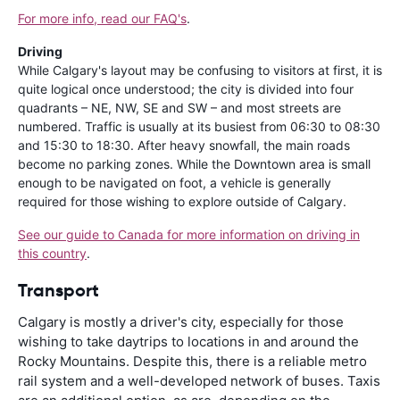
For more info, read our FAQ's
.
Driving
While Calgary's layout may be confusing to visitors at first, it is
quite logical once understood; the city is divided into four
quadrants – NE, NW, SE and SW – and most streets are
numbered. Traffic is usually at its busiest from 06:30 to 08:30
and 15:30 to 18:30. After heavy snowfall, the main roads
become no parking zones. While the Downtown area is small
enough to be navigated on foot, a vehicle is generally
required for those wishing to explore outside of Calgary.
See our guide to Canada for more information on driving in
this country
.
Transport
Calgary is mostly a driver's city, especially for those
wishing to take daytrips to locations in and around the
Rocky Mountains. Despite this, there is a reliable metro
rail system and a well-developed network of buses. Taxis