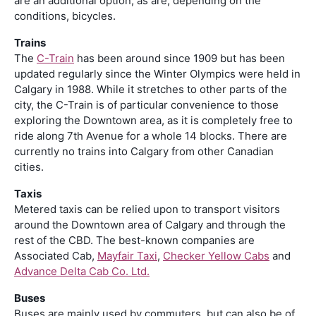
are an additional option, as are, depending on the
conditions, bicycles.
Trains
The
C-Train
has been around since 1909 but has been
updated regularly since the Winter Olympics were held in
Calgary in 1988. While it stretches to other parts of the
city, the C-Train is of particular convenience to those
exploring the Downtown area, as it is completely free to
ride along 7th Avenue for a whole 14 blocks. There are
currently no trains into Calgary from other Canadian
cities.
Taxis
Metered taxis can be relied upon to transport visitors
around the Downtown area of Calgary and through the
rest of the CBD. The best-known companies are
Associated Cab,
Mayfair Taxi
,
Checker Yellow Cabs
and
Advance Delta Cab Co. Ltd.
Buses
Buses are mainly used by commuters, but can also be of