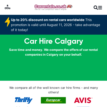
Up to 20% discount on rental cars worldwide
This
promotion is valid until August 11, 2026 - take advantage
of it today!
Car Hire Calgary
Save time and money. We compare the offers of car rental
companies in Calgary on your behalf.
We compare all of the well known car hire firms - and many
others!