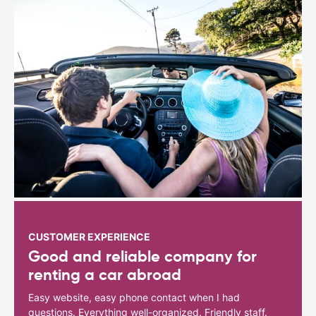
CUSTOMER EXPERIENCE
Good and reliable company for
renting a car abroad
Easy website, easy phone contact when I had
questions. Everything well-organized. Friendly staff.