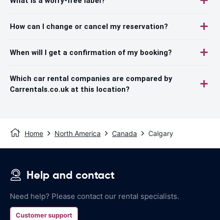
What is a worry-free label?
How can I change or cancel my reservation?
When will I get a confirmation of my booking?
Which car rental companies are compared by
Carrentals.co.uk at this location?
Home
North America
Canada
Calgary
Help and contact
Need help? Please contact our rental specialists.
Customer support