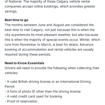
of National. The majority of these Calgary vehicle rental
companies accept online bookings, which provides greater
savings.
Best time to go
The months between June and August are considered the
best time to visit Calgary, not just because this is when the
city experiences its most pleasant weather, but also because
this is when the majority of special events occur. Winter, which
runs from November to March, is best for skiers. Advance
booking of accommodation and rental vehicles are usually
required during these periods.
Need to Know Essentials
Drivers will need to provide the following when collecting their
vehicles:
- A valid British driving license or an International Driving
Permit
- A form of photo ID other than the driving license
- A valid credit card used for booking
- Proof of reservation