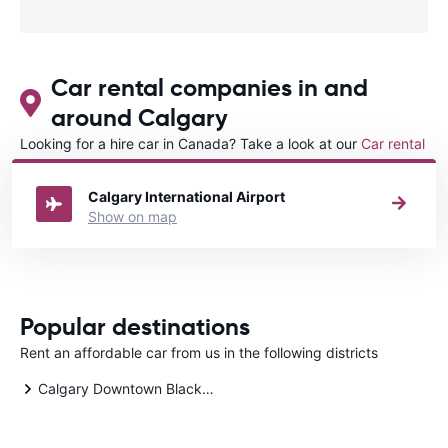
Car rental companies in and
around Calgary
Looking for a hire car in Canada? Take a look at our
Car rental
Canada
directory.
Calgary International Airport
Show on map
Popular destinations
Rent an affordable car from us in the following districts
Calgary Downtown Blackfoot Trail