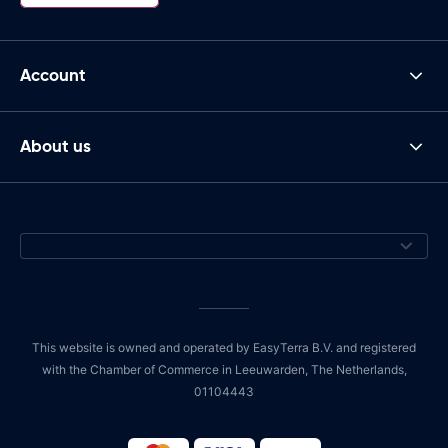
Account
About us
This website is owned and operated by EasyTerra B.V. and registered
with the Chamber of Commerce in Leeuwarden, The Netherlands,
01104443