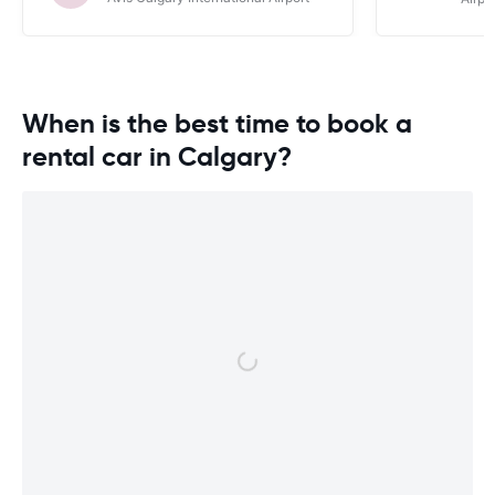
When is the best time to book a
rental car in Calgary?