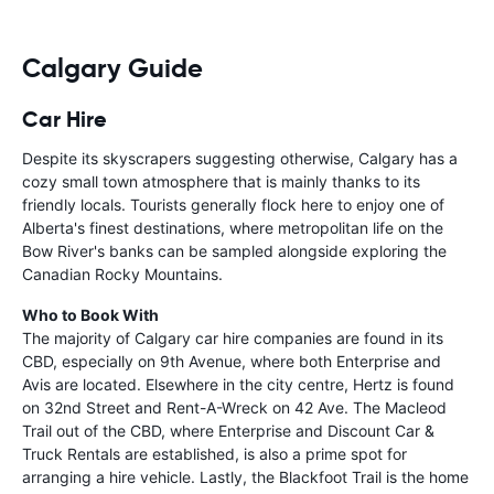
Calgary Guide
Car Hire
Despite its skyscrapers suggesting otherwise, Calgary has a
cozy small town atmosphere that is mainly thanks to its
friendly locals. Tourists generally flock here to enjoy one of
Alberta's finest destinations, where metropolitan life on the
Bow River's banks can be sampled alongside exploring the
Canadian Rocky Mountains.
Who to Book With
The majority of Calgary car hire companies are found in its
CBD, especially on 9th Avenue, where both Enterprise and
Avis are located. Elsewhere in the city centre, Hertz is found
on 32nd Street and Rent-A-Wreck on 42 Ave. The Macleod
Trail out of the CBD, where Enterprise and Discount Car &
Truck Rentals are established, is also a prime spot for
arranging a hire vehicle. Lastly, the Blackfoot Trail is the home