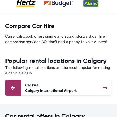
Compare Car Hire
Carrentals.co.uk offers simple and straightforward car hire
comparison services. We don't add a penny to your quotes!
Popular rental locations in Calgary
The following rental locations are the most popular for renting
a car in Calgary
Car hire
Calgary International Airport
Car rental offers in Calgary