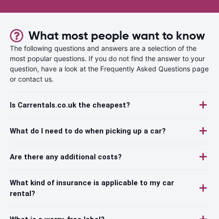
What most people want to know
The following questions and answers are a selection of the
most popular questions. If you do not find the answer to your
question, have a look at the Frequently Asked Questions page
or contact us.
Is Carrentals.co.uk the cheapest?
What do I need to do when picking up a car?
Are there any additional costs?
What kind of insurance is applicable to my car
rental?