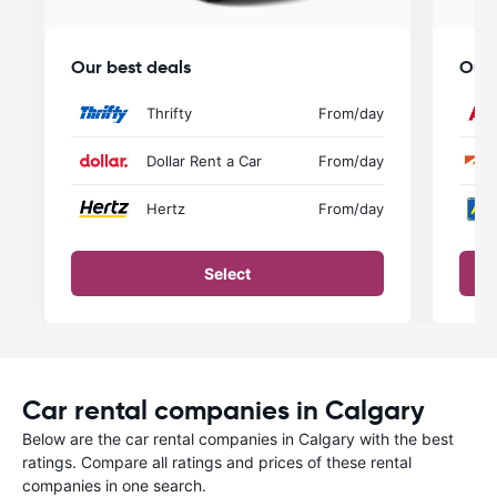
Our best deals
Our 
Thrifty
From
/day
Dollar Rent a Car
From
/day
Hertz
From
/day
Select
Car rental companies in Calgary
Below are the car rental companies in Calgary with the best
ratings. Compare all ratings and prices of these rental
companies in one search.