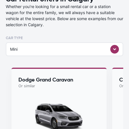
Whether you're looking for a small rental car or a station
wagon for the entire family, we will always have a suitable
vehicle at the lowest price. Below are some examples from our
selection in Calgary.
CAR TYPE
Mini
Dodge Grand Caravan
Chry
Or similar
Or si