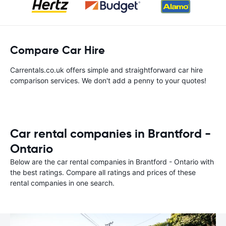
Compare Car Hire
Carrentals.co.uk offers simple and straightforward car hire
comparison services. We don't add a penny to your quotes!
Car rental companies in Brantford -
Ontario
Below are the car rental companies in Brantford - Ontario with
the best ratings. Compare all ratings and prices of these
rental companies in one search.