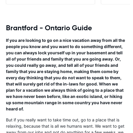
Brantford - Ontario Guide
If you are looking to go on a nice vacation away from all the
people you know and you want to do something different,
you can always lock yourself up in your basement and tell
all of your friends and family that you are going away. Or,
you could really go away, and tell all of your friends and
family that you are staying home, making them come by
every day thinking that you do not want to speak to them,
that will surely get rid of the in-laws for good. When we
plan for a vacation we always think of going to a place that
we have never been before, like an exotic island, or hiking
up some mountain range in some country you have never
heard of.
But if you really want to take time out, go to a place that is
relaxing, because that is all we humans want. We want to get
away from our jobs and not do anything for a few weeks, we