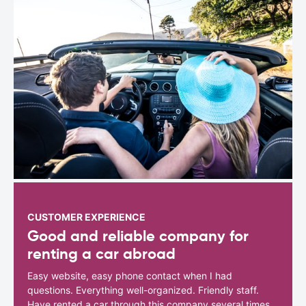
CUSTOMER EXPERIENCE
Good and reliable company for
renting a car abroad
Easy website, easy phone contact when I had
questions. Everything well-organized. Friendly staff.
Have rented a car through this company several times