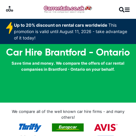
Up to 20% discount on rental cars worldwide
This
promotion is valid until August 11, 2026 - take advantage
of it today!
Car Hire Brantford - Ontario
Save time and money. We compare the offers of car rental
companies in Brantford - Ontario on your behalf.
We compare all of the well known car hire firms - and many
others!