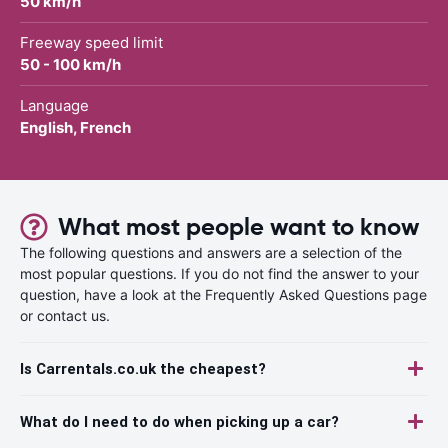
50 km/h
Freeway speed limit
50 - 100 km/h
Language
English, French
What most people want to know
The following questions and answers are a selection of the
most popular questions. If you do not find the answer to your
question, have a look at the Frequently Asked Questions page
or contact us.
Is Carrentals.co.uk the cheapest?
What do I need to do when picking up a car?