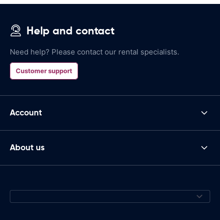
Help and contact
Need help? Please contact our rental specialists.
Customer support
Account
About us