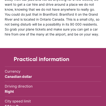
want to get a car hire and drive around a place we do not
know, knowing that we do not have anywhere to really go.
You could do just that in Brantford. Brantford it on the Grand
River and is located in Ontario Canada. This is a small city, so
not being disturb will be a possibility in its 90 000 residents.
So grab your plane tickets and make sure you can get a car
hire from one of the many at the airport, and be on your way.
Practical information
Currency
Canadian dollar
Driving direction
Right
City speed limit