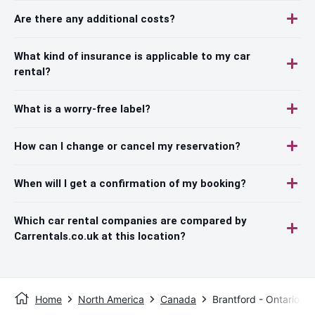
Are there any additional costs?
What kind of insurance is applicable to my car
rental?
What is a worry-free label?
How can I change or cancel my reservation?
When will I get a confirmation of my booking?
Which car rental companies are compared by
Carrentals.co.uk at this location?
Home
North America
Canada
Brantford - Ontario