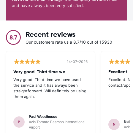
and have always been very satisfied.
Recent reviews
8.7
Our customers rate us a 8.7/10 out of 15930
14-07-2026
Very good. Third time we
Very good. Third time we have used
Excellent. No
the service and it has always been
contact/upd
straightforward. Will definitely be using
them again.
Paul Woodhouse
Neil 
P
Avis Toronto Pearson International
N
Avis 
Airport