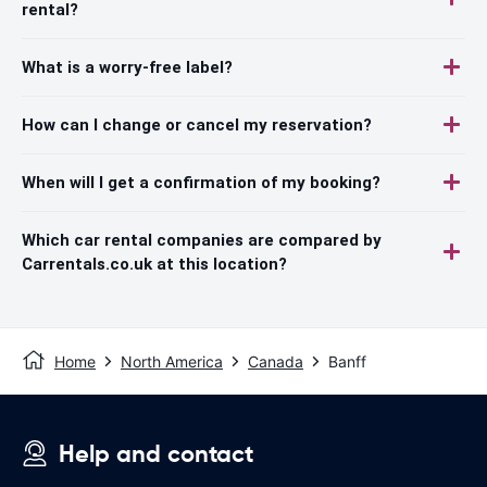
rental?
What is a worry-free label?
How can I change or cancel my reservation?
When will I get a confirmation of my booking?
Which car rental companies are compared by
Carrentals.co.uk at this location?
Home
North America
Canada
Banff
Help and contact