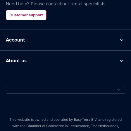
Need help? Please contact our rental specialists.
Customer support
Account
About us
This website is owned and operated by EasyTerra B.V. and registered
with the Chamber of Commerce in Leeuwarden, The Netherlands,