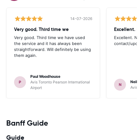
14-07-2026
Very good. Third time we
Very good. Third time we have used
Excellent. No
the service and it has always been
contact/upd
straightforward. Will definitely be using
them again.
Paul Woodhouse
Neil 
P
Avis Toronto Pearson International
N
Avis 
Airport
Banff Guide
Guide