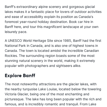
Banff's extraordinary alpine scenery and gorgeous glacial
lakes makes it a fantastic place for lovers of outdoor activities
and ease of accessibility explain its position as Canada's
foremost year-round holiday destination. Book car hire in
Banff here, and tour this magnificent landscape at your own
leisurely pace.
A UNESCO World Heritage Site since 1985, Banff had the first
National Park in Canada, and is also one of highest towns in
Canada. The town is located amidst the incredible Canadian
Rockies. The surrounding region boasts some of the most
stunning natural scenery in the world, making it extremely
popular with photographers and sightseers alike.
Explore Banff
The most noteworthy attractions are the glacier lakes, with
the nearby turquoise Lake Louise, located below the towering
Victoria Glacier, being one of the most enchanting and
picturesque. The lake has long been popular with the rich and
famous, and is incredibly romantic and tranquil. From Lake