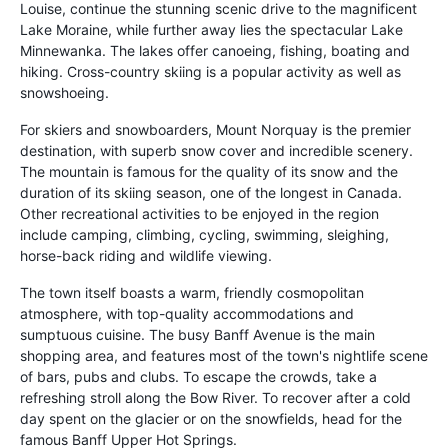
Louise, continue the stunning scenic drive to the magnificent
Lake Moraine, while further away lies the spectacular Lake
Minnewanka. The lakes offer canoeing, fishing, boating and
hiking. Cross-country skiing is a popular activity as well as
snowshoeing.
For skiers and snowboarders, Mount Norquay is the premier
destination, with superb snow cover and incredible scenery.
The mountain is famous for the quality of its snow and the
duration of its skiing season, one of the longest in Canada.
Other recreational activities to be enjoyed in the region
include camping, climbing, cycling, swimming, sleighing,
horse-back riding and wildlife viewing.
The town itself boasts a warm, friendly cosmopolitan
atmosphere, with top-quality accommodations and
sumptuous cuisine. The busy Banff Avenue is the main
shopping area, and features most of the town's nightlife scene
of bars, pubs and clubs. To escape the crowds, take a
refreshing stroll along the Bow River. To recover after a cold
day spent on the glacier or on the snowfields, head for the
famous Banff Upper Hot Springs.