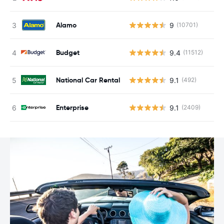
Alamo
9
(10701)
Budget
9.4
(11512)
National Car Rental
9.1
(492)
Enterprise
9.1
(2409)