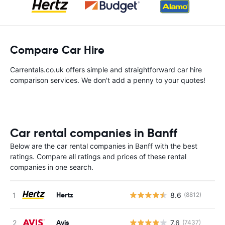
Compare Car Hire
Carrentals.co.uk offers simple and straightforward car hire
comparison services. We don't add a penny to your quotes!
Car rental companies in Banff
Below are the car rental companies in Banff with the best
ratings. Compare all ratings and prices of these rental
companies in one search.
Hertz
8.6
(8812)
Avis
7.6
(7437)