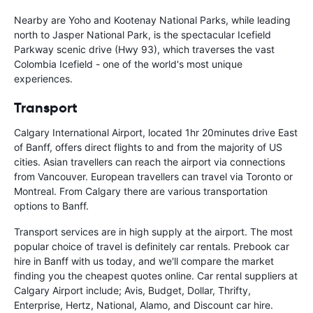
Nearby are Yoho and Kootenay National Parks, while leading
north to Jasper National Park, is the spectacular Icefield
Parkway scenic drive (Hwy 93), which traverses the vast
Colombia Icefield - one of the world's most unique
experiences.
Transport
Calgary International Airport, located 1hr 20minutes drive East
of Banff, offers direct flights to and from the majority of US
cities. Asian travellers can reach the airport via connections
from Vancouver. European travellers can travel via Toronto or
Montreal. From Calgary there are various transportation
options to Banff.
Transport services are in high supply at the airport. The most
popular choice of travel is definitely car rentals. Prebook car
hire in Banff with us today, and we'll compare the market
finding you the cheapest quotes online. Car rental suppliers at
Calgary Airport include; Avis, Budget, Dollar, Thrifty,
Enterprise, Hertz, National, Alamo, and Discount car hire.