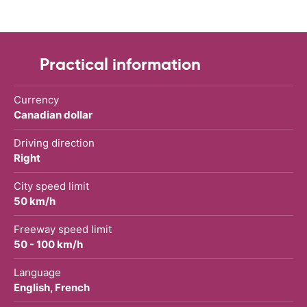
Practical information
Currency
Canadian dollar
Driving direction
Right
City speed limit
50 km/h
Freeway speed limit
50 - 100 km/h
Language
English, French