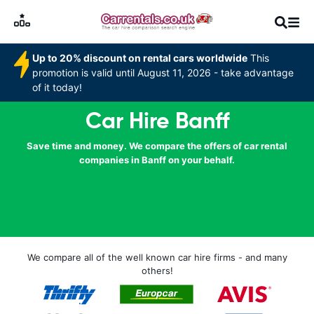
Up to 20% discount on rental cars worldwide
This
promotion is valid until August 11, 2026 - take advantage
of it today!
Car Hire Banff
Save time and money. We compare the offers of car rental
companies in Banff on your behalf.
We compare all of the well known car hire firms - and many
others!