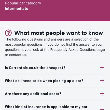
Popular car category
Intermediate
What most people want to know
The following questions and answers are a selection of the
most popular questions. If you do not find the answer to your
question, have a look at the Frequently Asked Questions page
or contact us.
Is Carrentals.co.uk the cheapest?
What do I need to do when picking up a car?
Are there any additional costs?
What kind of insurance is applicable to my car