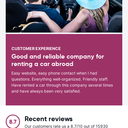
CUSTOMER EXPERIENCE
Good and reliable company for
renting a car abroad
Easy website, easy phone contact when I had
questions. Everything well-organized. Friendly staff.
Have rented a car through this company several times
and have always been very satisfied.
Recent reviews
8.7
Our customers rate us a 8.7/10 out of 15930