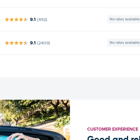
9.1
(492)
No rates available
9.1
(2409)
No rates available
CUSTOMER EXPERIENCE
Good and rel