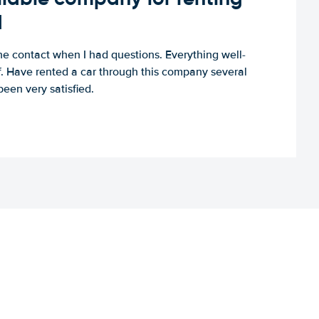
d
e contact when I had questions. Everything well-
ff. Have rented a car through this company several
een very satisfied.