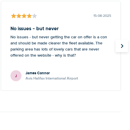
15-08-2025
No issues - but never
No issues - but never getting the car on offer is a con
and should be made clearer the fleet available. The
parking area has lots of lovely cars that are never
offered on the website - why is that?
James Connor
J
Avis Halifax International Airport