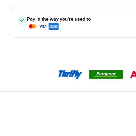
Pay in the way you’re used to