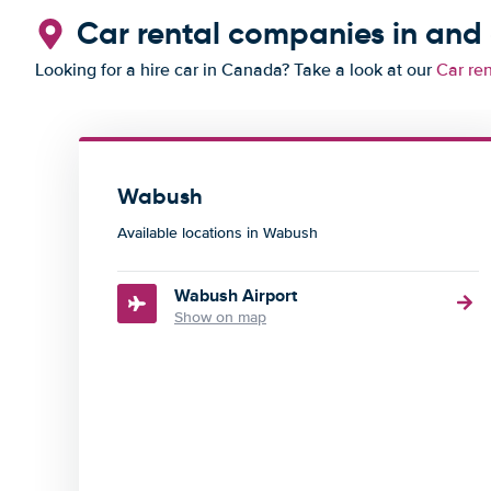
Car rental companies in an
Looking for a hire car in Canada? Take a look at our
Car re
Wabush
Available locations in Wabush
Wabush Airport
Show on map