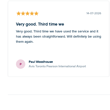
14-07-2026
Very good. Third time we
Very good. Third time we have used the service and it
has always been straightforward. Will definitely be using
them again.
Paul Woodhouse
P
Avis Toronto Pearson International Airport