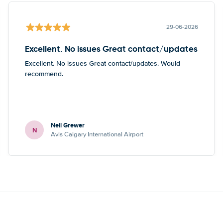
29-06-2026
Excellent. No issues Great contact/updates
Excellent. No issues Great contact/updates. Would
recommend.
Neil Grewer
N
Avis Calgary International Airport