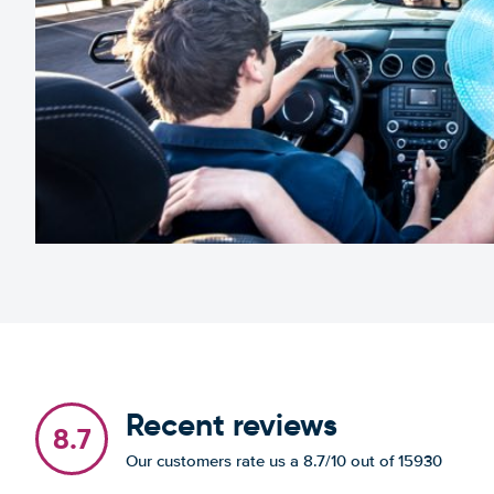
Recent reviews
8.7
Our customers rate us a 8.7/10 out of 15930