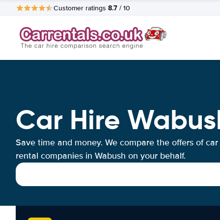
8.7
Customer ratings
/ 10
Car Hire Wabus
Save time and money. We compare the offers of car
rental companies in Wabush on your behalf.