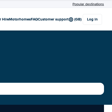
Popular destinations
r Hire
Motorhomes
FAQ
Customer support
(GB)
Log in