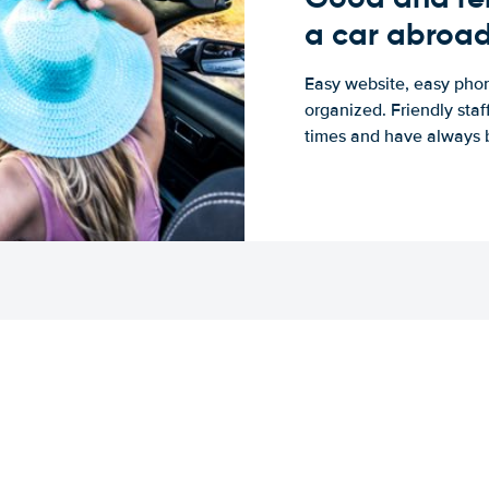
a car abroa
Easy website, easy phon
organized. Friendly sta
times and have always b