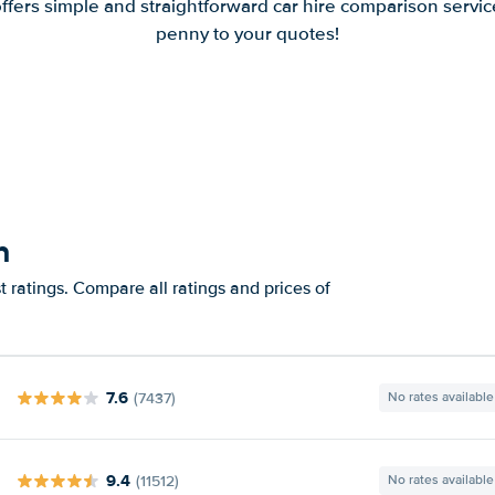
offers simple and straightforward car hire comparison servic
penny to your quotes!
h
 ratings. Compare all ratings and prices of
7.6
(7437)
No rates available
9.4
(11512)
No rates available