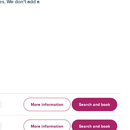
es. We don't add a
More information
Search and book
More information
Search and book