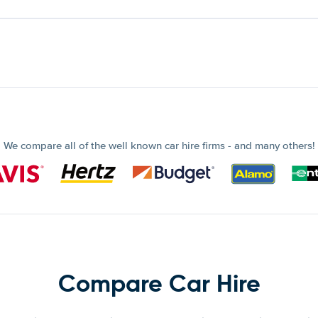
We compare all of the well known car hire firms - and many others!
Compare Car Hire