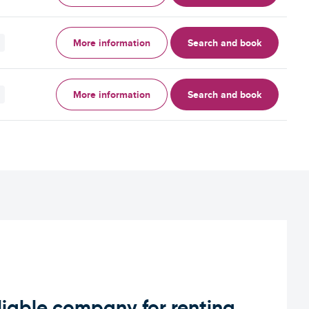
More information
Search and book
More information
Search and book
iable company for renting