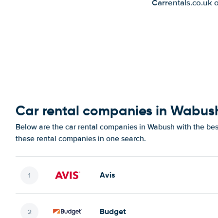
Carrentals.co.uk 
Car rental companies in Wabus
Below are the car rental companies in Wabush with the best
these rental companies in one search.
Avis
Budget