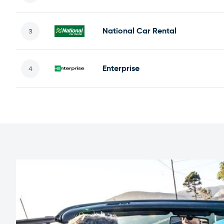
National Car Rental
Enterprise