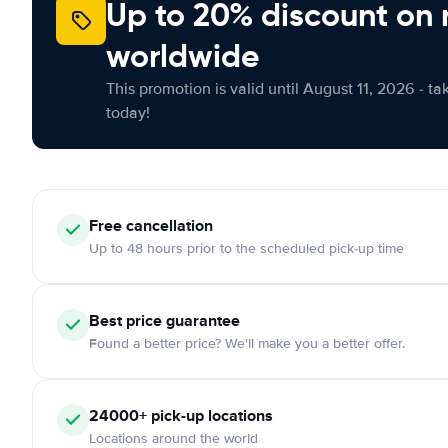
Up to 20% discount on 
worldwide
This promotion is valid until August 11, 2026 - ta
today!
Free
cancellation
Up to 48 hours prior to the scheduled pick-up time
Best price guarantee
Found a better price? We'll make you a better offer.
24000+
pick-up locations
Locations around the world