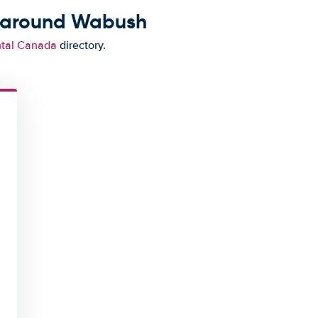
d around Wabush
ntal Canada
directory.