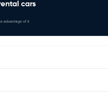
rental cars
ke advantage of it