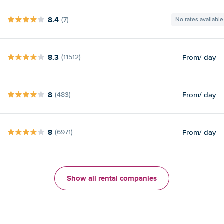
8.4
(7)
No rates available
8.3
From
/ day
(11512)
8
From
/ day
(483)
8
From
/ day
(6971)
Show all rental companies