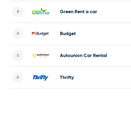
Green Rent a car
Budget
Autounion Car Rental
Thrifty