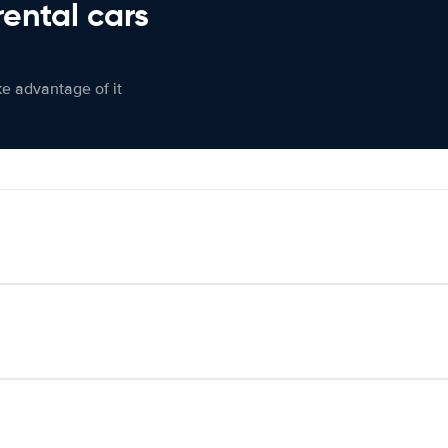
rental cars
ke advantage of it