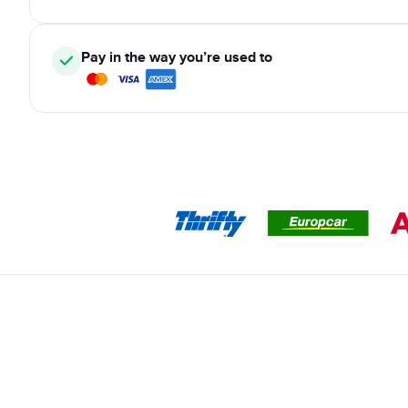
Pay in the way you’re used to