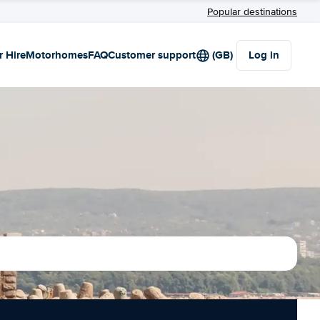
Popular destinations
r Hire
Motorhomes
FAQ
Customer support
(GB)
Log in