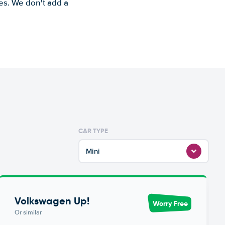
es. We don't add a
CAR TYPE
Mini
Volkswagen Up!
Worry Free
Or similar