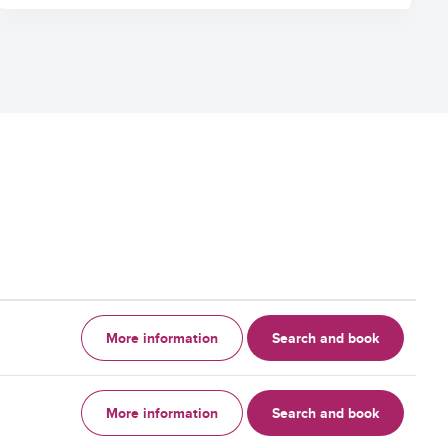
More information
Search and book
More information
Search and book