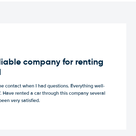
iable company for renting
d
e contact when I had questions. Everything well-
ff. Have rented a car through this company several
een very satisfied.