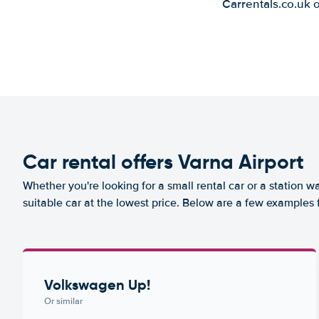
Carrentals.co.uk 
Car rental offers Varna Airport
Whether you're looking for a small rental car or a station w
suitable car at the lowest price. Below are a few examples 
Volkswagen Up!
Or similar