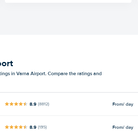
port
tings in Varna Airport. Compare the ratings and
8.9
From
/ day
(8812)
8.9
From
/ day
(135)