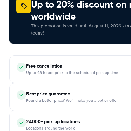
Up to 20% discount on 
worldwide
This promotion is valid until August 11, 2026 - ta
today!
Free
cancellation
Up to 48 hours prior to the scheduled pick-up time
Best price guarantee
Found a better price? We'll make you a better offer.
24000+
pick-up locations
Locations around the world