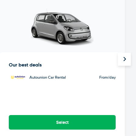
Our best deals
Autounion Car Rental
From
/day
Select