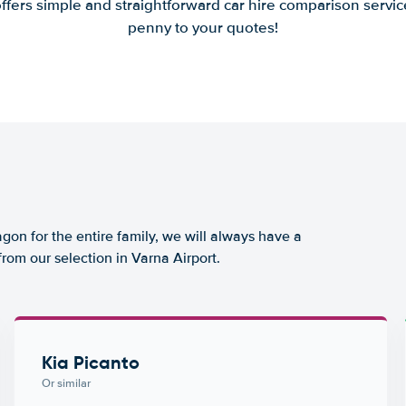
offers simple and straightforward car hire comparison servic
penny to your quotes!
agon for the entire family, we will always have a
from our selection in Varna Airport.
Kia Picanto
Or similar