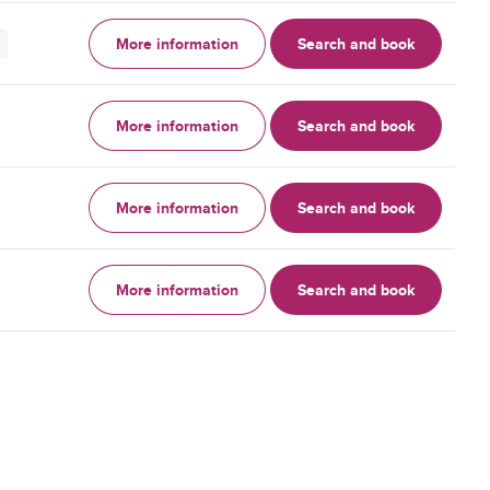
More information
Search and book
More information
Search and book
More information
Search and book
More information
Search and book