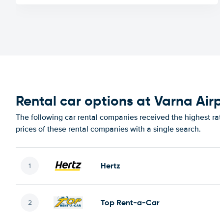
Rental car options at Varna Air
The following car rental companies received the highest ra
prices of these rental companies with a single search.
Hertz
Top Rent-a-Car