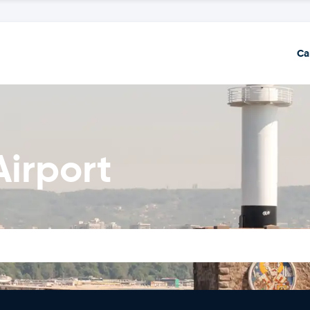
Ca
Airport