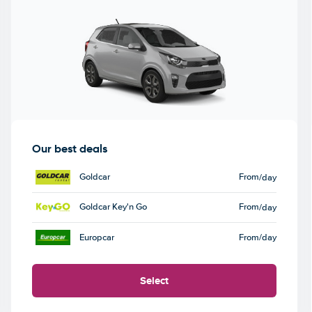
Our best deals
Goldcar
From
/day
Goldcar Key'n Go
From
/day
Europcar
From
/day
Select