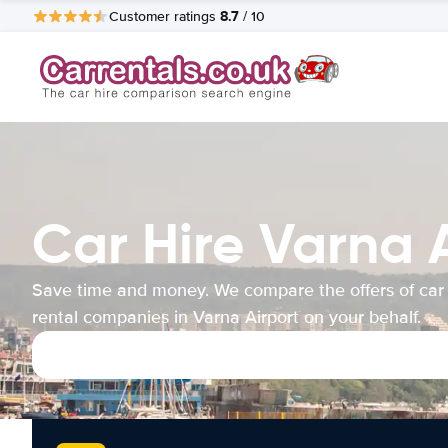
8.7
Customer ratings
/ 10
Car Hire Varna 
Save time and money. We compare the offers of car
rental companies in Varna Airport on your behalf.