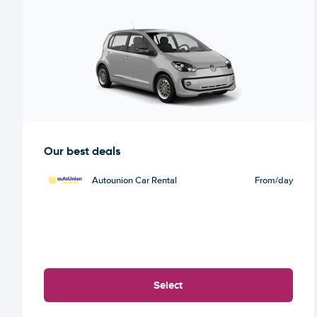
Our best deals
Autounion Car Rental
From
/day
Select