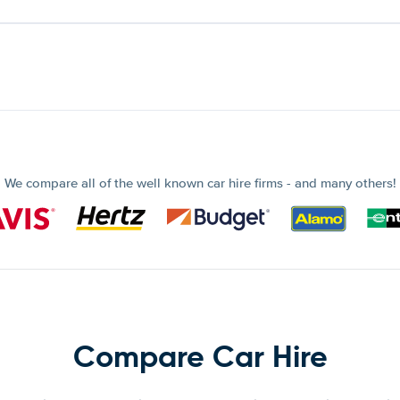
We compare all of the well known car hire firms - and many others!
Compare Car Hire