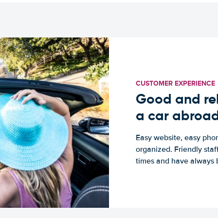
CUSTOMER EXPERIENCE
Good and rel
a car abroa
Easy website, easy phon
organized. Friendly sta
times and have always b