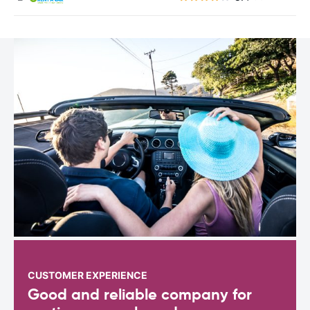
CUSTOMER EXPERIENCE
Good and reliable company for