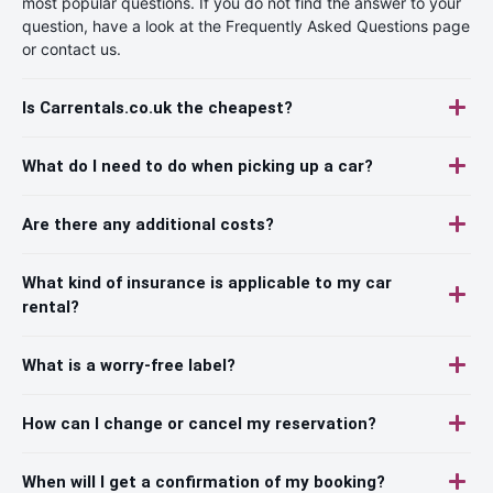
most popular questions. If you do not find the answer to your
question, have a look at the Frequently Asked Questions page
or contact us.
Is Carrentals.co.uk the cheapest?
What do I need to do when picking up a car?
Are there any additional costs?
What kind of insurance is applicable to my car
rental?
What is a worry-free label?
How can I change or cancel my reservation?
When will I get a confirmation of my booking?