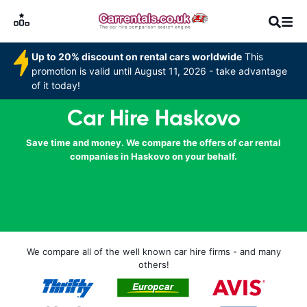
Up to 20% discount on rental cars worldwide
This
promotion is valid until August 11, 2026 - take advantage
of it today!
Car Hire Haskovo
Save time and money. We compare the offers of car rental
companies in Haskovo on your behalf.
We compare all of the well known car hire firms - and many
others!