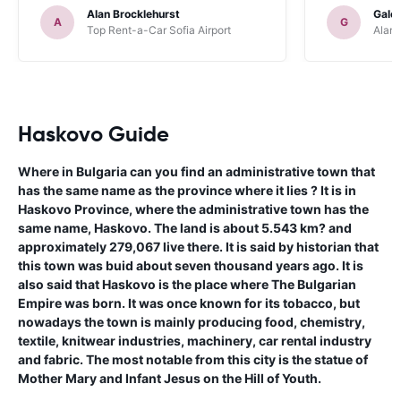
Alan Brocklehurst
Gale
A
G
Top Rent-a-Car Sofia Airport
Alamo
Haskovo Guide
Where in Bulgaria can you find an administrative town that
has the same name as the province where it lies ? It is in
Haskovo Province, where the administrative town has the
same name, Haskovo. The land is about 5.543 km? and
approximately 279,067 live there. It is said by historian that
this town was buid about seven thousand years ago. It is
also said that Haskovo is the place where The Bulgarian
Empire was born. It was once known for its tobacco, but
nowadays the town is mainly producing food, chemistry,
textile, knitwear industries, machinery, car rental industry
and fabric. The most notable from this city is the statue of
Mother Mary and Infant Jesus on the Hill of Youth.