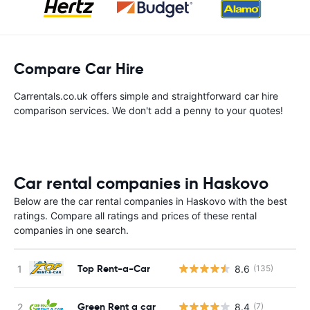
Compare Car Hire
Carrentals.co.uk offers simple and straightforward car hire
comparison services. We don't add a penny to your quotes!
Car rental companies in Haskovo
Below are the car rental companies in Haskovo with the best
ratings. Compare all ratings and prices of these rental
companies in one search.
Top Rent-a-Car
8.6
(135)
Green Rent a car
8.4
(7)