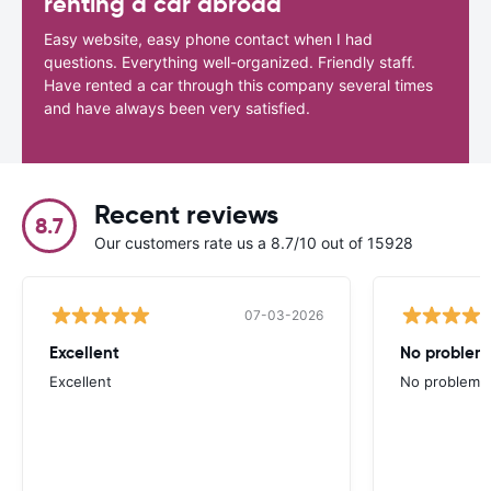
renting a car abroad
Easy website, easy phone contact when I had
questions. Everything well-organized. Friendly staff.
Have rented a car through this company several times
and have always been very satisfied.
Recent reviews
8.7
Our customers rate us a 8.7/10 out of 15928
07-03-2026
Excellent
No problem 
Excellent
No problem at