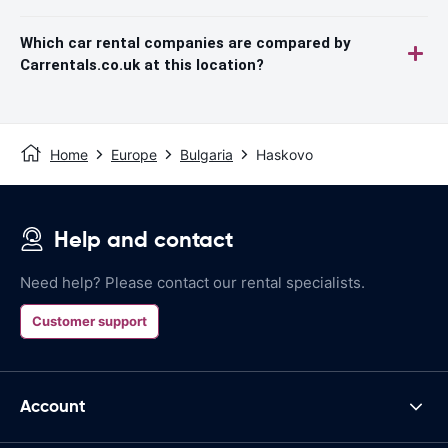
Which car rental companies are compared by
Carrentals.co.uk at this location?
Home
Europe
Bulgaria
Haskovo
Help and contact
Need help? Please contact our rental specialists.
Customer support
Account