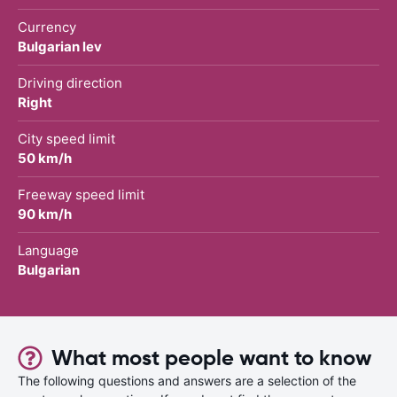
Currency
Bulgarian lev
Driving direction
Right
City speed limit
50 km/h
Freeway speed limit
90 km/h
Language
Bulgarian
What most people want to know
The following questions and answers are a selection of the