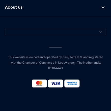
About us
This website is owned and operated by EasyTerra B.V. and registered
with the Chamber of Commerce in Leeuwarden, The Netherlands,
01104443