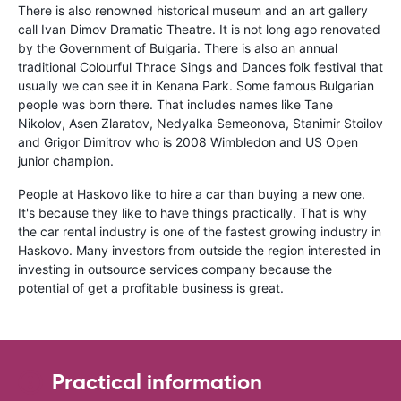
There is also renowned historical museum and an art gallery
call Ivan Dimov Dramatic Theatre. It is not long ago renovated
by the Government of Bulgaria. There is also an annual
traditional Colourful Thrace Sings and Dances folk festival that
usually we can see it in Kenana Park. Some famous Bulgarian
people was born there. That includes names like Tane
Nikolov, Asen Zlaratov, Nedyalka Semeonova, Stanimir Stoilov
and Grigor Dimitrov who is 2008 Wimbledon and US Open
junior champion.
People at Haskovo like to hire a car than buying a new one.
It's because they like to have things practically. That is why
the car rental industry is one of the fastest growing industry in
Haskovo. Many investors from outside the region interested in
investing in outsource services company because the
potential of get a profitable business is great.
Practical information