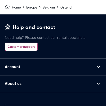
Home
Europe
Belgium
Ostend
Help and contact
Need help? Please contact our rental specialists.
Customer support
Account
About us