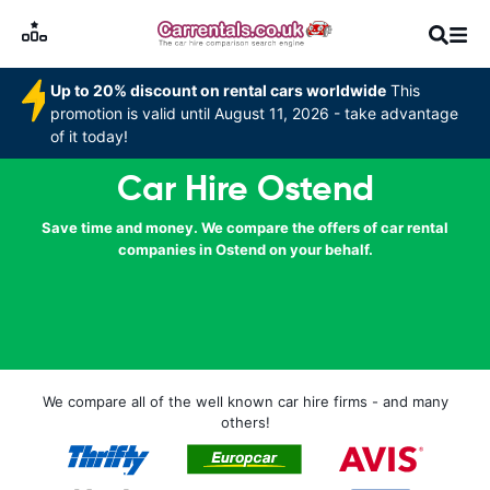
Up to 20% discount on rental cars worldwide
This
promotion is valid until August 11, 2026 - take advantage
of it today!
Car Hire Ostend
Save time and money. We compare the offers of car rental
companies in Ostend on your behalf.
We compare all of the well known car hire firms - and many
others!