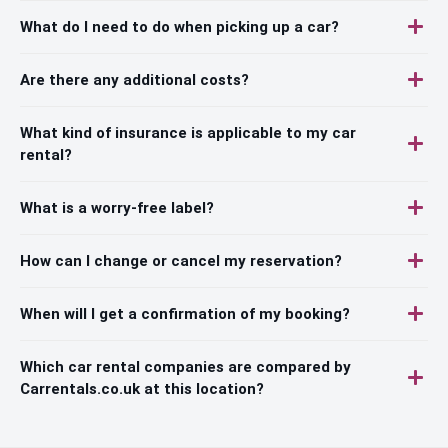
What do I need to do when picking up a car?
Are there any additional costs?
What kind of insurance is applicable to my car
rental?
What is a worry-free label?
How can I change or cancel my reservation?
When will I get a confirmation of my booking?
Which car rental companies are compared by
Carrentals.co.uk at this location?