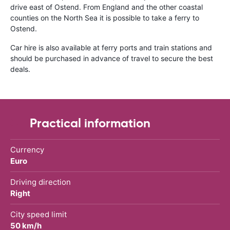
drive east of Ostend. From England and the other coastal
counties on the North Sea it is possible to take a ferry to
Ostend.
Car hire is also available at ferry ports and train stations and
should be purchased in advance of travel to secure the best
deals.
Practical information
Currency
Euro
Driving direction
Right
City speed limit
50 km/h