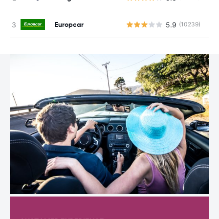
Europcar
5.9
(10239)