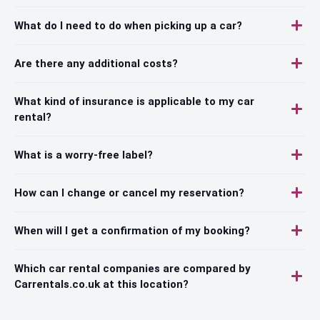
What do I need to do when picking up a car?
Are there any additional costs?
What kind of insurance is applicable to my car
rental?
What is a worry-free label?
How can I change or cancel my reservation?
When will I get a confirmation of my booking?
Which car rental companies are compared by
Carrentals.co.uk at this location?