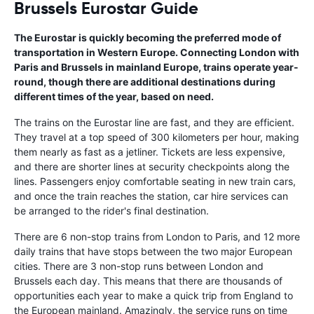
Brussels Eurostar Guide
The Eurostar is quickly becoming the preferred mode of
transportation in Western Europe. Connecting London with
Paris and Brussels in mainland Europe, trains operate year-
round, though there are additional destinations during
different times of the year, based on need.
The trains on the Eurostar line are fast, and they are efficient.
They travel at a top speed of 300 kilometers per hour, making
them nearly as fast as a jetliner. Tickets are less expensive,
and there are shorter lines at security checkpoints along the
lines. Passengers enjoy comfortable seating in new train cars,
and once the train reaches the station, car hire services can
be arranged to the rider's final destination.
There are 6 non-stop trains from London to Paris, and 12 more
daily trains that have stops between the two major European
cities. There are 3 non-stop runs between London and
Brussels each day. This means that there are thousands of
opportunities each year to make a quick trip from England to
the European mainland. Amazingly, the service runs on time