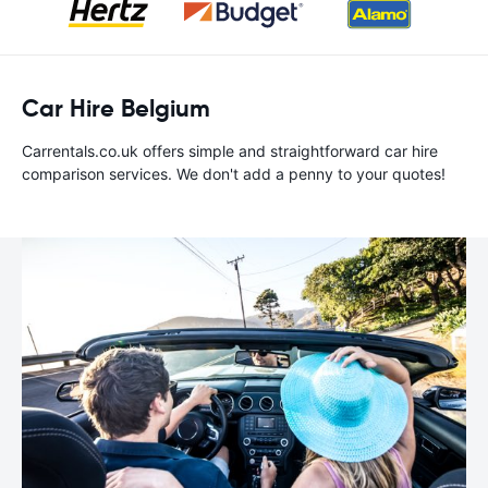
Car Hire Belgium
Carrentals.co.uk offers simple and straightforward car hire
comparison services. We don't add a penny to your quotes!