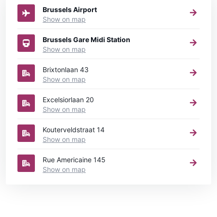
Brussels Airport
Show on map
Brussels Gare Midi Station
Show on map
Brixtonlaan 43
Show on map
Excelsiorlaan 20
Show on map
Kouterveldstraat 14
Show on map
Rue Americaine 145
Show on map