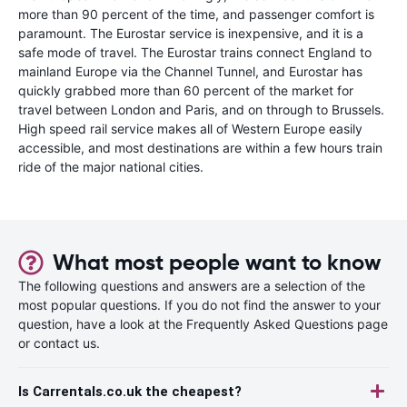
more than 90 percent of the time, and passenger comfort is
paramount. The Eurostar service is inexpensive, and it is a
safe mode of travel. The Eurostar trains connect England to
mainland Europe via the Channel Tunnel, and Eurostar has
quickly grabbed more than 60 percent of the market for
travel between London and Paris, and on through to Brussels.
High speed rail service makes all of Western Europe easily
accessible, and most destinations are within a few hours train
ride of the major national cities.
What most people want to know
The following questions and answers are a selection of the
most popular questions. If you do not find the answer to your
question, have a look at the Frequently Asked Questions page
or contact us.
Is Carrentals.co.uk the cheapest?