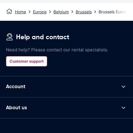
Home
Europe
Belgium
Brussels
Brussels Eurostar
Help and contact
Need help? Please contact our rental specialists.
Customer support
Account
About us