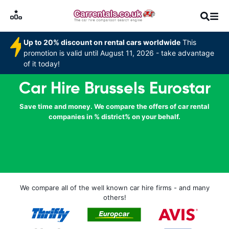
Up to 20% discount on rental cars worldwide
This
promotion is valid until August 11, 2026 - take advantage
of it today!
Car Hire Brussels Eurostar
Save time and money. We compare the offers of car rental
companies in % district% on your behalf.
We compare all of the well known car hire firms - and many
others!