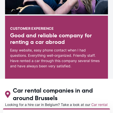
CUSTOMER EXPERIENCE
Good and reliable company for
renting a car abroad
Easy website, easy phone contact when I had
questions. Everything well-organized. Friendly staff.
Have rented a car through this company several times
and have always been very satisfied.
Car rental companies in and
around Brussels
Looking for a hire car in Belgium? Take a look at our
Car rental
Belgium
directory.