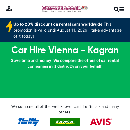
Up to 20% discount on rental cars worldwide
This
promotion is valid until August 11, 2026 - take advantage
of it today!
Car Hire Vienna - Kagran
Save time and money. We compare the offers of car rental
companies in % district% on your behalf.
We compare all of the well known car hire firms - and many
others!