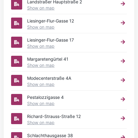
Landstraßer Hauptstraße 2
Show on map
Liesinger-Flur-Gasse 12
Show on map
Liesinger-Flur-Gasse 17
Show on map
Margaretengürtel 41
Show on map
Modecenterstraße 4A
Show on map
Pestalozzigasse 4
Show on map
Richard-Strauss-Straße 12
Show on map
Schlachthausgasse 38