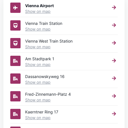
Vienna Airport
Show on map
Vienna Train Station
Show on map
Vienna West Train Station
Show on map
Am Stadtpark 1
Show on map
Dassanowskyweg 16
Show on map
Fred-Zinnemann-Platz 4
Show on map
Kaerntner Ring 17
Show on map