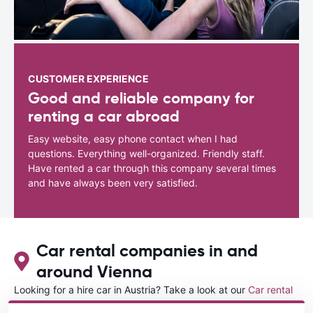
CUSTOMER EXPERIENCE
Good and reliable company for
renting a car abroad
Easy website, easy phone contact when I had
questions. Everything well-organized. Friendly staff.
Have rented a car through this company several times
and have always been very satisfied.
Car rental companies in and
around Vienna
Looking for a hire car in Austria? Take a look at our
Car rental
Austria
directory.