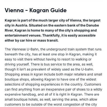
Vienna - Kagran Guide
Kagran is part of the much larger city of Vienna, the largest
city in Austria. Situated on the eastern bank of the Danube
River, Kagran is home to many of the city's shopping and
entertainment venues. Thankfully, it is easily accessible
either by car hire or mass transit.
The Viennese U-Bahn, the underground train system that runs
beneath the city, has at least one stop in Kagran, making it
easy to visit there without having to resort to walking or
driving yourself. There is bus service to the area, as well,
though it isn't as prevalent of widely used as the U-bahn.
Shopping areas in kgran include both major retailers and small
boutique shops, allowing Kagran to have one of the widest
selections of shopping experiences in the country. Customers
can find anything from an inexpensive pair of shoes to a wildly
expensive handbag, and all of it is right in Kagran. There are
small boutique hotels, as well, serving the area, which allow
customers to be outside of the worst congestion of the city