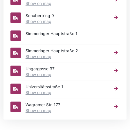
Show on map
Schubertring 9
Show on map
Simmeringer Hauptstraße 1
Simmeringer Hauptstraße 2
Show on map
Ungargasse 37
Show on map
Universitätsstraße 1
Show on map
Wagramer Str. 177
Show on map