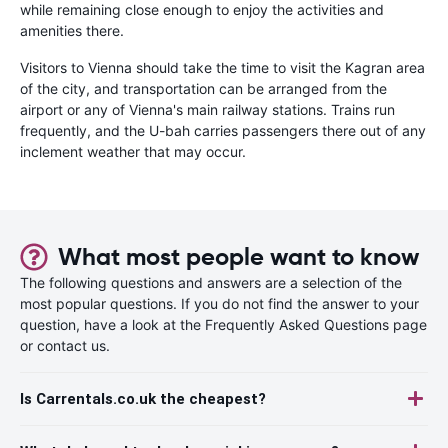
while remaining close enough to enjoy the activities and
amenities there.
Visitors to Vienna should take the time to visit the Kagran area
of the city, and transportation can be arranged from the
airport or any of Vienna's main railway stations. Trains run
frequently, and the U-bah carries passengers there out of any
inclement weather that may occur.
What most people want to know
The following questions and answers are a selection of the
most popular questions. If you do not find the answer to your
question, have a look at the Frequently Asked Questions page
or contact us.
Is Carrentals.co.uk the cheapest?