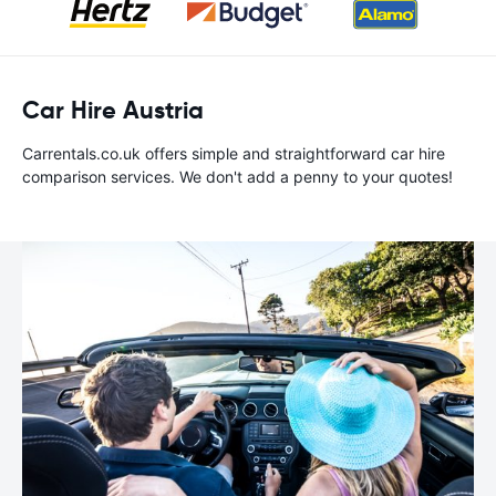
Car Hire Austria
Carrentals.co.uk offers simple and straightforward car hire
comparison services. We don't add a penny to your quotes!