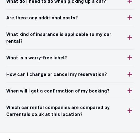
What do I need to do when picking up a car?
Are there any additional costs?
What kind of insurance is applicable to my car
rental?
What is a worry-free label?
How can I change or cancel my reservation?
When will I get a confirmation of my booking?
Which car rental companies are compared by
Carrentals.co.uk at this location?