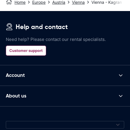
Home
Europe
Austria
Vienna
Vienna - Kagran
Help and contact
Need help? Please contact our rental specialists.
Customer support
Account
About us