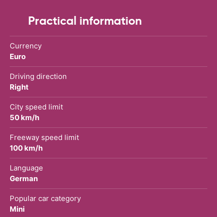
Practical information
Currency
Euro
Driving direction
Right
City speed limit
50 km/h
Freeway speed limit
100 km/h
Language
German
Popular car category
Mini