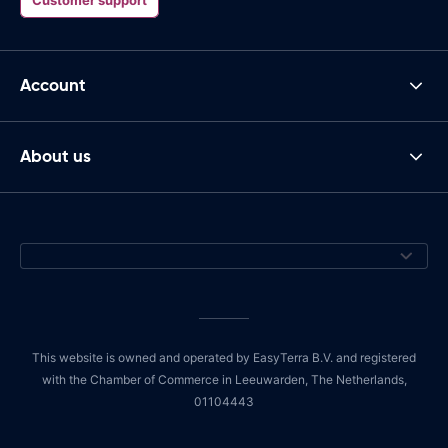
Account
About us
This website is owned and operated by EasyTerra B.V. and registered
with the Chamber of Commerce in Leeuwarden, The Netherlands,
01104443