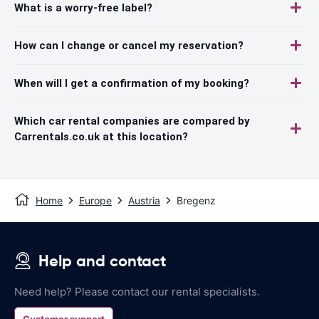
What is a worry-free label?
How can I change or cancel my reservation?
When will I get a confirmation of my booking?
Which car rental companies are compared by
Carrentals.co.uk at this location?
Home
Europe
Austria
Bregenz
Help and contact
Need help? Please contact our rental specialists.
Customer support