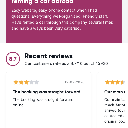
renting a car abroad
Easy website, easy phone contact when I had
questions. Everything well-organized. Friendly staff.
Have rented a car through this company several times
and have always been very satisfied.
Recent reviews
8.7
Our customers rate us a 8.7/10 out of 15930
19-02-2026
The booking was straight forward
Our main is
The booking was straight forward
Our main iss
online.
reach Autou
arrived (our
contacted car
original book