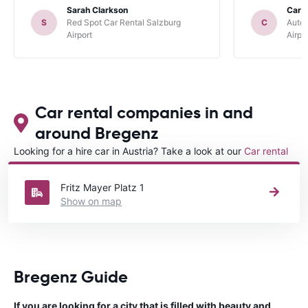
Sarah Clarkson
Carl 
S
Red Spot Car Rental Salzburg
C
Autou
Airport
Airpo
Car rental companies in and
around Bregenz
Looking for a hire car in Austria? Take a look at our
Car rental
Austria
directory.
Fritz Mayer Platz 1
Show on map
Bregenz Guide
If you are looking for a city that is filled with beauty and