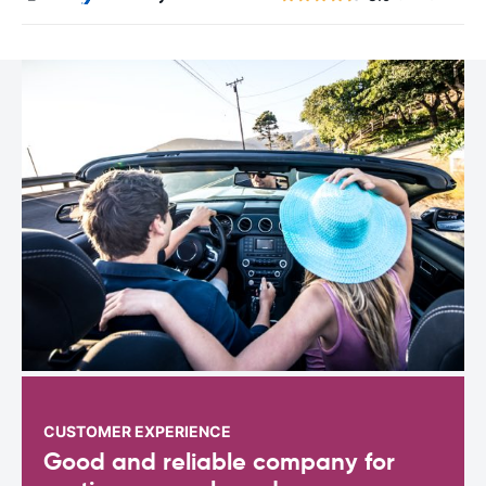
CUSTOMER EXPERIENCE
Good and reliable company for