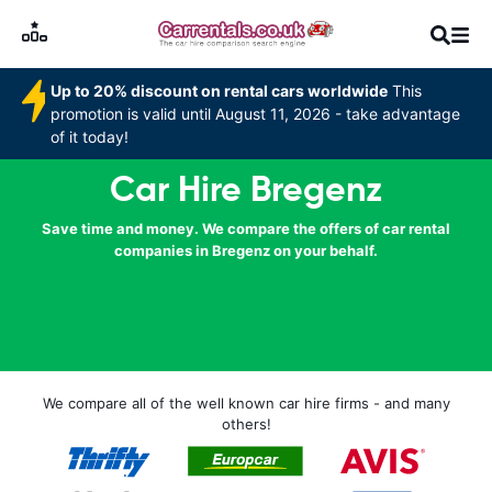
Up to 20% discount on rental cars worldwide
This
promotion is valid until August 11, 2026 - take advantage
of it today!
Car Hire Bregenz
Save time and money. We compare the offers of car rental
companies in Bregenz on your behalf.
We compare all of the well known car hire firms - and many
others!