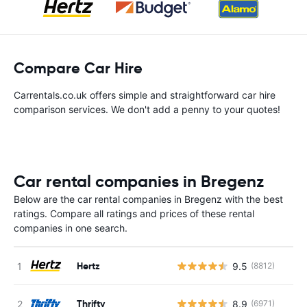
Compare Car Hire
Carrentals.co.uk offers simple and straightforward car hire
comparison services. We don't add a penny to your quotes!
Car rental companies in Bregenz
Below are the car rental companies in Bregenz with the best
ratings. Compare all ratings and prices of these rental
companies in one search.
Hertz
9.5
(8812)
Thrifty
8.9
(6971)