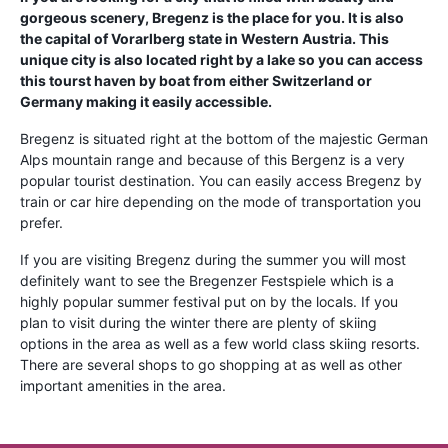
gorgeous scenery, Bregenz is the place for you. It is also
the capital of Vorarlberg state in Western Austria. This
unique city is also located right by a lake so you can access
this tourst haven by boat from either Switzerland or
Germany making it easily accessible.
Bregenz is situated right at the bottom of the majestic German
Alps mountain range and because of this Bergenz is a very
popular tourist destination. You can easily access Bregenz by
train or car hire depending on the mode of transportation you
prefer.
If you are visiting Bregenz during the summer you will most
definitely want to see the Bregenzer Festspiele which is a
highly popular summer festival put on by the locals. If you
plan to visit during the winter there are plenty of skiing
options in the area as well as a few world class skiing resorts.
There are several shops to go shopping at as well as other
important amenities in the area.