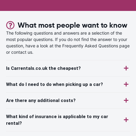
What most people want to know
The following questions and answers are a selection of the
most popular questions. If you do not find the answer to your
question, have a look at the Frequently Asked Questions page
or contact us.
Is Carrentals.co.uk the cheapest?
What do I need to do when picking up a car?
Are there any additional costs?
What kind of insurance is applicable to my car
rental?