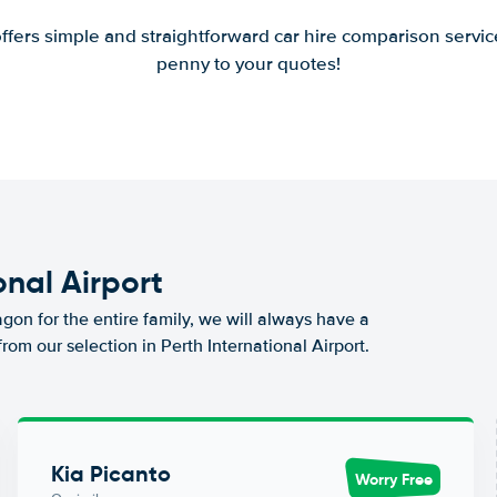
offers simple and straightforward car hire comparison servic
penny to your quotes!
onal Airport
agon for the entire family, we will always have a
rom our selection in Perth International Airport.
Kia Picanto
Worry Free