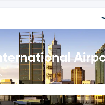
Ca
nternational Airpo
our