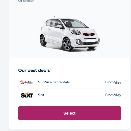
Or similar
Our best deals
SurPrice car rentals
From
/day
Sixt
From
/day
Select