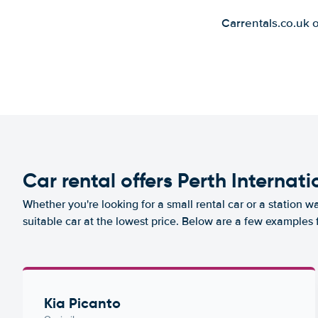
Carrentals.co.uk 
Car rental offers Perth Internati
Whether you're looking for a small rental car or a station w
suitable car at the lowest price. Below are a few examples f
Kia Picanto