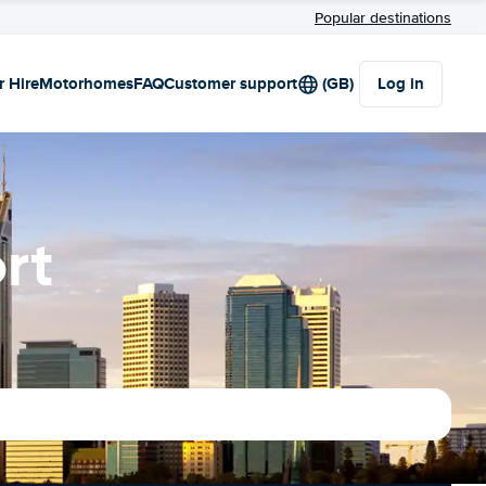
Popular destinations
r Hire
Motorhomes
FAQ
Customer support
(GB)
Log in
rt