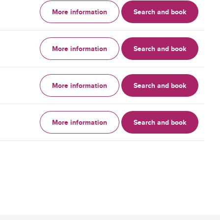
More information
Search and book
More information
Search and book
More information
Search and book
More information
Search and book