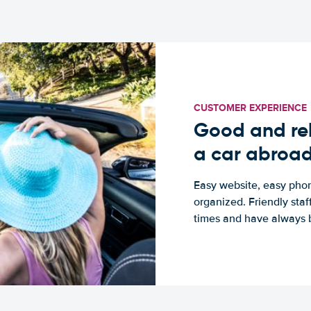
CUSTOMER EXPERIENCE
Good and rel
a car abroa
Easy website, easy phon
organized. Friendly sta
times and have always b