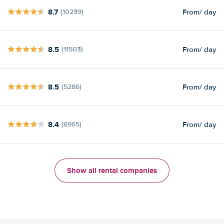
8.7
From
/ day
(10239)
8.5
From
/ day
(11503)
8.5
From
/ day
(5286)
8.4
From
/ day
(6965)
Show all rental companies