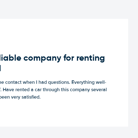
iable company for renting
d
e contact when I had questions. Everything well-
ff. Have rented a car through this company several
een very satisfied.