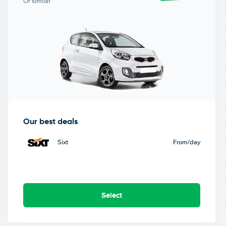
Or similar
Our best deals
Sixt
From
/day
Select