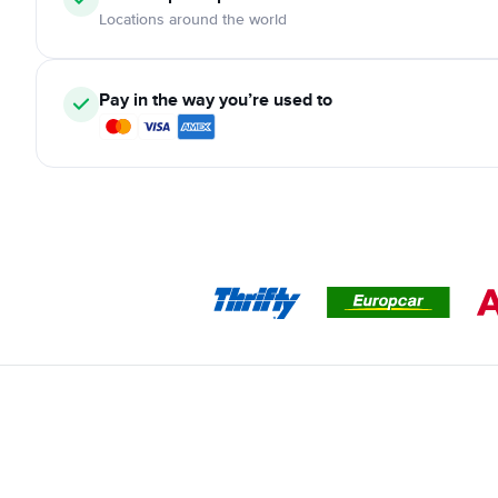
Locations around the world
Pay in the way you’re used to