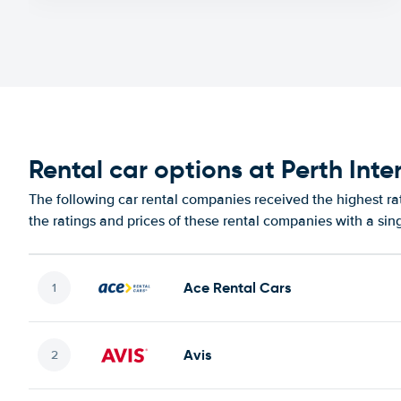
Rental car options at Perth Inte
The following car rental companies received the highest rat
the ratings and prices of these rental companies with a sin
Ace Rental Cars
Avis