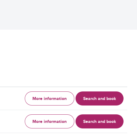
More information
Search and book
More information
Search and book