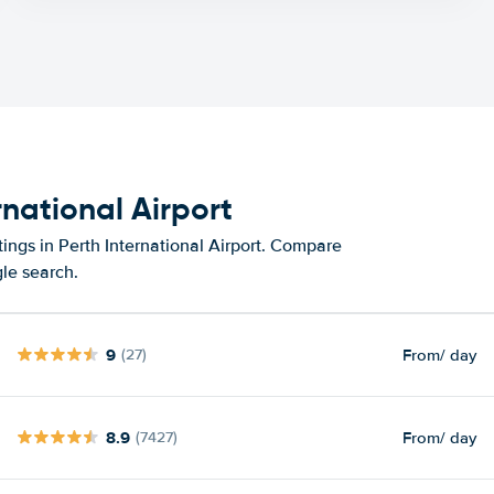
rnational Airport
ings in Perth International Airport. Compare
gle search.
9
From
/ day
(27)
8.9
From
/ day
(7427)