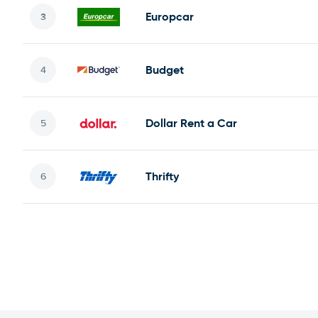
Europcar
Budget
Dollar Rent a Car
Thrifty