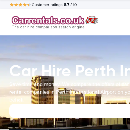
8.7
Customer ratings
/ 10
Car Hire Perth I
Save time and money. We compare the offers of car
rental companies in Perth International Airport on y
behalf.