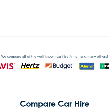
We compare all of the well known car hire firms - and many others!
Compare Car Hire