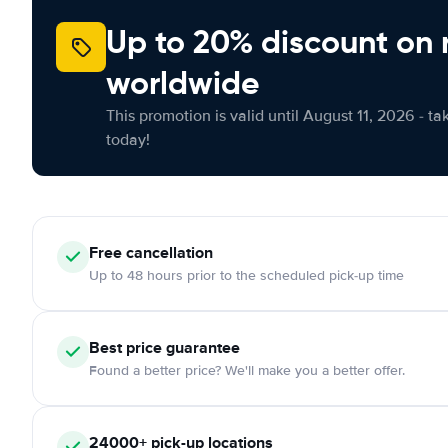
Up to 20% discount on 
worldwide
This promotion is valid until August 11, 2026 - ta
today!
Free
cancellation
Up to 48 hours prior to the scheduled pick-up time
Best price guarantee
Found a better price? We'll make you a better offer.
24000+
pick-up locations