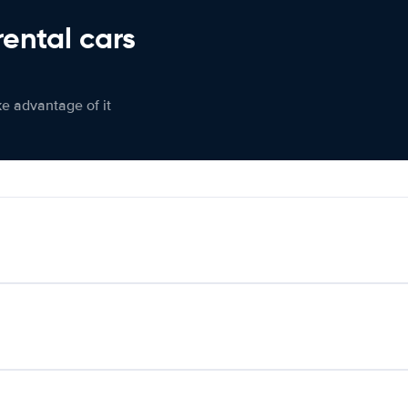
rental cars
ke advantage of it