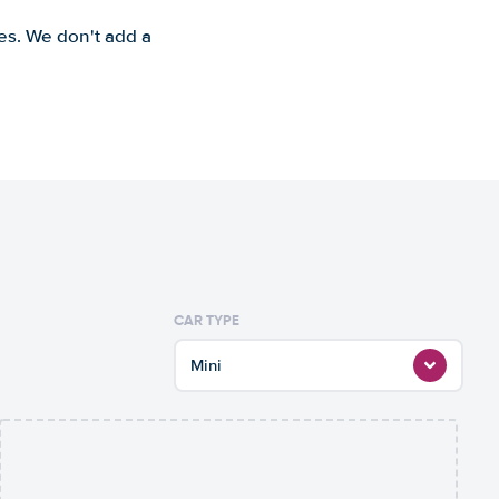
es. We don't add a
CAR TYPE
Mini