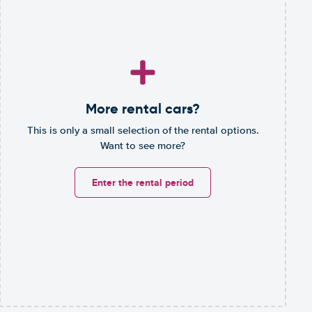
More rental cars?
This is only a small selection of the rental options.
Want to see more?
Enter the rental period