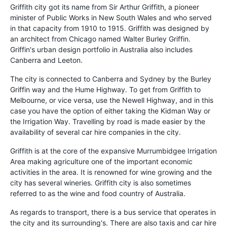
Griffith city got its name from Sir Arthur Griffith, a pioneer
minister of Public Works in New South Wales and who served
in that capacity from 1910 to 1915. Griffith was designed by
an architect from Chicago named Walter Burley Griffin.
Griffin's urban design portfolio in Australia also includes
Canberra and Leeton.
The city is connected to Canberra and Sydney by the Burley
Griffin way and the Hume Highway. To get from Griffith to
Melbourne, or vice versa, use the Newell Highway, and in this
case you have the option of either taking the Kidman Way or
the Irrigation Way. Travelling by road is made easier by the
availability of several car hire companies in the city.
Griffith is at the core of the expansive Murrumbidgee Irrigation
Area making agriculture one of the important economic
activities in the area. It is renowned for wine growing and the
city has several wineries. Griffith city is also sometimes
referred to as the wine and food country of Australia.
As regards to transport, there is a bus service that operates in
the city and its surrounding's. There are also taxis and car hire