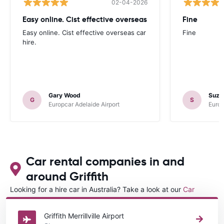
02-04-2026
Easy online. Cist effective overseas
Fine
Easy online. Cist effective overseas car
Fine
hire.
Gary Wood
Suza
G
S
Europcar Adelaide Airport
Europ
Car rental companies in and
around Griffith
Looking for a hire car in Australia? Take a look at our
Car
rental Australia
directory.
Griffith Merrillville Airport