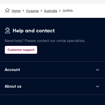
Home
Oceania
Australia
Griffith
Help and contact
Need help? Please contact our rental specialists.
Customer support
Account
About us