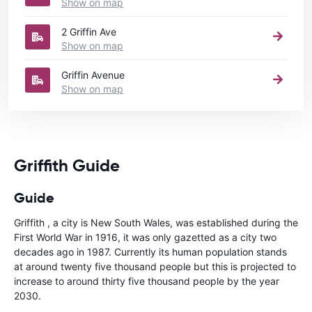
Show on map
2 Griffin Ave
Show on map
Griffin Avenue
Show on map
Griffith Guide
Guide
Griffith , a city is New South Wales, was established during the
First World War in 1916, it was only gazetted as a city two
decades ago in 1987. Currently its human population stands
at around twenty five thousand people but this is projected to
increase to around thirty five thousand people by the year
2030.