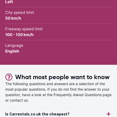
Left
City speed limit
50 km/h
Freeway speed limit
100 - 130 km/h
Language
English
What most people want to know
The following questions and answers are a selection of the
most popular questions. If you do not find the answer to your
question, have a look at the Frequently Asked Questions page
or contact us.
Is Carrentals.co.uk the cheapest?