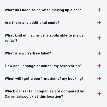
What do I need to do when picking up a car?
Are there any additional costs?
What kind of insurance is applicable to my car
rental?
What is a worry-free label?
How can I change or cancel my reservation?
When will I get a confirmation of my booking?
Which car rental companies are compared by
Carrentals.co.uk at this location?