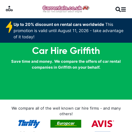
Up to 20% discount on rental cars worldwide
This
promotion is valid until August 11, 2026 - take advantage
of it today!
Car Hire Griffith
Save time and money. We compare the offers of car rental
companies in Griffith on your behalf.
We compare all of the well known car hire firms - and many
others!