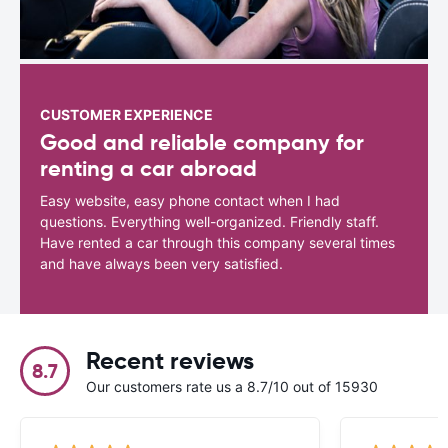
CUSTOMER EXPERIENCE
Good and reliable company for
renting a car abroad
Easy website, easy phone contact when I had
questions. Everything well-organized. Friendly staff.
Have rented a car through this company several times
and have always been very satisfied.
Recent reviews
8.7
Our customers rate us a 8.7/10 out of 15930