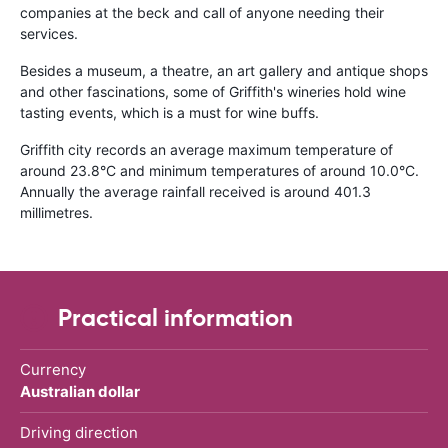
companies at the beck and call of anyone needing their
services.
Besides a museum, a theatre, an art gallery and antique shops
and other fascinations, some of Griffith's wineries hold wine
tasting events, which is a must for wine buffs.
Griffith city records an average maximum temperature of
around 23.8
°
C and minimum temperatures of around 10.0
°
C.
Annually the average rainfall received is around 401.3
millimetres.
Practical information
Currency
Australian dollar
Driving direction