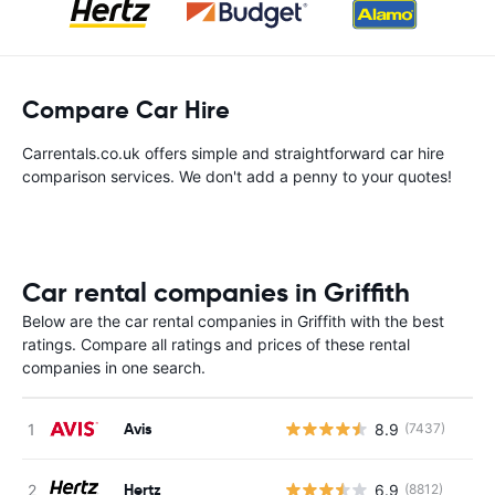
Compare Car Hire
Carrentals.co.uk offers simple and straightforward car hire
comparison services. We don't add a penny to your quotes!
Car rental companies in Griffith
Below are the car rental companies in Griffith with the best
ratings. Compare all ratings and prices of these rental
companies in one search.
Avis
8.9
(7437)
Hertz
6.9
(8812)