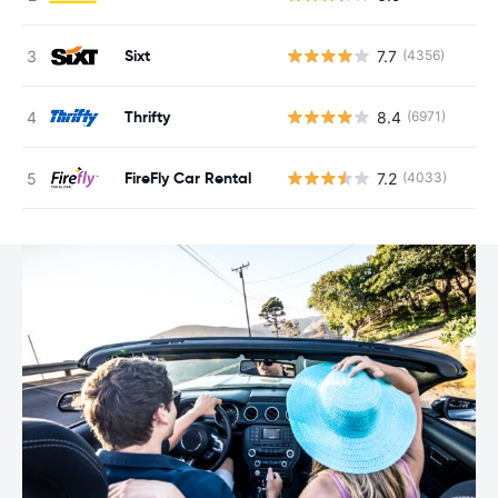
Sixt
7.7
(4356)
Thrifty
8.4
(6971)
FireFly Car Rental
7.2
(4033)