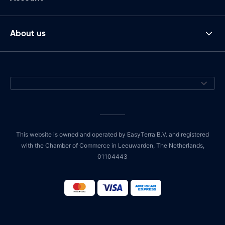
About us
This website is owned and operated by EasyTerra B.V. and registered
with the Chamber of Commerce in Leeuwarden, The Netherlands,
01104443