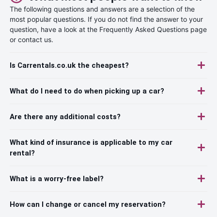
The following questions and answers are a selection of the
most popular questions. If you do not find the answer to your
question, have a look at the Frequently Asked Questions page
or contact us.
Is Carrentals.co.uk the cheapest?
What do I need to do when picking up a car?
Are there any additional costs?
What kind of insurance is applicable to my car
rental?
What is a worry-free label?
How can I change or cancel my reservation?