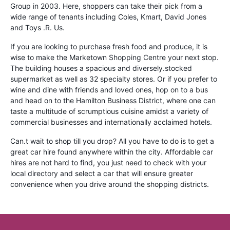
Group in 2003. Here, shoppers can take their pick from a
wide range of tenants including Coles, Kmart, David Jones
and Toys .R. Us.
If you are looking to purchase fresh food and produce, it is
wise to make the Marketown Shopping Centre your next stop.
The building houses a spacious and diversely.stocked
supermarket as well as 32 specialty stores. Or if you prefer to
wine and dine with friends and loved ones, hop on to a bus
and head on to the Hamilton Business District, where one can
taste a multitude of scrumptious cuisine amidst a variety of
commercial businesses and internationally acclaimed hotels.
Can.t wait to shop till you drop? All you have to do is to get a
great car hire found anywhere within the city. Affordable car
hires are not hard to find, you just need to check with your
local directory and select a car that will ensure greater
convenience when you drive around the shopping districts.