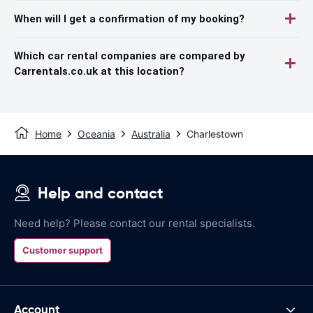
When will I get a confirmation of my booking?
Which car rental companies are compared by
Carrentals.co.uk at this location?
Home
Oceania
Australia
Charlestown
Help and contact
Need help? Please contact our rental specialists.
Customer support
Account