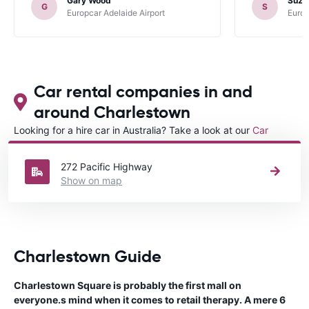
Gary Wood
Suza
G
S
Europcar Adelaide Airport
Europ
Car rental companies in and
around Charlestown
Looking for a hire car in Australia? Take a look at our
Car
rental Australia
directory.
272 Pacific Highway
Show on map
Charlestown Guide
Charlestown Square is probably the first mall on
everyone.s mind when it comes to retail therapy. A mere 6