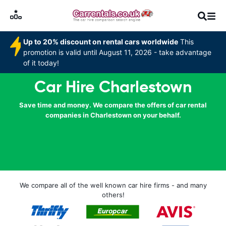
Up to 20% discount on rental cars worldwide
This
promotion is valid until August 11, 2026 - take advantage
of it today!
Car Hire Charlestown
Save time and money. We compare the offers of car rental
companies in Charlestown on your behalf.
We compare all of the well known car hire firms - and many
others!