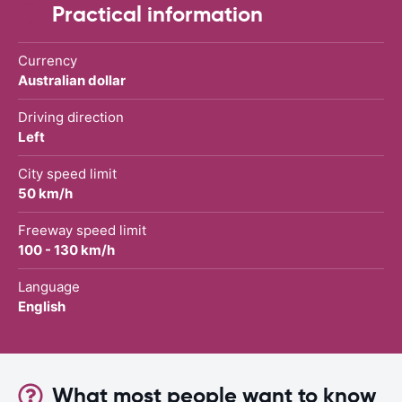
Practical information
Currency
Australian dollar
Driving direction
Left
City speed limit
50 km/h
Freeway speed limit
100 - 130 km/h
Language
English
What most people want to know