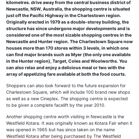
kilometres. drive away from the central business district of
Newcastle, NSW, Australia, the shopping centre is situated
just off the Pacific Highway in the Charlestown region.
Originally erected in 1979 as a double-storey building, the
structure has since undergone major developments and is
considered one of the most sizable shopping centres in the
Newcastle and Hunter region. The Charlestown Square now
houses more than 170 stores within 3 levels, in which one
can find major brands such as Myer (the only one available
in the Hunter region), Target, Coles and Woolworths. You
can also relax and enjoy a delicious meal or two with the
array of appetizing fare available at both the food courts.
Shoppers can also look forward to the future expansion for
Charlestown Square, which will include 100 brand new shops
as well as a new Cineplex. The shopping centre is expected
to be given a complete facelift by the year 2010.
Another shopping centre worth visiting in Newcastle is the
Westfield Kotara. It was originally known as Kotara Fair when it
was opened in 1965 but has since taken on the name
Westfield Kotara after being purchased by The Westfield