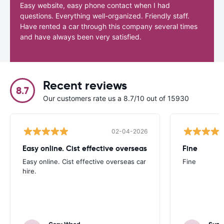
Easy website, easy phone contact when I had
questions. Everything well-organized. Friendly staff.
Have rented a car through this company several times
and have always been very satisfied.
Recent reviews
8.7
Our customers rate us a 8.7/10 out of 15930
02-04-2026
Easy online. Cist effective overseas
Fine
Easy online. Cist effective overseas car
Fine
hire.