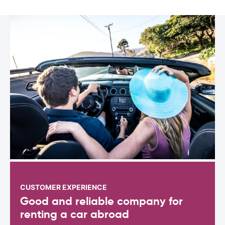
CUSTOMER EXPERIENCE
Good and reliable company for
renting a car abroad