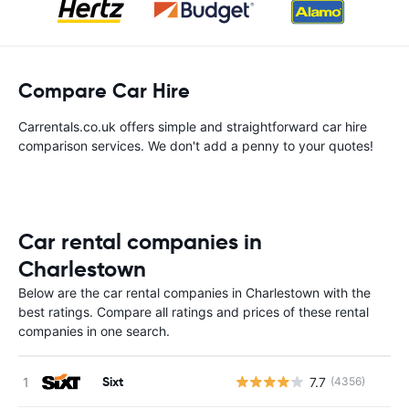
Compare Car Hire
Carrentals.co.uk offers simple and straightforward car hire
comparison services. We don't add a penny to your quotes!
Car rental companies in
Charlestown
Below are the car rental companies in Charlestown with the
best ratings. Compare all ratings and prices of these rental
companies in one search.
Sixt
7.7
(4356)