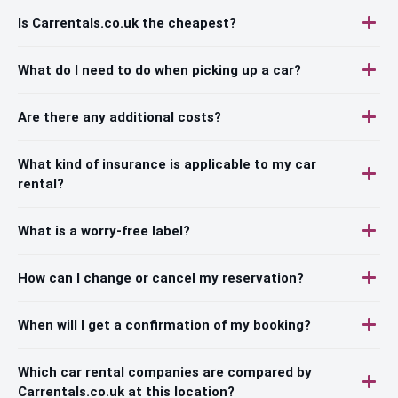
Is Carrentals.co.uk the cheapest?
What do I need to do when picking up a car?
Are there any additional costs?
What kind of insurance is applicable to my car
rental?
What is a worry-free label?
How can I change or cancel my reservation?
When will I get a confirmation of my booking?
Which car rental companies are compared by
Carrentals.co.uk at this location?