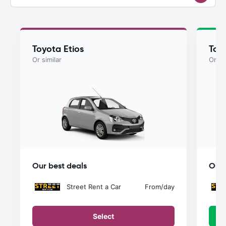
Toyota Etios
Toyo
Or similar
Or si
Our best deals
Our 
Street Rent a Car
From
/day
Select