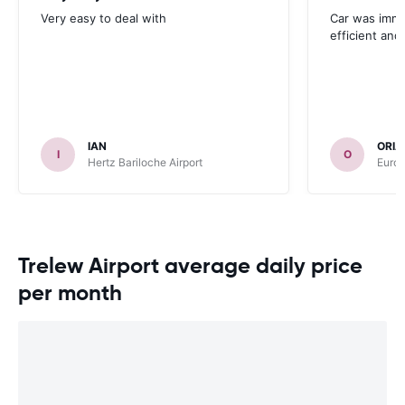
Very easy to deal with
Car was immac
efficient and 
IAN
ORIA
I
O
Hertz Bariloche Airport
Europ
Trelew Airport average daily price
per month