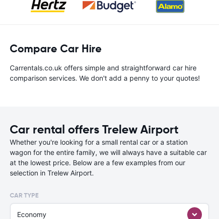
Compare Car Hire
Carrentals.co.uk offers simple and straightforward car hire
comparison services. We don't add a penny to your quotes!
Car rental offers Trelew Airport
Whether you're looking for a small rental car or a station
wagon for the entire family, we will always have a suitable car
at the lowest price. Below are a few examples from our
selection in Trelew Airport.
CAR TYPE
Economy