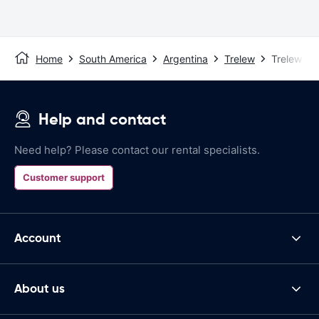
Home
South America
Argentina
Trelew
Trelew Air
Help and contact
Need help? Please contact our rental specialists.
Customer support
Account
About us