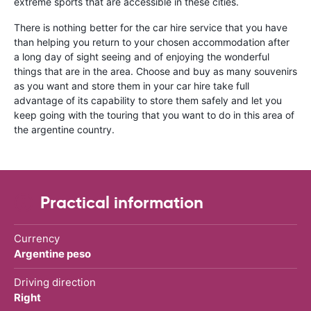
extreme sports that are accessible in these cities.
There is nothing better for the car hire service that you have
than helping you return to your chosen accommodation after
a long day of sight seeing and of enjoying the wonderful
things that are in the area. Choose and buy as many souvenirs
as you want and store them in your car hire take full
advantage of its capability to store them safely and let you
keep going with the touring that you want to do in this area of
the argentine country.
Practical information
Currency
Argentine peso
Driving direction
Right