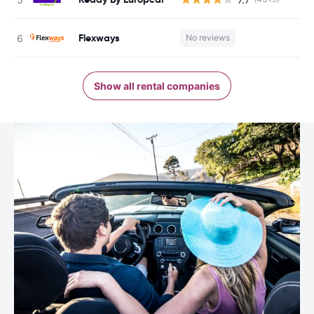
Flexways
No reviews
Show all rental companies