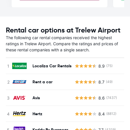
Rental car options at Trelew Airport
The following car rental companies received the highest
ratings in Trelew Airport. Compare the ratings and prices of
these rental companies with a single search.
Localiza Car Rentals
8.9
(75)
Rent a car
8.7
(49)
Avis
8.6
(7437)
Hertz
8.4
(8812)
Keddy By Europcar
7.7
(4319)