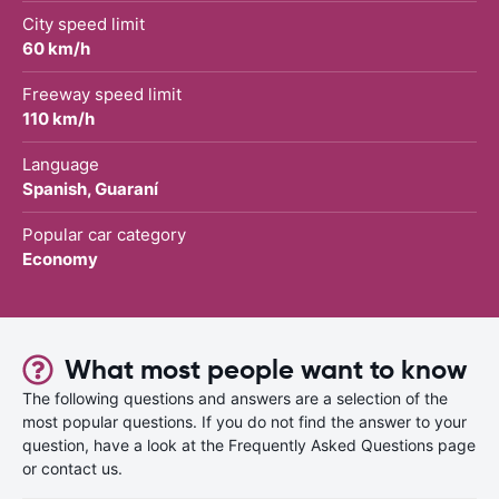
City speed limit
60 km/h
Freeway speed limit
110 km/h
Language
Spanish, Guaraní
Popular car category
Economy
What most people want to know
The following questions and answers are a selection of the
most popular questions. If you do not find the answer to your
question, have a look at the Frequently Asked Questions page
or contact us.