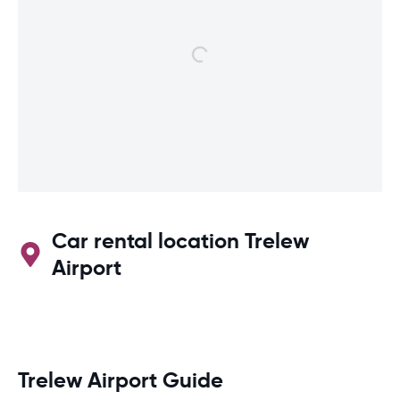
Car rental location Trelew
Airport
Trelew Airport Guide