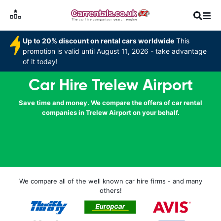
Up to 20% discount on rental cars worldwide
This
promotion is valid until August 11, 2026 - take advantage
of it today!
Car Hire Trelew Airport
Save time and money. We compare the offers of car rental
companies in Trelew Airport on your behalf.
We compare all of the well known car hire firms - and many
others!