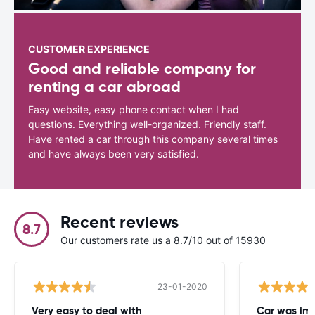
CUSTOMER EXPERIENCE
Good and reliable company for
renting a car abroad
Easy website, easy phone contact when I had
questions. Everything well-organized. Friendly staff.
Have rented a car through this company several times
and have always been very satisfied.
Recent reviews
8.7
Our customers rate us a 8.7/10 out of 15930
23-01-2020
Very easy to deal with
Car was imm