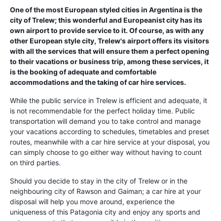
One of the most European styled cities in Argentina is the
city of Trelew; this wonderful and Europeanist city has its
own airport to provide service to it. Of course, as with any
other European style city, Trelew's airport offers its visitors
with all the services that will ensure them a perfect opening
to their vacations or business trip, among these services, it
is the booking of adequate and comfortable
accommodations and the taking of car hire services.
While the public service in Trelew is efficient and adequate, it
is not recommendable for the perfect holiday time. Public
transportation will demand you to take control and manage
your vacations according to schedules, timetables and preset
routes, meanwhile with a car hire service at your disposal, you
can simply choose to go either way without having to count
on third parties.
Should you decide to stay in the city of Trelew or in the
neighbouring city of Rawson and Gaiman; a car hire at your
disposal will help you move around, experience the
uniqueness of this Patagonia city and enjoy any sports and