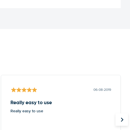
06-08-2019
Really easy to use
Really easy to use