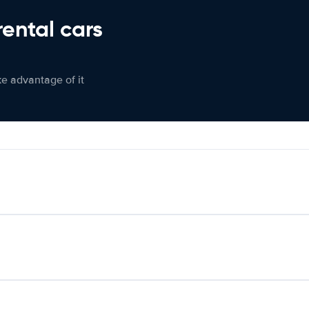
rental cars
ke advantage of it