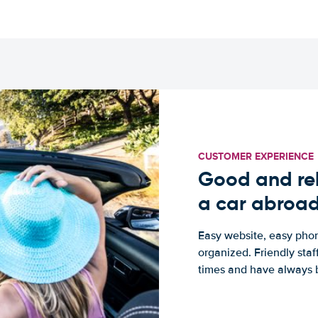
CUSTOMER EXPERIENCE
Good and rel
a car abroa
Easy website, easy phon
organized. Friendly sta
times and have always b