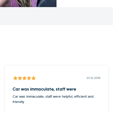
31-12-2019
Car was immaculate, staff were
Car was immaculate, staff were helpful, efficient and
friendly