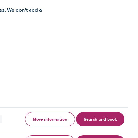
es. We don't add a
More information
Search and book