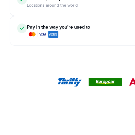
Locations around the world
Pay in the way you’re used to