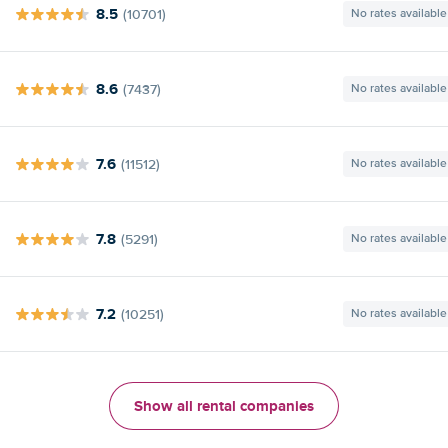
8.5
(10701)
No rates available
8.6
(7437)
No rates available
7.6
(11512)
No rates available
7.8
(5291)
No rates available
7.2
(10251)
No rates available
Show all rental companies