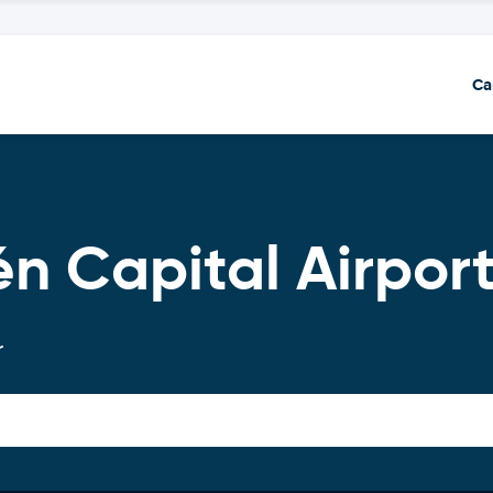
Ca
n Capital Airpor
r