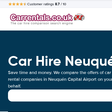
8.7
Customer ratings
/ 10
Car Hire Neuqué
Save time and money. We compare the offers of car
rental companies in Neuquén Capital Airport on you
behalf.