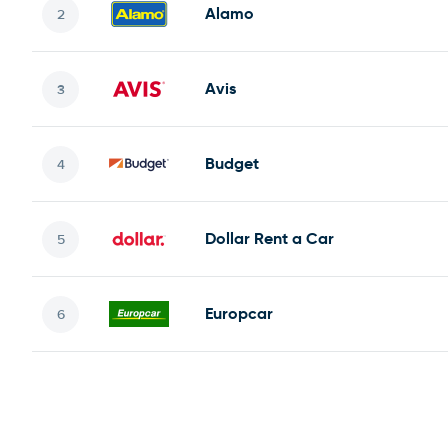
Alamo
Avis
Budget
Dollar Rent a Car
Europcar