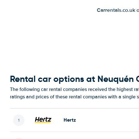
Carrentals.co.uk 
Rental car options at Neuquén C
The following car rental companies received the highest r
ratings and prices of these rental companies with a single 
Hertz