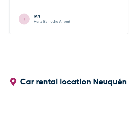
IAN
I
Hertz Bariloche Airport
Car rental location Neuquén 