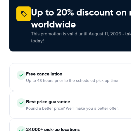
Up to 20% discount on 
worldwide
This promotion is valid until August 11, 2026 - ta
today!
Free
cancellation
Up to 48 hours prior to the scheduled pick-up time
Best price guarantee
Found a better price? We'll make you a better offer.
24000+
pick-up locations