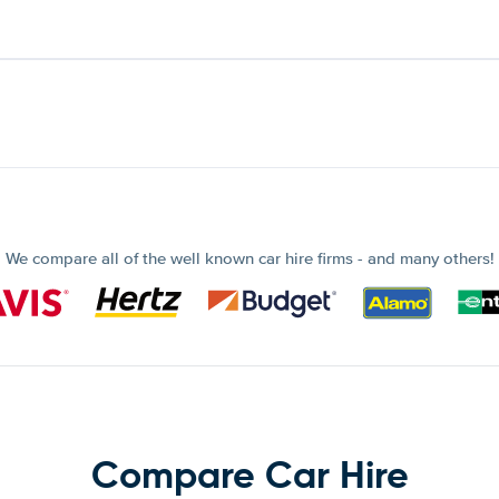
We compare all of the well known car hire firms - and many others!
Compare Car Hire