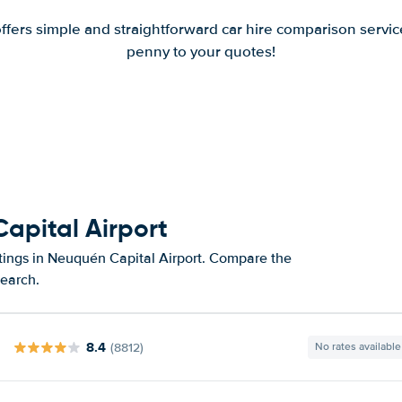
offers simple and straightforward car hire comparison servic
penny to your quotes!
apital Airport
atings in Neuquén Capital Airport. Compare the
search.
8.4
(8812)
No rates available