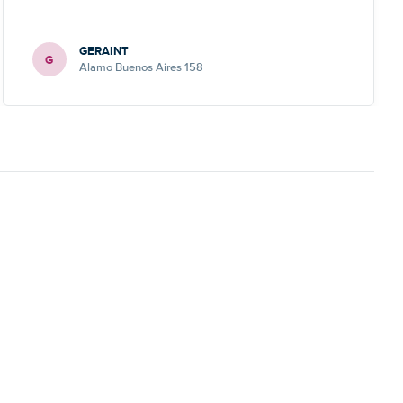
GERAINT
G
Alamo Buenos Aires 158