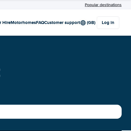
Popular destinations
r Hire
Motorhomes
FAQ
Customer support
(GB)
Log in
t