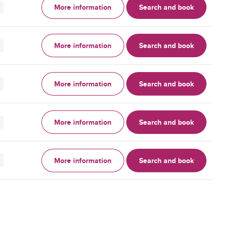
More information
Search and book
More information
Search and book
More information
Search and book
More information
Search and book
More information
Search and book