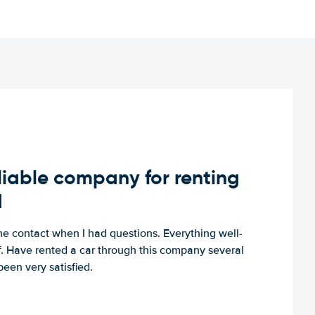
iable company for renting
d
e contact when I had questions. Everything well-
ff. Have rented a car through this company several
een very satisfied.