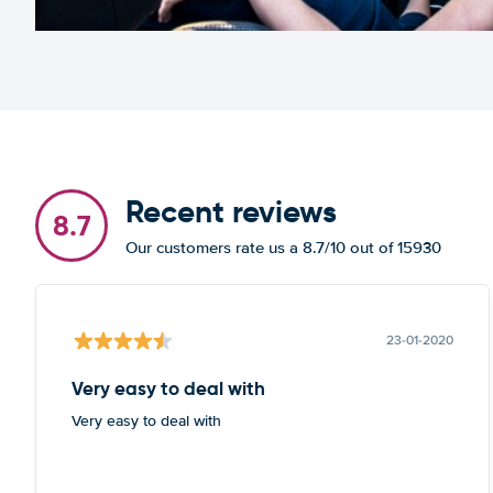
Recent reviews
8.7
Our customers rate us a 8.7/10 out of 15930
23-01-2020
Very easy to deal with
Very easy to deal with