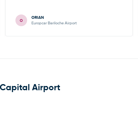
ORIAN
O
Europcar Bariloche Airport
Capital Airport