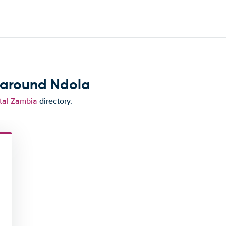
 around Ndola
tal Zambia
directory.