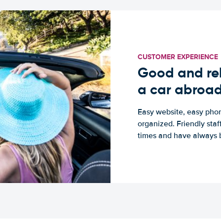
CUSTOMER EXPERIENCE
Good and rel
a car abroa
Easy website, easy phon
organized. Friendly sta
times and have always b