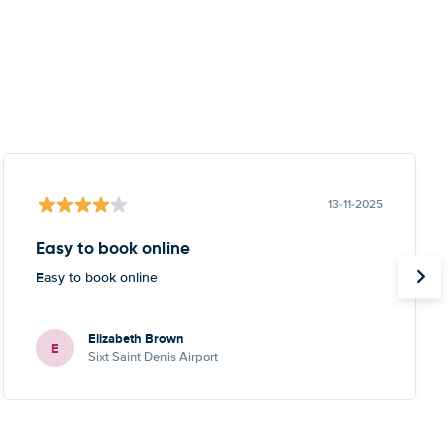
13-11-2025
Easy to book online
Easy to book online
Elizabeth Brown
E
Sixt Saint Denis Airport