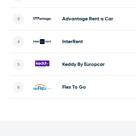
Advantage Rent a Car
InterRent
Keddy By Europcar
Flex To Go