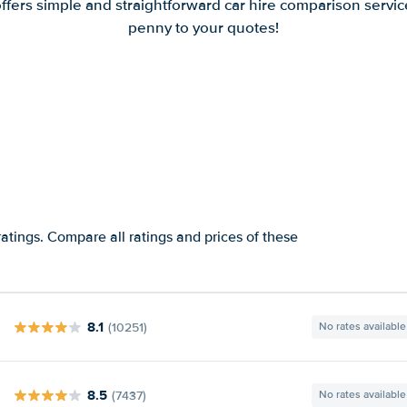
offers simple and straightforward car hire comparison servic
penny to your quotes!
atings. Compare all ratings and prices of these
8.1
(10251)
No rates available
8.5
(7437)
No rates available