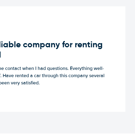
iable company for renting
d
e contact when I had questions. Everything well-
ff. Have rented a car through this company several
een very satisfied.