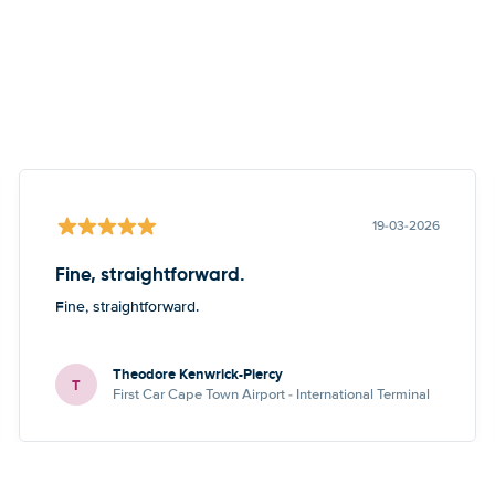
19-03-2026
Fine, straightforward.
Fine, straightforward.
Theodore Kenwrick-Piercy
T
First Car Cape Town Airport - International Terminal