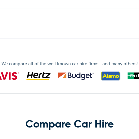
We compare all of the well known car hire firms - and many others!
Compare Car Hire