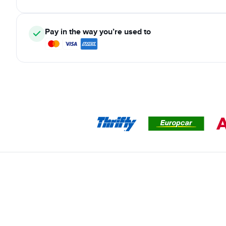
Pay in the way you’re used to