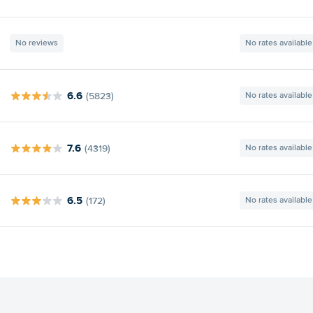
No reviews
No rates available
6.6
(5823)
No rates available
7.6
(4319)
No rates available
6.5
(172)
No rates available