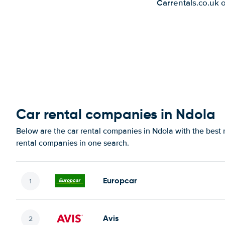
Carrentals.co.uk 
Car rental companies in Ndola
Below are the car rental companies in Ndola with the best r
rental companies in one search.
Europcar
Avis