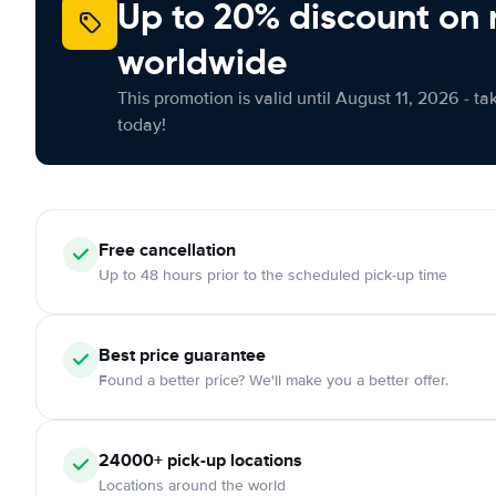
Up to 20% discount on 
worldwide
This promotion is valid until August 11, 2026 - ta
today!
Free
cancellation
Up to 48 hours prior to the scheduled pick-up time
Best price guarantee
Found a better price? We'll make you a better offer.
24000+
pick-up locations
Locations around the world