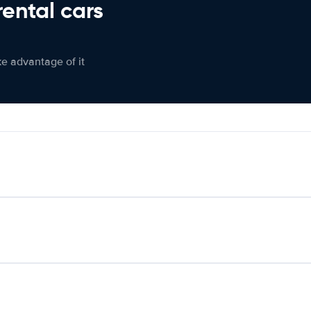
rental cars
ke advantage of it