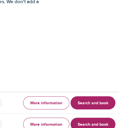
es. We don't add a
More information
Search and book
More information
Search and book