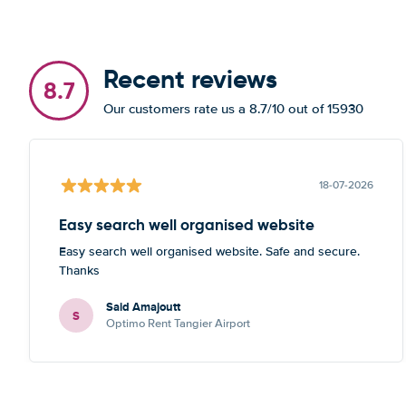
Recent reviews
8.7
Our customers rate us a 8.7/10 out of 15930
18-07-2026
Easy search well organised website
Easy search well organised website. Safe and secure.
Thanks
Said Amajoutt
S
Optimo Rent Tangier Airport