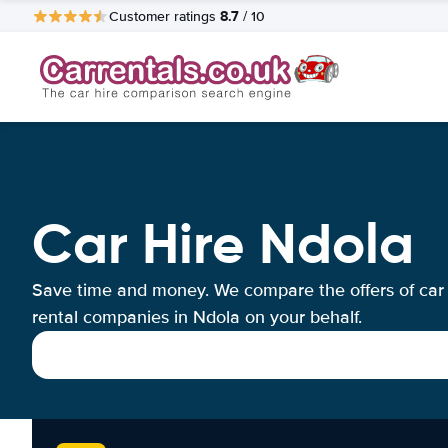
8.7
Customer ratings
/ 10
Car Hire Ndola
Save time and money. We compare the offers of car
rental companies in Ndola on your behalf.