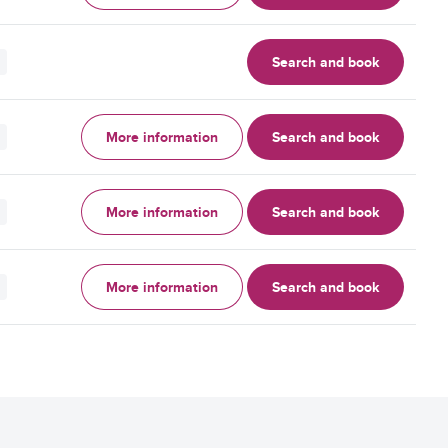
Search and book
More information
Search and book
More information
Search and book
More information
Search and book