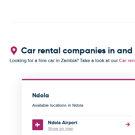
Car rental companies in and
Looking for a hire car in Zambia? Take a look at our
Car ren
Ndola
Available locations in Ndola
Ndola Airport
Show on map