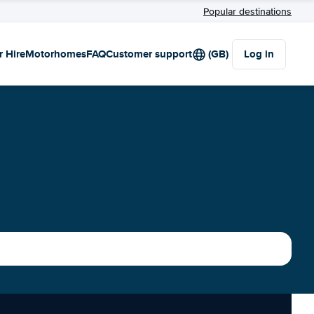
Popular destinations
r Hire
Motorhomes
FAQ
Customer support
(GB)
Log in