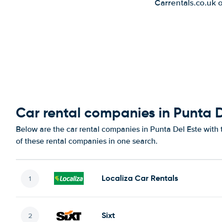
Carrentals.co.uk 
Car rental companies in Punta D
Below are the car rental companies in Punta Del Este with t
of these rental companies in one search.
Localiza Car Rentals
Sixt