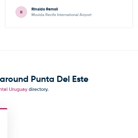
Rinaldo Remoli
R
Movida Recife International Airport
 around Punta Del Este
ntal Uruguay
directory.