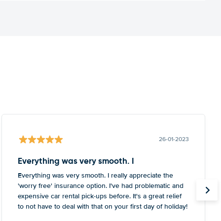
26-01-2023
Everything was very smooth. I
Everything was very smooth. I really appreciate the
'worry free' insurance option. I've had problematic and
expensive car rental pick-ups before. It's a great relief
to not have to deal with that on your first day of holiday!