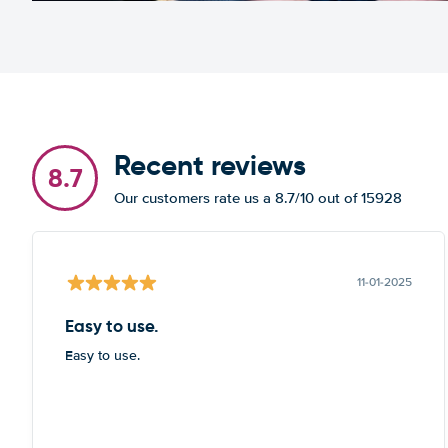
Recent reviews
8.7
Our customers rate us a 8.7/10 out of 15928
11-01-2025
Easy to use.
Easy to use.