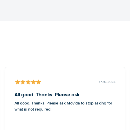
17-10-2024
All good. Thanks. Please ask
All good. Thanks. Please ask Movida to stop asking for
what is not required.