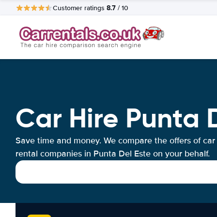
8.7
Customer ratings
/ 10
Car Hire Punta 
Save time and money. We compare the offers of car
rental companies in Punta Del Este on your behalf.