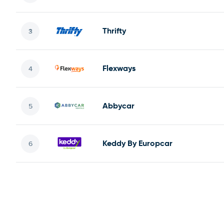
Thrifty
Flexways
Abbycar
Keddy By Europcar