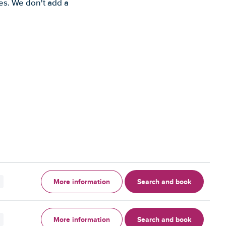
es. We don't add a
More information
Search and book
More information
Search and book