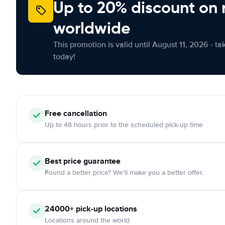
Up to 20% discount on 
worldwide
This promotion is valid until August 11, 2026 - ta
today!
Free
cancellation
Up to 48 hours prior to the scheduled pick-up time
Best price guarantee
Found a better price? We'll make you a better offer.
24000+
pick-up locations
Locations around the world