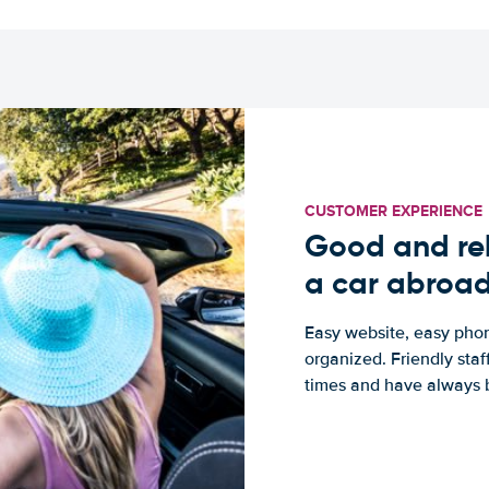
CUSTOMER EXPERIENCE
Good and rel
a car abroa
Easy website, easy phon
organized. Friendly sta
times and have always b