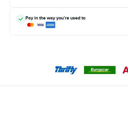
Pay in the way you’re used to