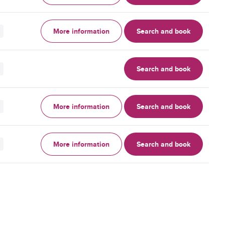
More information
Search and book
Search and book
More information
Search and book
More information
Search and book