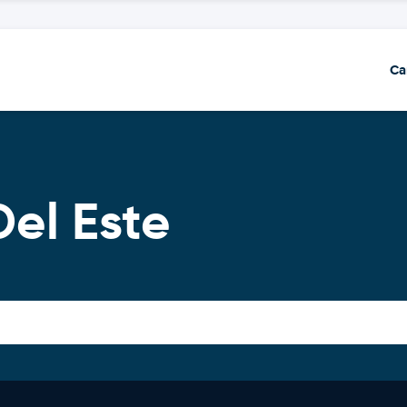
Ca
Del Este