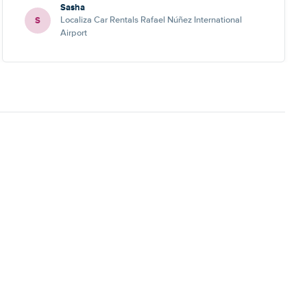
Sasha
S
Localiza Car Rentals Rafael Núñez International
Airport