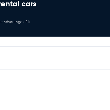
rental cars
ke advantage of it