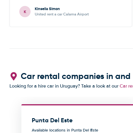
Kinsella Simon
K
United rent a car Calama Airport
Car rental companies in and
Looking for a hire car in Uruguay? Take a look at our
Car re
Punta Del Este
Available locations in Punta Del Este