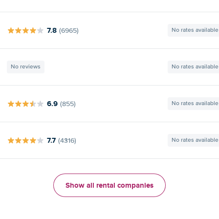
7.8
(6965)
No rates available
No reviews
No rates available
6.9
(855)
No rates available
7.7
(4316)
No rates available
Show all rental companies