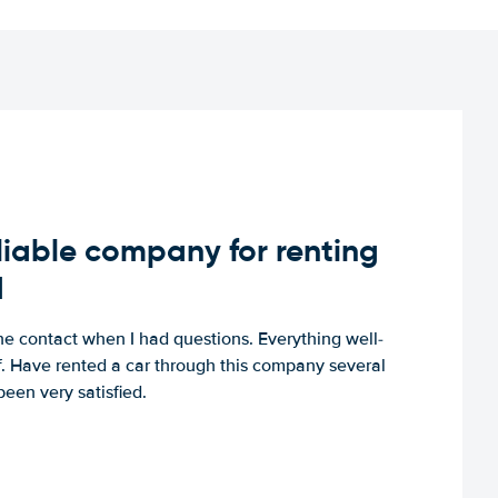
iable company for renting
d
e contact when I had questions. Everything well-
ff. Have rented a car through this company several
een very satisfied.