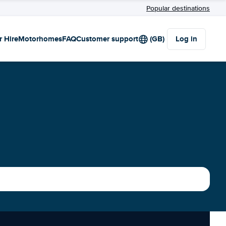
Popular destinations
r Hire
Motorhomes
FAQ
Customer support
(GB)
Log in