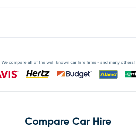
We compare all of the well known car hire firms - and many others!
Compare Car Hire