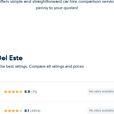
offers simple and straightforward car hire comparison servic
penny to your quotes!
el Este
he best ratings. Compare all ratings and prices
8.8
(75)
No rates available
8.1
(4354)
No rates available