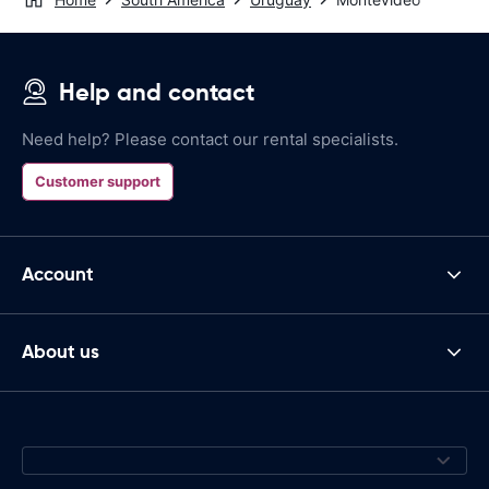
Help and contact
Need help? Please contact our rental specialists.
Customer support
Account
About us