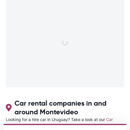
Car rental companies in and
around Montevideo
Looking for a hire car in Uruguay? Take a look at our
Car
rental Uruguay
directory.