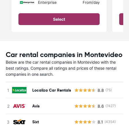
Enterprise
From
/day
Select
Car rental companies in Montevideo
Below are the car rental companies in Montevideo with the
best ratings. Compare all ratings and prices of these rental
companies in one search.
Localiza Car Rentals
8.8
(75)
Avis
8.6
(7427)
Sixt
8.1
(4354)