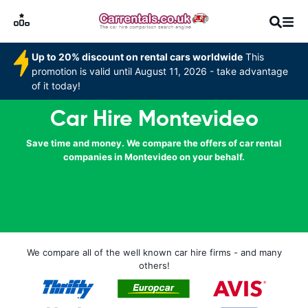
Up to 20% discount on rental cars worldwide
This
promotion is valid until August 11, 2026 - take advantage
of it today!
Car Hire Montevideo
Save time and money. We compare the offers of car rental
companies in Montevideo on your behalf.
We compare all of the well known car hire firms - and many
others!