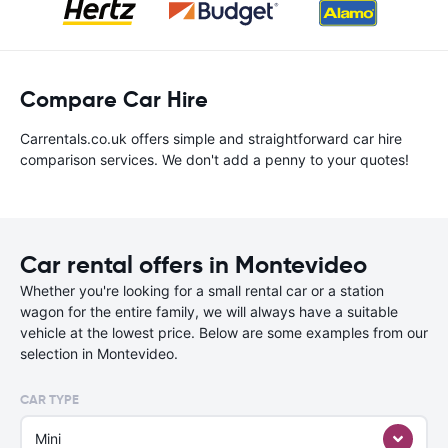
Compare Car Hire
Carrentals.co.uk offers simple and straightforward car hire
comparison services. We don't add a penny to your quotes!
Car rental offers in Montevideo
Whether you're looking for a small rental car or a station
wagon for the entire family, we will always have a suitable
vehicle at the lowest price. Below are some examples from our
selection in Montevideo.
CAR TYPE
Mini