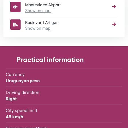
Montevideo Airport
Show on map
Boulevard Artigas
Show on map
Practical information
Currency
Uruguayan peso
Driving direction
Right
City speed limit
45 km/h