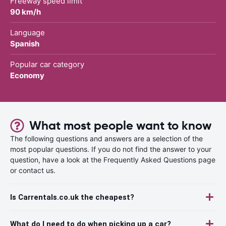
Freeway speed limit
90 km/h
Language
Spanish
Popular car category
Economy
What most people want to know
The following questions and answers are a selection of the
most popular questions. If you do not find the answer to your
question, have a look at the Frequently Asked Questions page
or contact us.
Is Carrentals.co.uk the cheapest?
What do I need to do when picking up a car?