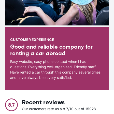
CUSTOMER EXPERIENCE
Good and reliable company for
renting a car abroad
Easy website, easy phone contact when I had
questions. Everything well-organized. Friendly staff.
Have rented a car through this company several times
and have always been very satisfied.
Recent reviews
8.7
Our customers rate us a 8.7/10 out of 15928