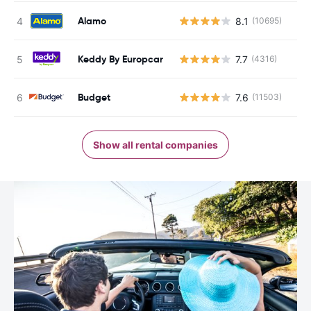
Alamo
8.1
(10695)
Keddy By Europcar
7.7
(4316)
Budget
7.6
(11503)
Show all rental companies