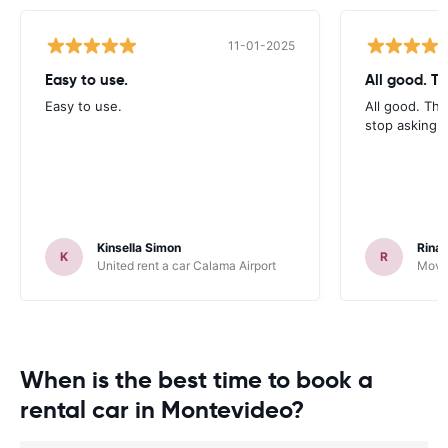
11-01-2025
Easy to use.
All good. T
Easy to use.
All good. Th
stop asking f
Kinsella Simon
Rinal
K
R
United rent a car Calama Airport
Movid
When is the best time to book a
rental car in Montevideo?