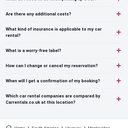
Are there any additional costs?
What kind of insurance is applicable to my car
rental?
What is a worry-free label?
How can I change or cancel my reservation?
When will I get a confirmation of my booking?
Which car rental companies are compared by
Carrentals.co.uk at this location?
Home
South America
Uruguay
Montevideo