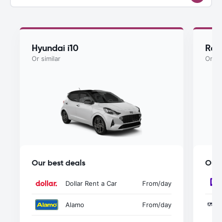
Hyundai i10
Ren
Or similar
Or si
Our best deals
Our 
Dollar Rent a Car
From
/day
Alamo
From
/day