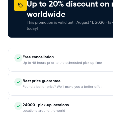
Up to 20% discount on 
worldwide
This promotion is valid until August 11, 2026 - ta
today!
Free
cancellation
Up to 48 hours prior to the scheduled pick-up time
Best price guarantee
Found a better price? We'll make you a better offer.
24000+
pick-up locations
Locations around the world