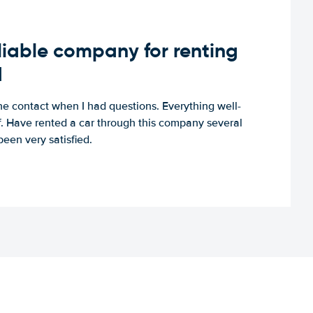
iable company for renting
d
e contact when I had questions. Everything well-
ff. Have rented a car through this company several
een very satisfied.