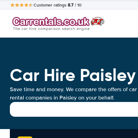
8.7
Customer ratings
/ 10
Car Hire Paisley
Save time and money. We compare the offers of car
rental companies in Paisley on your behalf.