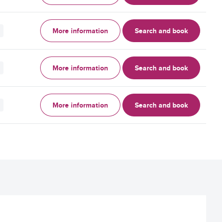
More information
Search and book
More information
Search and book
More information
Search and book