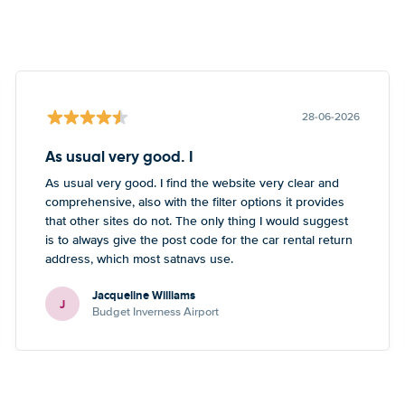
28-06-2026
As usual very good. I
As usual very good. I find the website very clear and
comprehensive, also with the filter options it provides
that other sites do not. The only thing I would suggest
is to always give the post code for the car rental return
address, which most satnavs use.
Jacqueline Williams
J
Budget Inverness Airport