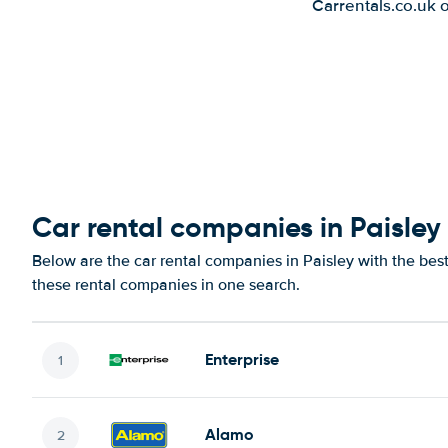
Carrentals.co.uk 
Car rental companies in Paisley
Below are the car rental companies in Paisley with the best
these rental companies in one search.
Enterprise
Alamo