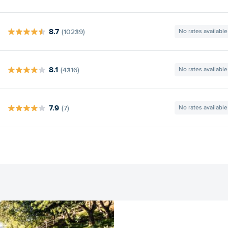
8.7
(10239)
No rates available
8.1
(4316)
No rates available
7.9
(7)
No rates available