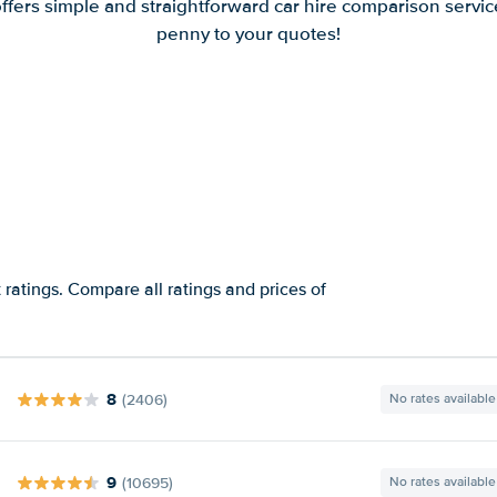
offers simple and straightforward car hire comparison servic
penny to your quotes!
 ratings. Compare all ratings and prices of
8
(2406)
No rates available
9
(10695)
No rates available