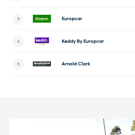
Europcar
Keddy By Europcar
Arnold Clark