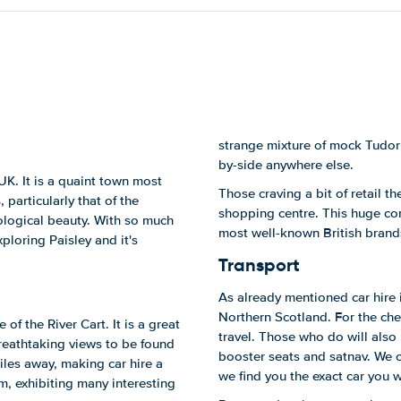
strange mixture of mock Tudor 
by-side anywhere else.
 UK. It is a quaint town most
Those craving a bit of retail th
 particularly that of the
shopping centre. This huge co
eological beauty. With so much
most well-known British brand
xploring Paisley and it's
Transport
As already mentioned car hire i
Northern Scotland. For the che
of the River Cart. It is a great
travel. Those who do will also 
breathtaking views to be found
booster seats and satnav. We 
les away, making car hire a
we find you the exact car you w
um, exhibiting many interesting