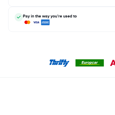
Pay in the way you’re used to