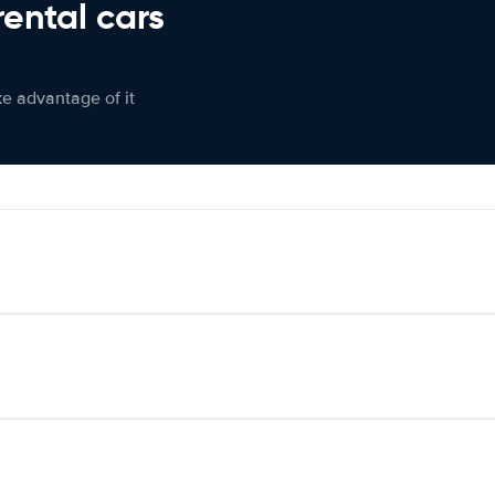
rental cars
ke advantage of it