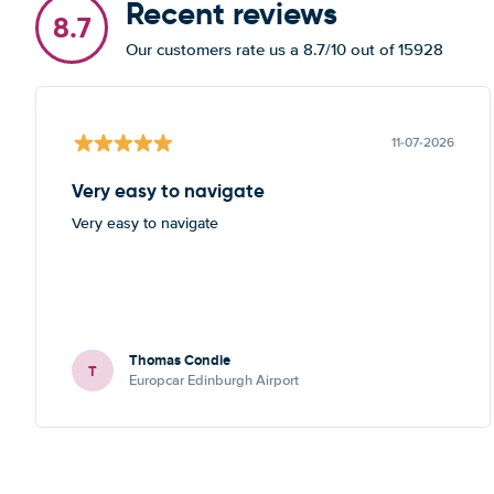
Recent reviews
8.7
Our customers rate us a 8.7/10 out of 15928
11-07-2026
Very easy to navigate
Very easy to navigate
Thomas Condie
T
Europcar Edinburgh Airport