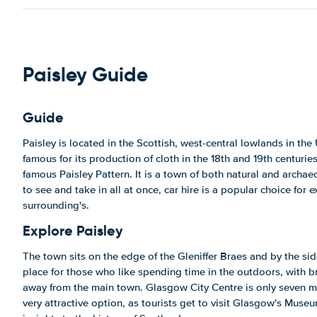
Paisley Guide
Guide
Paisley is located in the Scottish, west-central lowlands in the
famous for its production of cloth in the 18th and 19th centuries,
famous Paisley Pattern. It is a town of both natural and archa
to see and take in all at once, car hire is a popular choice for e
surrounding's.
Explore Paisley
The town sits on the edge of the Gleniffer Braes and by the side 
place for those who like spending time in the outdoors, with 
away from the main town. Glasgow City Centre is only seven mi
very attractive option, as tourists get to visit Glasgow's Muse