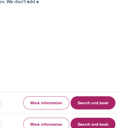
es. We don't add a
More information
Search and book
More information
Search and book