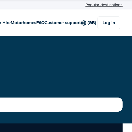
Popular destinations
r Hire
Motorhomes
FAQ
Customer support
(GB)
Log in