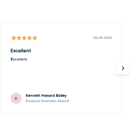
05-05-2026
Excellent
Excellent
Kenneth Howard Batley
K
Europcar Inverness Airport