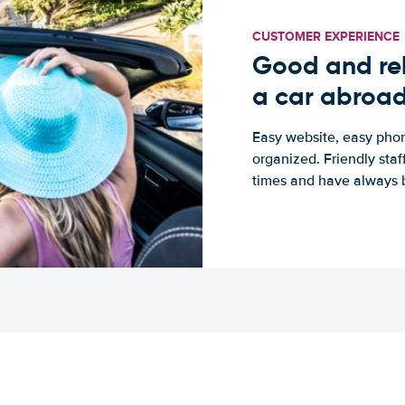
CUSTOMER EXPERIENCE
Good and rel
a car abroa
Easy website, easy phon
organized. Friendly sta
times and have always b