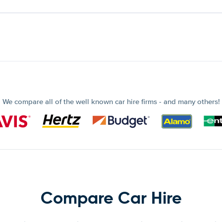
We compare all of the well known car hire firms - and many others!
Compare Car Hire