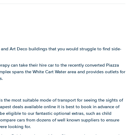
and Art Deco buildings that you would struggle to find side-
erapy can take their hire car to the recently converted Piazza
mplex spans the White Cart Water area and provides outlets for
s.
s the most suitable mode of transport for seeing the sights of
apest deals available online it is best to book in advance of
be eligible to our fantastic optional extras, such as child
compare cars from dozens of well known suppliers to ensure
ere looking for.