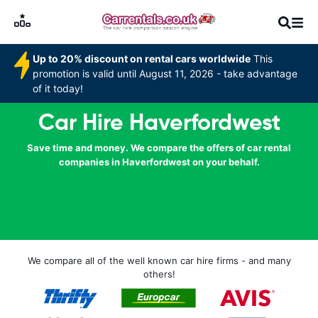
Up to 20% discount on rental cars worldwide
This
promotion is valid until August 11, 2026 - take advantage
of it today!
Car Hire Haverfordwest
Save time and money. We compare the offers of car rental
companies in Haverfordwest on your behalf.
We compare all of the well known car hire firms - and many
others!