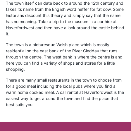
The town itself can date back to around the 12th century and
takes its name from the English word heffer for fat cow. Some
historians discount this theory and simply say that the name
has no meaning. Take a trip to the museum in a car hire at
Haverfordwest and then have a look around the castle behind
it.
The town is a picturesque Welsh place which is mostly
residential on the east bank of the River Cleddau that runs
through the centre. The west bank is where the centre is and
here you can find a variety of shops and stores for a little
shopping.
There are many small restaurants in the town to choose from
for a good meal including the local pubs where you find a
warm home cooked meal. A car rental at Haverfordwest is the
easiest way to get around the town and find the place that
best suits you.