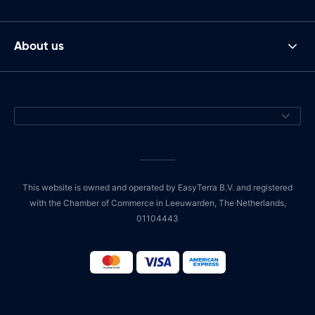
About us
This website is owned and operated by EasyTerra B.V. and registered
with the Chamber of Commerce in Leeuwarden, The Netherlands,
01104443