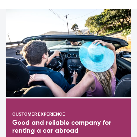
CUSTOMER EXPERIENCE
Good and reliable company for
renting a car abroad