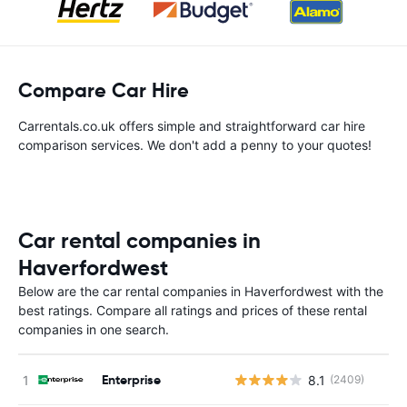
Compare Car Hire
Carrentals.co.uk offers simple and straightforward car hire
comparison services. We don't add a penny to your quotes!
Car rental companies in
Haverfordwest
Below are the car rental companies in Haverfordwest with the
best ratings. Compare all ratings and prices of these rental
companies in one search.
Enterprise
8.1
(2409)