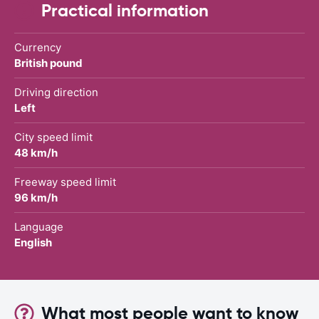
Practical information
Currency
British pound
Driving direction
Left
City speed limit
48 km/h
Freeway speed limit
96 km/h
Language
English
What most people want to know