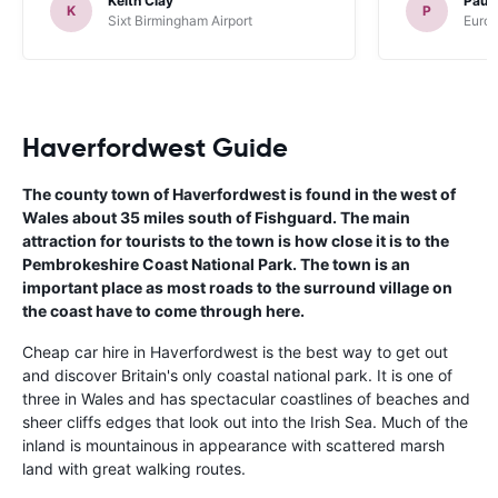
Keith Clay
Paul
K
P
Sixt Birmingham Airport
Europ
Haverfordwest Guide
The county town of Haverfordwest is found in the west of
Wales about 35 miles south of Fishguard. The main
attraction for tourists to the town is how close it is to the
Pembrokeshire Coast National Park. The town is an
important place as most roads to the surround village on
the coast have to come through here.
Cheap car hire in Haverfordwest is the best way to get out
and discover Britain's only coastal national park. It is one of
three in Wales and has spectacular coastlines of beaches and
sheer cliffs edges that look out into the Irish Sea. Much of the
inland is mountainous in appearance with scattered marsh
land with great walking routes.