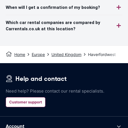
When will I get a confirmation of my booking?
Which car rental companies are compared by
Carrentals.co.uk at this location?
Home
Europe
United Kingdom
Haverfordwest
Help and contact
Need help? Please contact our rental specialists.
Customer support
Account