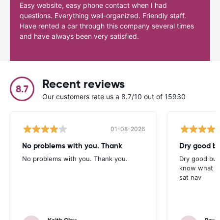
Easy website, easy phone contact when I had
questions. Everything well-organized. Friendly staff.
Have rented a car through this company several times
and have always been very satisfied.
Recent reviews
8.7
Our customers rate us a 8.7/10 out of 15930
01-08-2026
No problems with you. Thank
Dry good bu
No problems with you. Thank you.
Dry good but
know what is 
sat nav