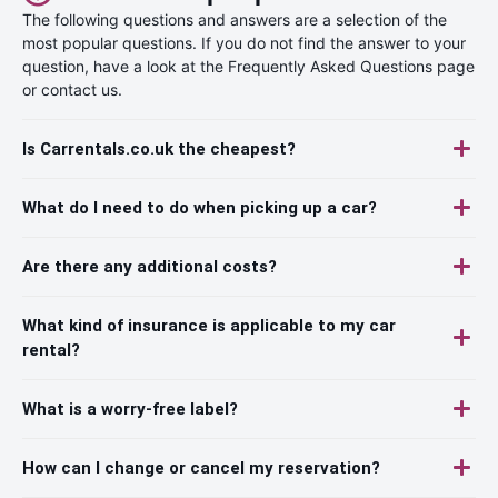
The following questions and answers are a selection of the
most popular questions. If you do not find the answer to your
question, have a look at the Frequently Asked Questions page
or contact us.
Is Carrentals.co.uk the cheapest?
What do I need to do when picking up a car?
Are there any additional costs?
What kind of insurance is applicable to my car
rental?
What is a worry-free label?
How can I change or cancel my reservation?